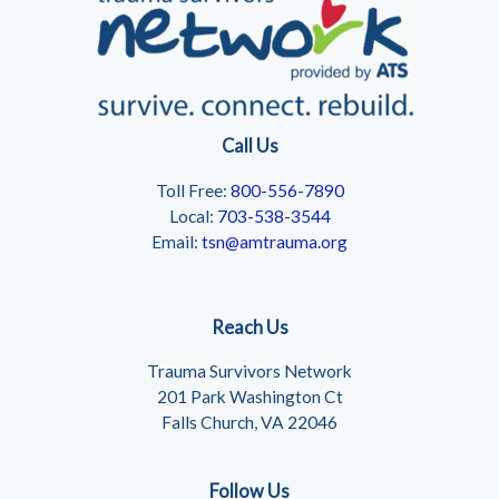
Call Us
Toll Free:
800-556-7890
Local:
703-538-3544
Email:
tsn@amtrauma.org
Reach Us
Trauma Survivors Network
201 Park Washington Ct
Falls Church, VA 22046
Follow Us