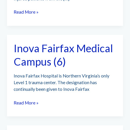
Stormont
Read More »
Vail
Health
(219)
Inova Fairfax Medical
Campus (6)
Inova Fairfax Hospital is Northern Virginia’s only
Level 1 trauma center. The designation has
continually been given to Inova Fairfax
Inova
Read More »
Fairfax
Medical
Campus
(6)