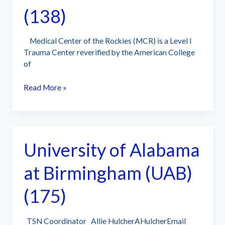
(138)
Medical Center of the Rockies (MCR) is a Level I
Trauma Center reverified by the American College
of
Medical
Read More »
Center
of
the
Rockies
University of Alabama
–
UCHealth
at Birmingham (UAB)
(138)
(175)
TSN Coordinator Allie HulcherAHulcherEmail