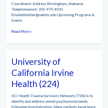
Coordinator Address Birmingham, Alabama
Telephonework: 205-975-8145
Emailathulcher@uabmc.edu
Upcoming Programs &
Events
University
Read More »
of
Alabama
at
Birmingham
University of
(UAB)
(175)
California Irvine
Health (224)
UCI Health Trauma Survivors Network (TSN) is to
identify and address unmet psychosocial needs
following hospitalization. Many patients experience