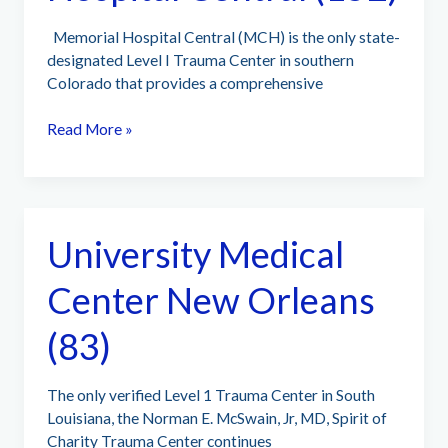
Memorial Hospital Central (MCH) is the only state-
designated Level I Trauma Center in southern
Colorado that provides a comprehensive
UCHealth
Read More »
Memorial
Hospital
Central
(152)
University Medical
Center New Orleans
(83)
The only verified Level 1 Trauma Center in South
Louisiana, the Norman E. McSwain, Jr, MD, Spirit of
Charity Trauma Center continues