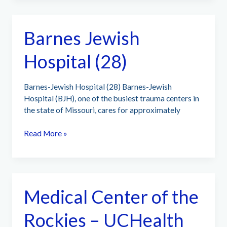
of
El
Barnes Jewish
Paso
(145)
Hospital (28)
Barnes-Jewish Hospital (28) Barnes-Jewish
Hospital (BJH), one of the busiest trauma centers in
the state of Missouri, cares for approximately
Barnes
Read More »
Jewish
Hospital
(28)
Medical Center of the
Rockies – UCHealth