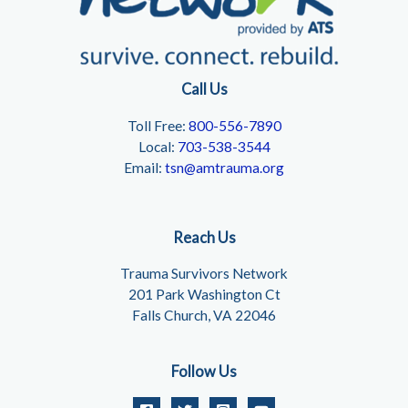
Call Us
Toll Free:
800-556-7890
Local:
703-538-3544
Email:
tsn@amtrauma.org
Reach Us
Trauma Survivors Network
201 Park Washington Ct
Falls Church, VA 22046
Follow Us