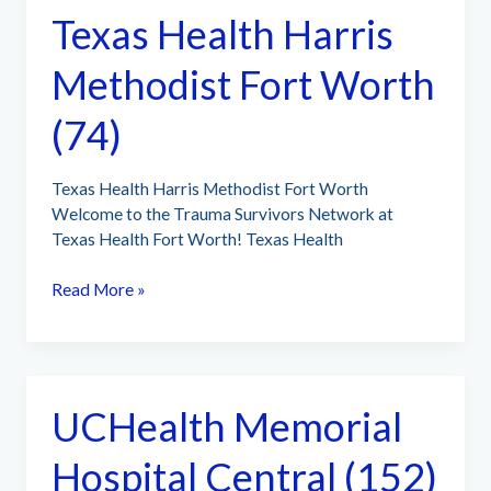
Texas Health Harris
Methodist Fort Worth
(74)
Texas Health Harris Methodist Fort Worth
Welcome to the Trauma Survivors Network at
Texas Health Fort Worth! Texas Health
Texas
Read More »
Health
Harris
Methodist
Fort
UCHealth Memorial
Worth
(74)
Hospital Central (152)