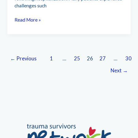
challenges such
University
Read More »
of
California
Irvine
Health
(224)
←
Previous
1
…
25
26
27
…
30
Next
→