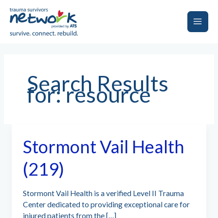
Skip
to
content
Main
Men
Search Results
for:
resource
Stormont Vail Health
(219)
Stormont Vail Health is a verified Level II Trauma
Center dedicated to providing exceptional care for
injured patients from the […]