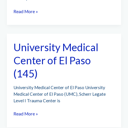
University
Read More »
Medical
Center
New
Orleans
University Medical
(83)
Center of El Paso
(145)
University Medical Center of El Paso University
Medical Center of El Paso (UMC), Scherr Legate
Level I Trauma Center is
University
Read More »
Medical
Center