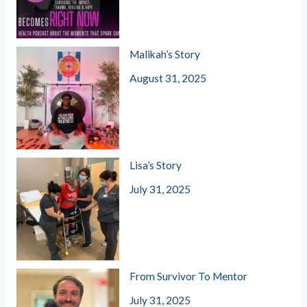
Malikah’s Story
August 31, 2025
Lisa’s Story
July 31, 2025
From Survivor To Mentor
July 31, 2025