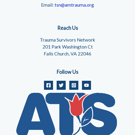
Email:
tsn@amtrauma.org
Reach Us
Trauma Survivors Network
201 Park Washington Ct
Falls Church, VA 22046
Follow Us