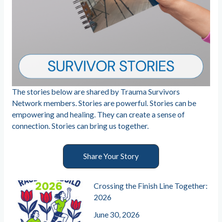
The stories below are shared by Trauma Survivors
Network members. Stories are powerful. Stories can be
empowering and healing. They can create a sense of
connection. Stories can bring us together.
Share Your Story
Crossing the Finish Line Together:
2026
June 30, 2026