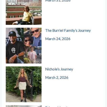
March 31, 2026
The Burriel Family’s Journey
March 24, 2026
Nichole’s Journey
March 2, 2026