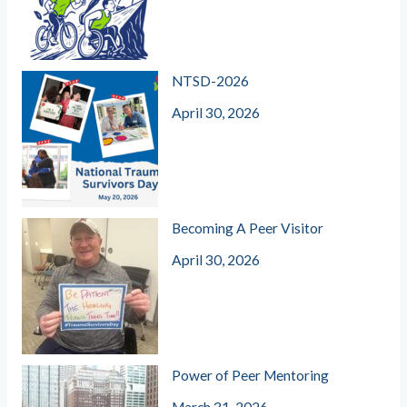
NTSD-2026
April 30, 2026
Becoming A Peer Visitor
April 30, 2026
Power of Peer Mentoring