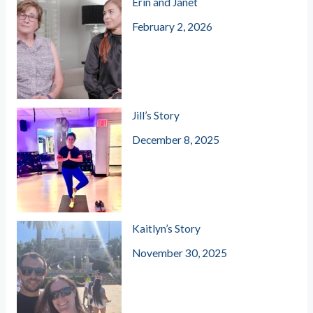
Erin and Janet
February 2, 2026
Jill’s Story
December 8, 2025
Kaitlyn’s Story
November 30, 2025