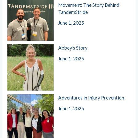
Movement: The Story Behind
TandemStride
June 1, 2025
Abbey’s Story
June 1, 2025
Adventures in Injury Prevention
June 1, 2025