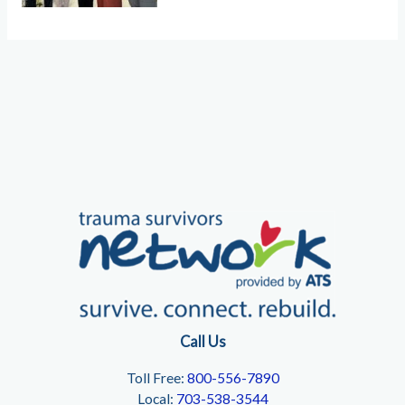
Call Us
Toll Free:
800-556-7890
Local:
703-538-3544