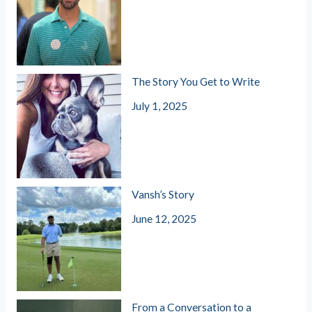
The Story You Get to Write
July 1, 2025
Vansh’s Story
June 12, 2025
From a Conversation to a