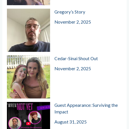
Gregory’s Story
November 2, 2025
Cedar-Sinai Shout Out
November 2, 2025
Guest Appearance: Surviving the
Impact
August 31, 2025