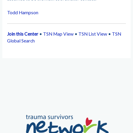
Todd Hampson
Join this Center
•
TSN Map View
•
TSN List View
•
TSN
Global Search