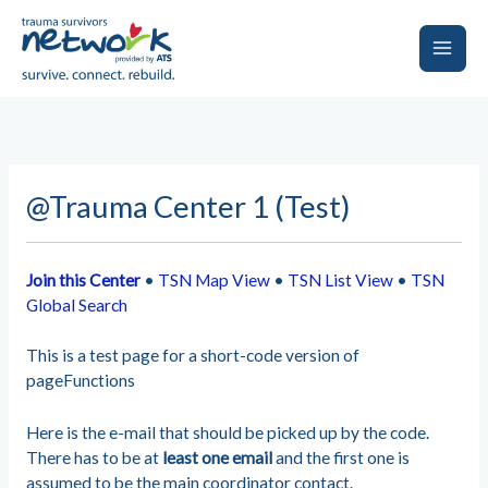
Skip
to
content
Main
Men
@Trauma Center 1 (Test)
Join this Center
•
TSN Map View
•
TSN List View
•
TSN
Global Search
This is a test page for a short-code version of
pageFunctions
Here is the e-mail that should be picked up by the code.
There has to be at
least one email
and the first one is
assumed to be the main coordinator contact.