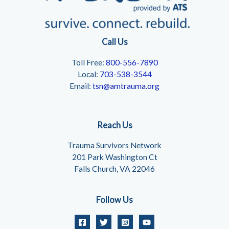
Call Us
Toll Free:
800-556-7890
Local:
703-538-3544
Email:
tsn@amtrauma.org
Reach Us
Trauma Survivors Network
201 Park Washington Ct
Falls Church, VA 22046
Follow Us