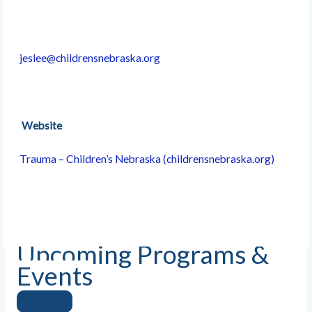
jeslee@childrensnebraska.org
Website
Trauma – Children’s Nebraska (childrensnebraska.org)
Upcoming Programs &
Events