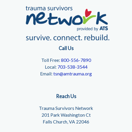
Call Us
Toll Free:
800-556-7890
Local:
703-538-3544
Email:
tsn@amtrauma.org
Reach Us
Trauma Survivors Network
201 Park Washington Ct
Falls Church, VA 22046