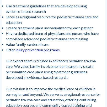
Use treatment guidelines that are developed using
evidence-based research
Serve as a regional resource for pediatric trauma care and
education
Create treatment plans individualized for each patient
Have a dedicated team of physicians and nurses who have
completed advanced pediatric trauma care training
Value family-centered care
Offer
injury prevention programs
Our expert team is trained in advanced pediatric trauma
care. We value family involvement and carefully create
personalized care plans using treatment guidelines
developed in evidence-based research.
Our mission is to improve the medical care of children in
our region and beyond. We serve as a regional resource for
pediatric trauma care and education, offering continuing
education courses and community-based training and