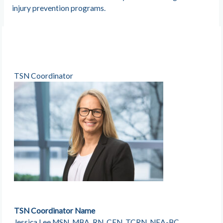
injury prevention programs.
TSN Coordinator
TSN Coordinator Name
Jessica Lee MSN, MBA, RN, CEN, TCRN, NEA-BC