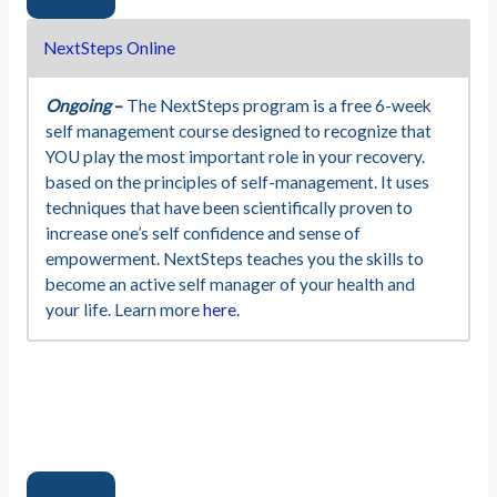
NextSteps Online
Ongoing
–
The NextSteps program is a free 6-week
self management course designed to recognize that
YOU play the most important role in your recovery.
based on the principles of self-management. It uses
techniques that have been scientifically proven to
increase one’s self confidence and sense of
empowerment. NextSteps teaches you the skills to
become an active self manager of your health and
your life. Learn more
here.