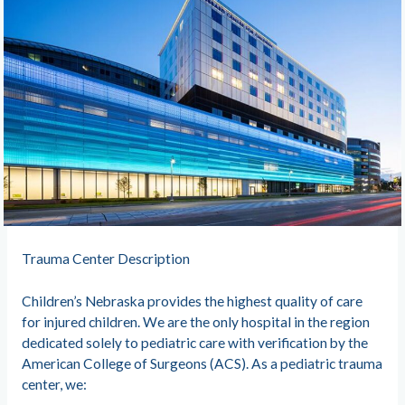
Trauma Center Description
Children’s Nebraska provides the highest quality of care
for injured children. We are the only hospital in the region
dedicated solely to pediatric care with verification by the
American College of Surgeons (ACS). As a pediatric trauma
center, we: