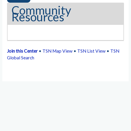
Community
Resources
Join this Center
•
TSN Map View
•
TSN List View
•
TSN
Global Search