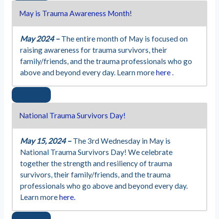
May is Trauma Awareness Month!
May 2024 –
The entire month of May is focused on
raising awareness for trauma survivors, their
family/friends, and the trauma professionals who go
above and beyond every day. Learn more
here
.
National Trauma Survivors Day!
May 15, 2024 –
The 3rd Wednesday in May is
National Trauma Survivors Day! We celebrate
together the strength and resiliency of trauma
survivors, their family/friends, and the trauma
professionals who go above and beyond every day.
Learn more
here.