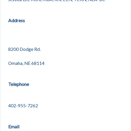
Address
8200 Dodge Rd.
Omaha, NE 68114
Telephone
402-955-7262
Email