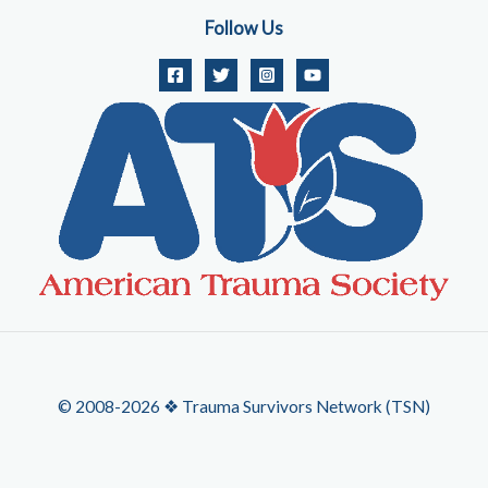
Follow Us
© 2008-2026 ❖ Trauma Survivors Network (TSN)