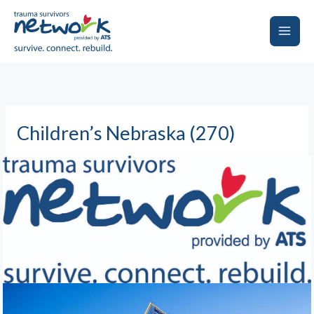
Skip
to
content
Main
Men
Children’s Nebraska (270)