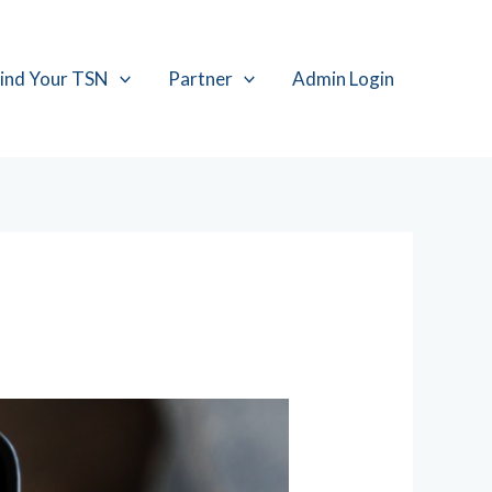
ind Your TSN
Partner
Admin Login