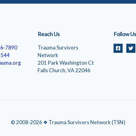
Reach Us
Follow U
56-7890
Trauma Survivors
3544
Network
auma.org
201 Park Washington Ct
Falls Church, VA 22046
© 2008-2026 ❖ Trauma Survivors Network (TSN)