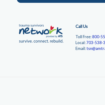
Call Us
Toll Free:
800-5
Local:
703-538-
Email:
tsn@amtr