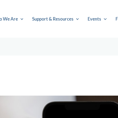
o We Are
Support & Resources
Events
F