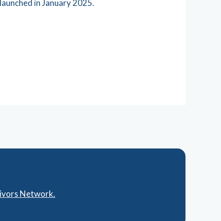
launched in January 2025.
vivors Network.