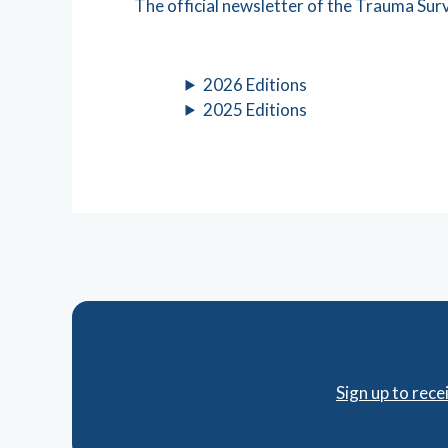
The official newsletter of the Trauma Su
2026 Editions
2025 Editions
Sign up to rec