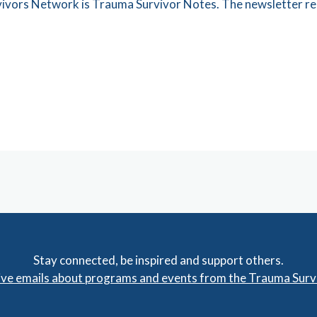
rvivors Network is Trauma Survivor Notes. The newsletter re
Stay connected, be inspired and support others.
eive emails about programs and events from the Trauma Sur