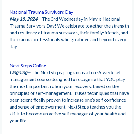
National Trauma Survivors Day!
May 15, 2024 –
The 3rd Wednesday in May is National
Trauma Survivors Day! We celebrate together the strength
and resiliency of trauma survivors, their family/friends, and
the trauma professionals who go above and beyond every
day.
Next Steps Online
Ongoing
–
The NextSteps program is a free 6-week self
management course designed to recognize that YOU play
the most important role in your recovery. based on the
principles of self-management. It uses techniques that have
been scientifically proven to increase one’s self confidence
and sense of empowerment. NextSteps teaches you the
skills to become an active self manager of your health and
your life.