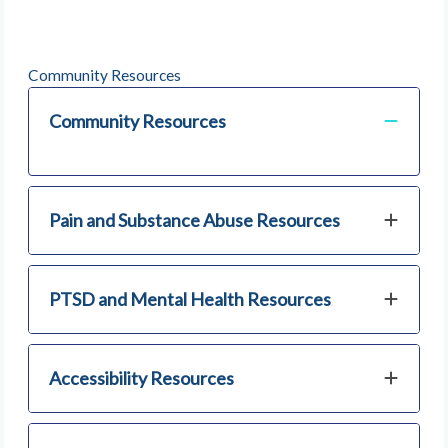
Community Resources
Community Resources
Pain and Substance Abuse Resources
PTSD and Mental Health Resources
Accessibility Resources