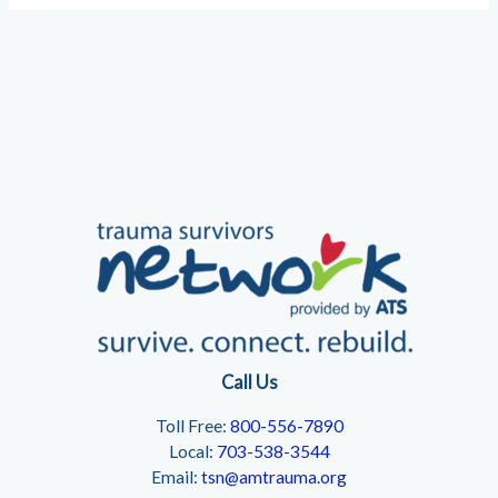
Call Us
Toll Free:
800-556-7890
Local:
703-538-3544
Email:
tsn@amtrauma.org