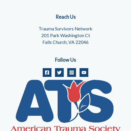
Reach Us
Trauma Survivors Network
201 Park Washington Ct
Falls Church, VA 22046
Follow Us