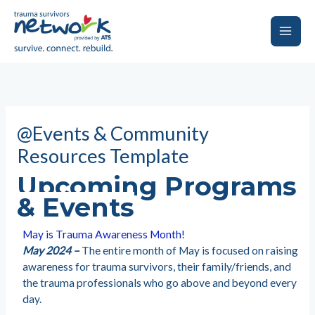
Skip
to
content
Main
Men
@Events & Community
Resources Template
Upcoming Programs
& Events
May is Trauma Awareness Month!
May 2024 –
The entire month of May is focused on raising
awareness for trauma survivors, their family/friends, and
the trauma professionals who go above and beyond every
day.