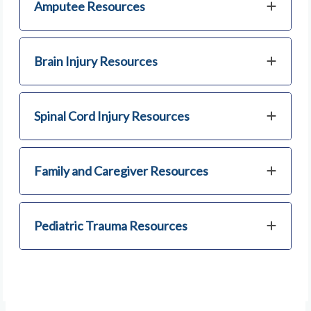
Amputee Resources
Brain Injury Resources
Spinal Cord Injury Resources
Family and Caregiver Resources
Pediatric Trauma Resources