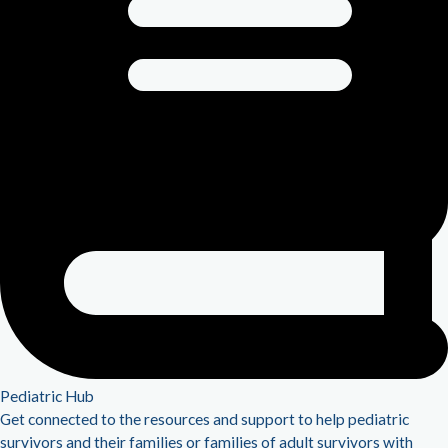
Pediatric Hub
Get connected to the resources and support to help pediatric
survivors and their families or families of adult survivors with