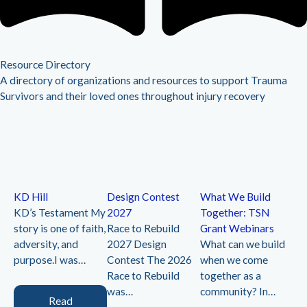
Resource Directory
A directory of organizations and resources to support Trauma
Survivors and their loved ones throughout injury recovery
KD Hill
Design Contest
What We Build
Cr
KD’s Testament My
2027
Together: TSN
Li
story is one of faith,
Race to Rebuild
Grant Webinars
20
adversity, and
2027 Design
What can we build
Ev
purpose.I was…
Contest The 2026
when we come
joi
k,
Race to Rebuild
together as a
Re
was…
community? In…
re
Read