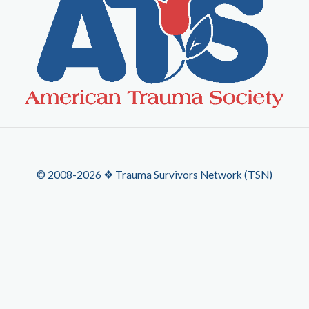
© 2008-2026 ❖ Trauma Survivors Network (TSN)