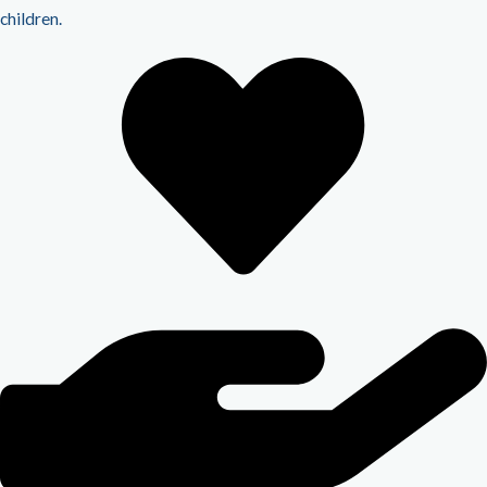
children.