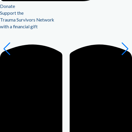
Donate
Support the
Trauma Survivors Network
with a financial gift