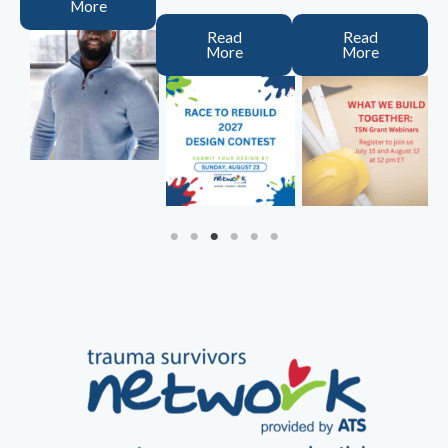
More
Read
Read
More
More