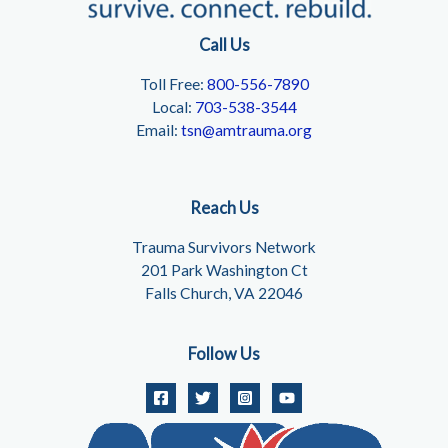
Call Us
Toll Free:
800-556-7890
Local:
703-538-3544
Email:
tsn@amtrauma.org
Reach Us
Trauma Survivors Network
201 Park Washington Ct
Falls Church, VA 22046
Follow Us