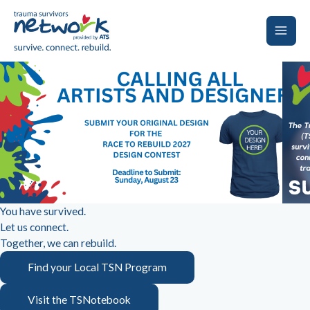
Skip
to
content
Main
Men
You have survived.
Let us connect.
Together, we can rebuild.
Find your Local TSN Program
Visit the TSNotebook