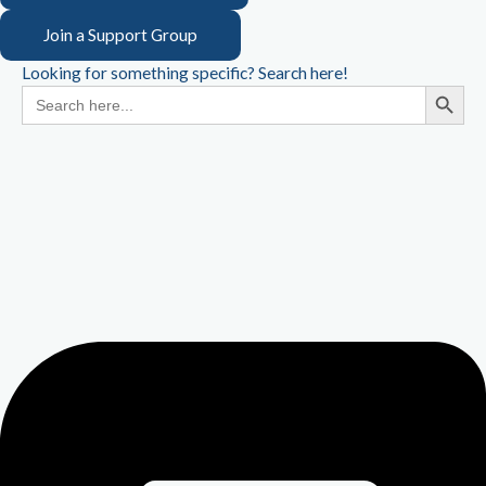
Join a Support Group
Looking for something specific? Search here!
Search Button
Search
for: