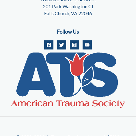
201 Park Washington Ct
Falls Church, VA 22046
Follow Us