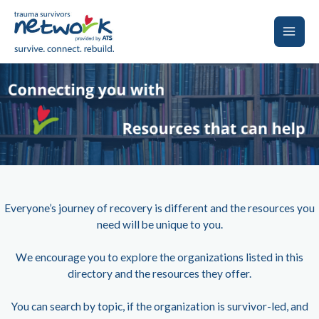
Skip
to
content
Main
Men
Everyone’s journey of recovery is different and the resources you
need will be unique to you.
We encourage you to explore the organizations listed in this
directory and the resources they offer.
You can search by topic, if the organization is survivor-led, and