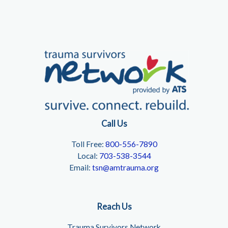
Call Us
Toll Free:
800-556-7890
Local:
703-538-3544
Email:
tsn@amtrauma.org
Reach Us
Trauma Survivors Network