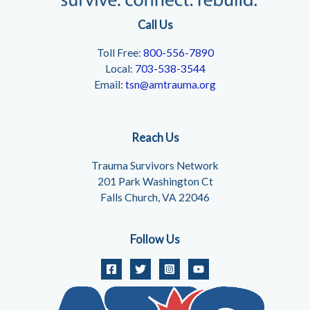
Call Us
Toll Free:
800-556-7890
Local:
703-538-3544
Email:
tsn@amtrauma.org
Reach Us
Trauma Survivors Network
201 Park Washington Ct
Falls Church, VA 22046
Follow Us