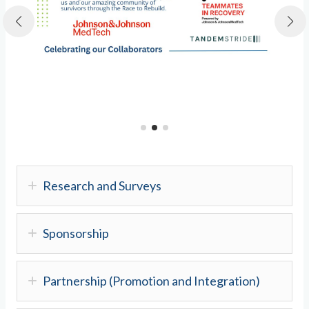
Research and Surveys
Sponsorship
Partnership (Promotion and Integration)