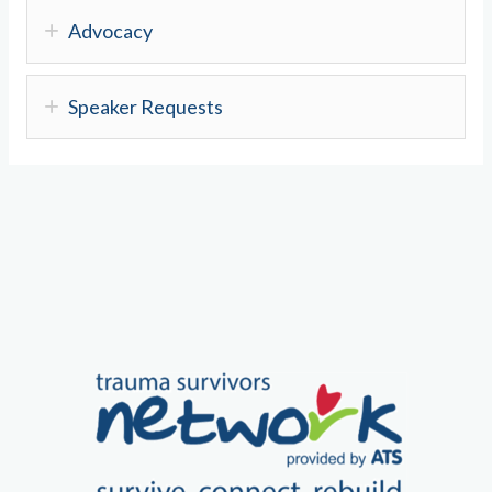
Advocacy
Speaker Requests