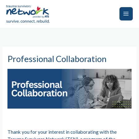
Skip
to
content
Main
Men
Professional Collaboration
Thank you for your interest in collaborating with the
Trauma Survivors Network (TSN), a program of the