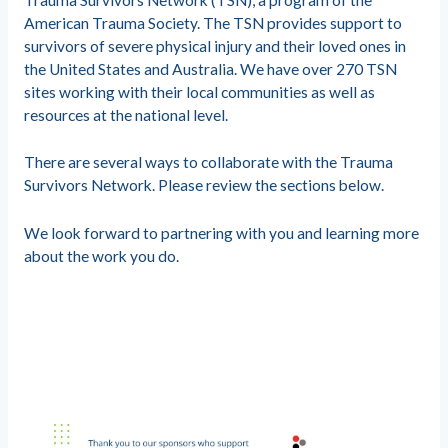
American Trauma Society. The TSN provides support to
survivors of severe physical injury and their loved ones in
the United States and Australia. We have over 270 TSN
sites working with their local communities as well as
resources at the national level.
There are several ways to collaborate with the Trauma
Survivors Network. Please review the sections below.
We look forward to partnering with you and learning more
about the work you do.