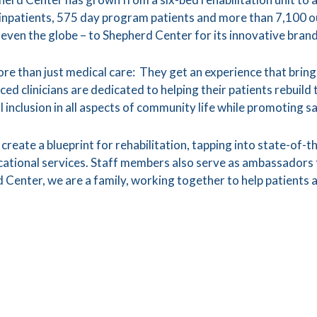
 inpatients, 575 day program patients and more than 7,100 o
 even the globe – to Shepherd Center for its innovative brand
re than just medical care: They get an experience that bring
ced clinicians are dedicated to helping their patients rebuild
ll inclusion in all aspects of community life while promoting s
create a blueprint for rehabilitation, tapping into state-of-t
ional services. Staff members also serve as ambassadors to
 Center, we are a family, working together to help patients a