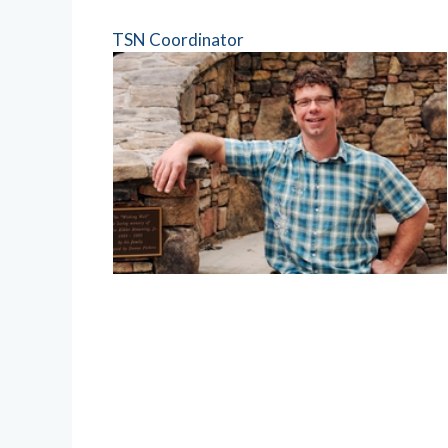
TSN Coordinator