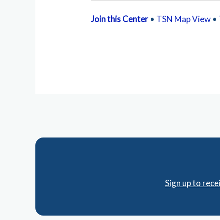
Join this Center
•
TSN Map View
•
Sign up to rec