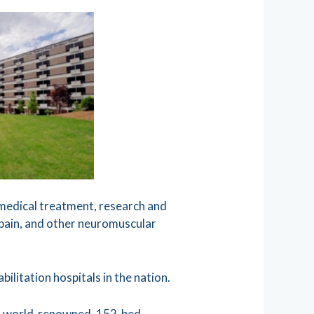
n medical treatment, research and
ic pain, and other neuromuscular
ilitation hospitals in the nation.
o a world-renowned, 152-bed