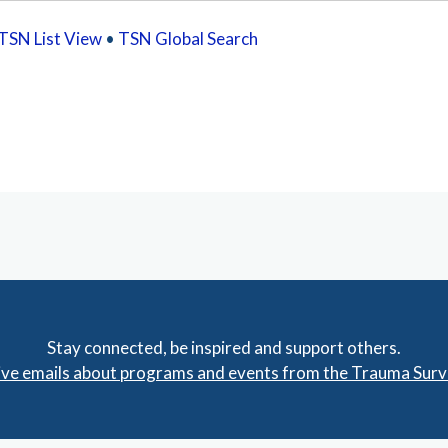
TSN List View
•
TSN Global Search
Stay connected, be inspired and support others.
eive emails about programs and events from the Trauma Sur