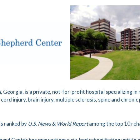
 Georgia, is a private, not-for-profit hospital specializing i
 cord injury, brain injury, multiple sclerosis, spine and chron
is ranked by
U.S. News & World Report
among the top 10 rehab
pherd Center has grown from a six-bed rehabilitation unit t