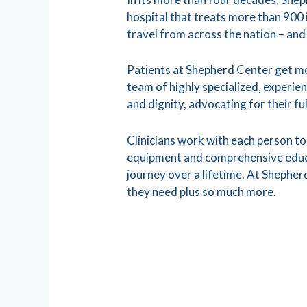
hospital that treats more than 900
travel from across the nation – and
Patients at Shepherd Center get mo
team of highly specialized, experien
and dignity, advocating for their fu
Clinicians work with each person to 
equipment and comprehensive educat
journey over a lifetime. At Shepherd
they need plus so much more.