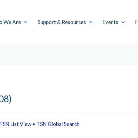
o We Are
Support & Resources
Events
F
08)
TSN List View
•
TSN Global Search