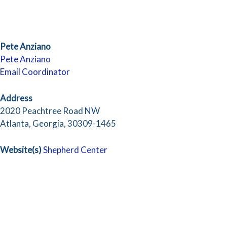
Pete Anziano
Pete Anziano
Email Coordinator
Address
2020 Peachtree Road NW
Atlanta, Georgia, 30309-1465
Website(s)
Shepherd Center