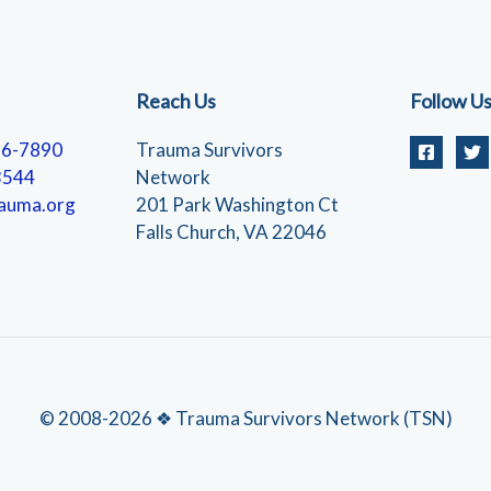
Reach Us
Follow U
56-7890
Trauma Survivors
3544
Network
auma.org
201 Park Washington Ct
Falls Church, VA 22046
© 2008-2026 ❖ Trauma Survivors Network (TSN)