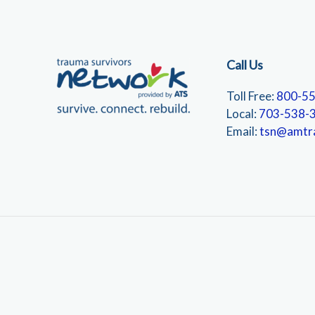
Call Us
Toll Free:
800-5
Local:
703-538-
Email:
tsn@amtr