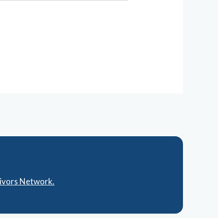
vivors Network.