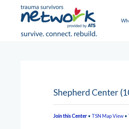
Skip
to
content
Wh
Shepherd Center (1
Join this Center
•
TSN Map View
•