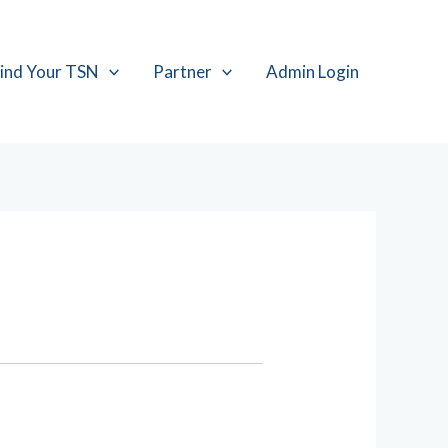
ind Your TSN
Partner
Admin Login