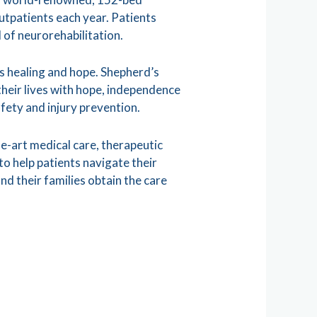
utpatients each year. Patients
 of neurorehabilitation.
s healing and hope. Shepherd’s
 their lives with hope, independence
afety and injury prevention.
he-art medical care, therapeutic
 help patients navigate their
nd their families obtain the care