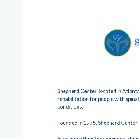
Shepherd Center, located in Atlanta,
rehabilitation for people with spinal
conditions.
Founded in 1975, Shepherd Center 
In its more than four decades, She