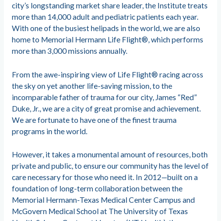
city’s longstanding market share leader, the Institute treats
more than 14,000 adult and pediatric patients each year.
With one of the busiest helipads in the world, we are also
home to Memorial Hermann Life Flight®, which performs
more than 3,000 missions annually.
From the awe-inspiring view of Life Flight® racing across
the sky on yet another life-saving mission, to the
incomparable father of trauma for our city, James “Red”
Duke, Jr., we are a city of great promise and achievement.
We are fortunate to have one of the finest trauma
programs in the world.
However, it takes a monumental amount of resources, both
private and public, to ensure our community has the level of
care necessary for those who need it. In 2012—built on a
foundation of long-term collaboration between the
Memorial Hermann-Texas Medical Center Campus and
McGovern Medical School at The University of Texas