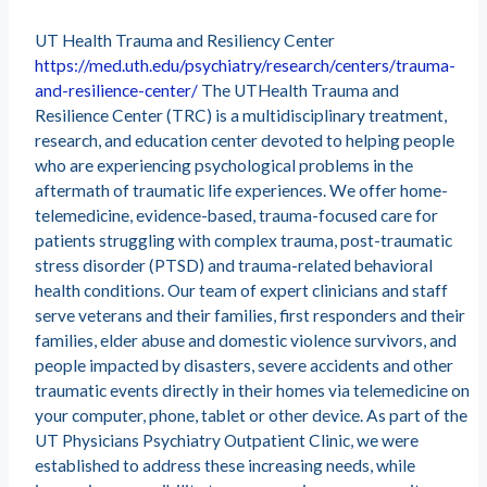
UT Health Trauma and Resiliency Center
https://med.uth.edu/psychiatry/research/centers/trauma-
and-resilience-center/
The UTHealth Trauma and
Resilience Center (TRC) is a multidisciplinary treatment,
research, and education center devoted to helping people
who are experiencing psychological problems in the
aftermath of traumatic life experiences. We offer home-
telemedicine, evidence-based, trauma-focused care for
patients struggling with complex trauma, post-traumatic
stress disorder (PTSD) and trauma-related behavioral
health conditions. Our team of expert clinicians and staff
serve veterans and their families, first responders and their
families, elder abuse and domestic violence survivors, and
people impacted by disasters, severe accidents and other
traumatic events directly in their homes via telemedicine on
your computer, phone, tablet or other device. As part of the
UT Physicians Psychiatry Outpatient Clinic, we were
established to address these increasing needs, while