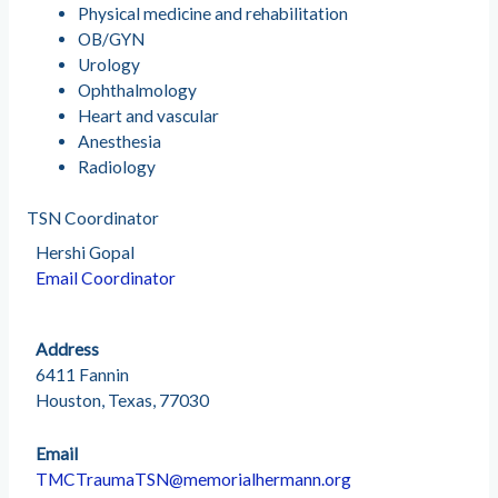
Physical medicine and rehabilitation
OB/GYN
Urology
Ophthalmology
Heart and vascular
Anesthesia
Radiology
TSN Coordinator
Hershi Gopal
Email Coordinator
Address
6411 Fannin
Houston, Texas, 77030
Email
TMCTraumaTSN@memorialhermann.org