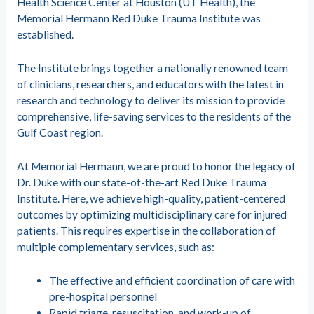
Health Science Center at Houston (UT Health), the
Memorial Hermann Red Duke Trauma Institute was
established.
The Institute brings together a nationally renowned team
of clinicians, researchers, and educators with the latest in
research and technology to deliver its mission to provide
comprehensive, life-saving services to the residents of the
Gulf Coast region.
At Memorial Hermann, we are proud to honor the legacy of
Dr. Duke with our state-of-the-art Red Duke Trauma
Institute. Here, we achieve high-quality, patient-centered
outcomes by optimizing multidisciplinary care for injured
patients. This requires expertise in the collaboration of
multiple complementary services, such as:
The effective and efficient coordination of care with
pre-hospital personnel
Rapid triage, resuscitation, and work-up of