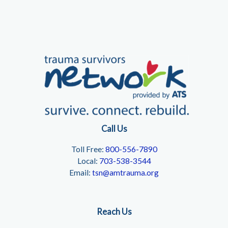
Call Us
Toll Free:
800-556-7890
Local:
703-538-3544
Email:
tsn@amtrauma.org
Reach Us