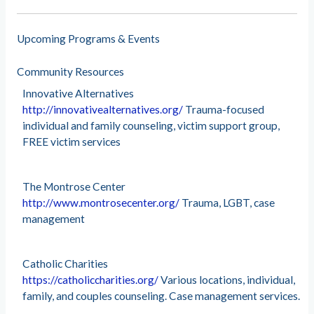
Upcoming Programs & Events
Community Resources
Innovative Alternatives
http://innovativealternatives.org/
Trauma-focused
individual and family counseling, victim support group,
FREE victim services
The Montrose Center
http://www.montrosecenter.org/
Trauma, LGBT, case
management
Catholic Charities
https://catholiccharities.org/
Various locations, individual,
family, and couples counseling. Case management services.