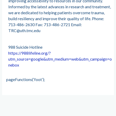
improving accessibility to resources in our community.
Informed by the latest advances in research and treatment,
we are dedicated to helping patients overcome trauma,
build resiliency and improve their quality of life. Phone:
713-486-2630 Fax: 713-486-2721 Email:
TRC@uth.tmc.edu
988 Suicide Hotline
https://988lifeline.org/?
utm_source=google&utm_medium=web&utm_campaign=o
nebox
pageFunctions(‘foot’);