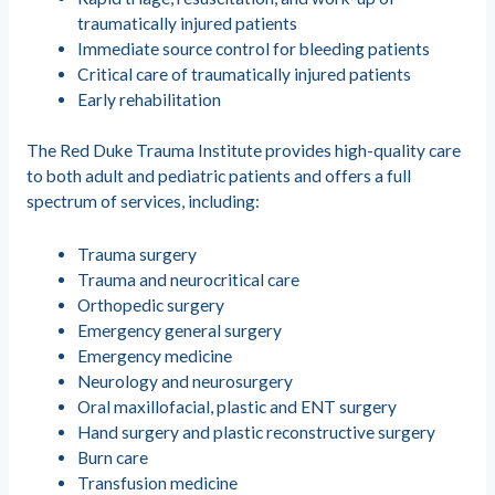
traumatically injured patients
Immediate source control for bleeding patients
Critical care of traumatically injured patients
Early rehabilitation
The Red Duke Trauma Institute provides high-quality care
to both adult and pediatric patients and offers a full
spectrum of services, including:
Trauma surgery
Trauma and neurocritical care
Orthopedic surgery
Emergency general surgery
Emergency medicine
Neurology and neurosurgery
Oral maxillofacial, plastic and ENT surgery
Hand surgery and plastic reconstructive surgery
Burn care
Transfusion medicine