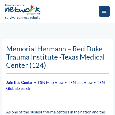
Skip
to
content
Main
Men
Memorial Hermann – Red Duke
Trauma Institute -Texas Medical
Center (124)
Join this Center
•
TSN Map View
•
TSN List View
•
TSN
Global Search
As one of the busiest trauma centers in the nation and the