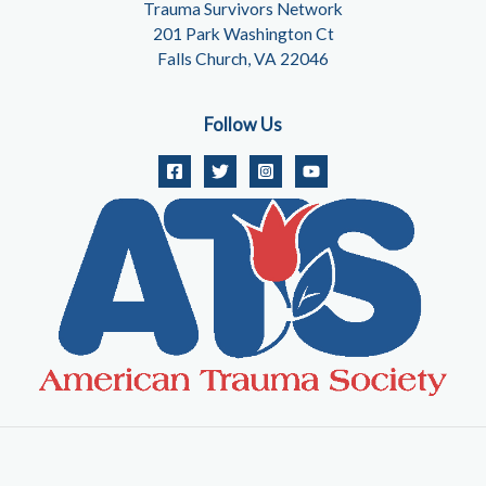
Trauma Survivors Network
201 Park Washington Ct
Falls Church, VA 22046
Follow Us