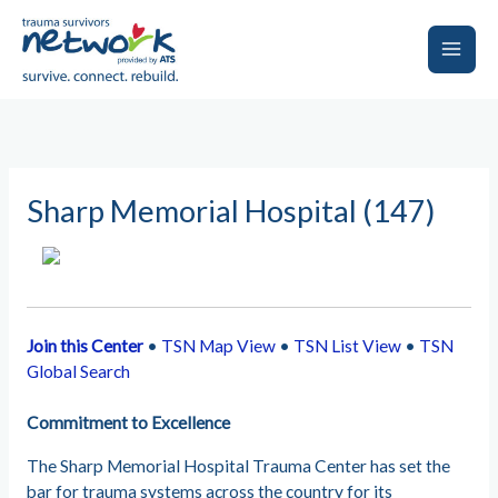
Skip
to
content
Main
Men
Sharp Memorial Hospital (147)
Join this Center
•
TSN Map View
•
TSN List View
•
TSN
Global Search
Commitment to Excellence
The Sharp Memorial Hospital Trauma Center has set the
bar for trauma systems across the country for its