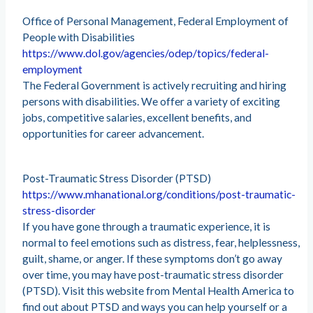
Office of Personal Management, Federal Employment of
People with Disabilities
https://www.dol.gov/agencies/odep/topics/federal-
employment
The Federal Government is actively recruiting and hiring
persons with disabilities. We offer a variety of exciting
jobs, competitive salaries, excellent benefits, and
opportunities for career advancement.
Post-Traumatic Stress Disorder (PTSD)
https://www.mhanational.org/conditions/post-traumatic-
stress-disorder
If you have gone through a traumatic experience, it is
normal to feel emotions such as distress, fear, helplessness,
guilt, shame, or anger. If these symptoms don’t go away
over time, you may have post-traumatic stress disorder
(PTSD). Visit this website from Mental Health America to
find out about PTSD and ways you can help yourself or a