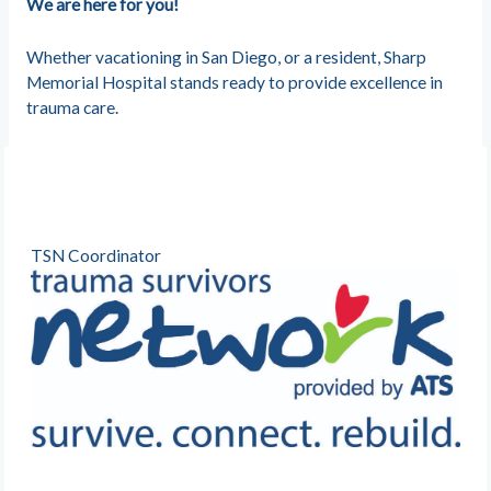
We are here for you!
Whether vacationing in San Diego, or a resident, Sharp
Memorial Hospital stands ready to provide excellence in
trauma care.
TSN Coordinator