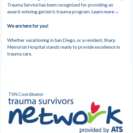
Trauma Service has been recognized for providing an
award-winning geriatric trauma program.
Learn more→
We are here for you!
Whether vacationing in San Diego, or a resident, Sharp
Memorial Hospital stands ready to provide excellence in
trauma care.
TSN Coordinator