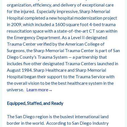
organization, efficiency, and delivery of exceptional care
for the injured.
Especially impressive, Sharp Memorial
Hospital completed a new hospital modernization project
in 2009, which included a 1600 square foot 4-bed trauma
resuscitation space with a state-of-the-art CT scan within
the Emergency Department. As a Level II designated
Trauma Center verified by the American College of
Surgeons, the Sharp Memorial Trauma Center is part of San
Diego County’s Trauma System — a partnership that
includes five other designated Trauma Centers launched in
August 1984.
Sharp Healthcare and Sharp Memorial
Hospital began their support to the Trauma Service with
the overall vision to be the best healthcare system in the
universe.
Learn more→
Equipped, S
taffed, and Ready
The San Diego region is the busiest international land
border in the world. According to San Diego Industry