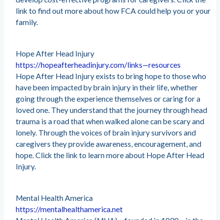
link to find out more about how FCA could help you or your
family.
Hope After Head Injury
https://hopeafterheadinjury.com/links—resources
Hope After Head Injury exists to bring hope to those who
have been impacted by brain injury in their life, whether
going through the experience themselves or caring for a
loved one. They understand that the journey through head
trauma is a road that when walked alone can be scary and
lonely. Through the voices of brain injury survivors and
caregivers they provide awareness, encouragement, and
hope. Click the link to learn more about Hope After Head
Injury.
Mental Health America
https://mentalhealthamerica.net