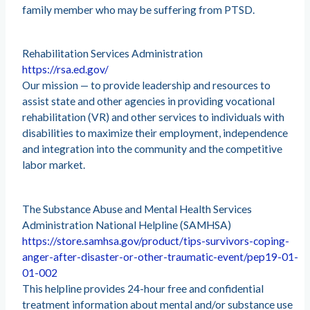
family member who may be suffering from PTSD.
Rehabilitation Services Administration
https://rsa.ed.gov/
Our mission — to provide leadership and resources to
assist state and other agencies in providing vocational
rehabilitation (VR) and other services to individuals with
disabilities to maximize their employment, independence
and integration into the community and the competitive
labor market.
The Substance Abuse and Mental Health Services
Administration National Helpline (SAMHSA)
https://store.samhsa.gov/product/tips-survivors-coping-
anger-after-disaster-or-other-traumatic-event/pep19-01-
01-002
This helpline provides 24-hour free and confidential
treatment information about mental and/or substance use