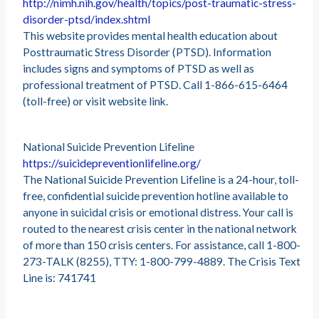
http://nimh.nih.gov/health/topics/post-traumatic-stress-
disorder-ptsd/index.shtml
This website provides mental health education about
Posttraumatic Stress Disorder (PTSD). Information
includes signs and symptoms of PTSD as well as
professional treatment of PTSD. Call 1-866-615-6464
(toll-free) or visit website link.
National Suicide Prevention Lifeline
https://suicidepreventionlifeline.org/
The National Suicide Prevention Lifeline is a 24-hour, toll-
free, confidential suicide prevention hotline available to
anyone in suicidal crisis or emotional distress. Your call is
routed to the nearest crisis center in the national network
of more than 150 crisis centers. For assistance, call 1-800-
273-TALK (8255), TTY: 1-800-799-4889. The Crisis Text
Line is: 741741