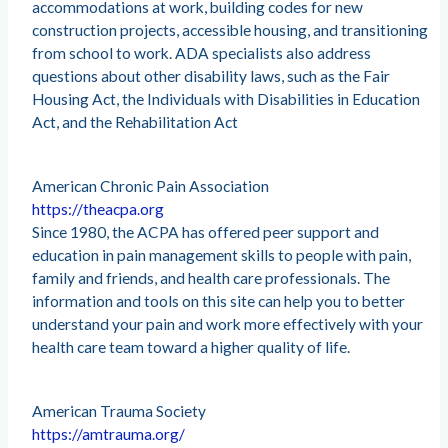
accommodations at work, building codes for new
construction projects, accessible housing, and transitioning
from school to work. ADA specialists also address
questions about other disability laws, such as the Fair
Housing Act, the Individuals with Disabilities in Education
Act, and the Rehabilitation Act
American Chronic Pain Association
https://theacpa.org
Since 1980, the ACPA has offered peer support and
education in pain management skills to people with pain,
family and friends, and health care professionals. The
information and tools on this site can help you to better
understand your pain and work more effectively with your
health care team toward a higher quality of life.
American Trauma Society
https://amtrauma.org/