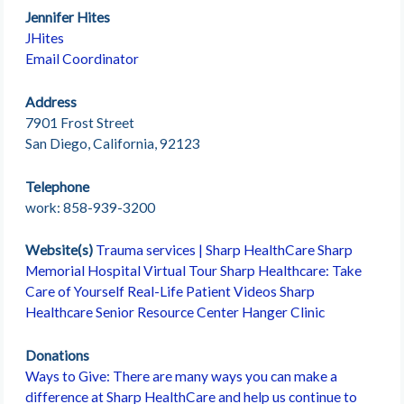
Jennifer Hites
JHites
Email Coordinator
Address
7901 Frost Street
San Diego, California, 92123
Telephone
work: 858-939-3200
Website(s)
Trauma services | Sharp HealthCare
Sharp
Memorial Hospital Virtual Tour
Sharp Healthcare: Take
Care of Yourself
Real-Life Patient Videos
Sharp
Healthcare Senior Resource Center
Hanger Clinic
Donations
Ways to Give: There are many ways you can make a
difference at Sharp HealthCare and help us continue to