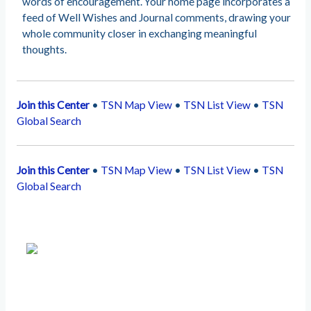
words of encouragement. Your home page incorporates a
feed of Well Wishes and Journal comments, drawing your
whole community closer in exchanging meaningful
thoughts.
Join this Center
•
TSN Map View
•
TSN List View
•
TSN
Global Search
Join this Center
•
TSN Map View
•
TSN List View
•
TSN
Global Search