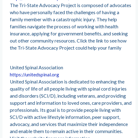
The Tri-State Advocacy Project is composed of advocates
who have personally faced the challenges of having a
family member with a catastrophic injury. They help
families navigate the process of working with health
insurance, applying for government benefits, and seeking
out other community resources. Click the link to see how
the Tri-State Advocacy Project could help your family
United Spinal Association
https://unitedspinal.org
United Spinal Association is dedicated to enhancing the
quality of life of all people living with spinal cord injuries
and disorders (SCI/D), including veterans, and providing
support and information to loved ones, care providers, and
professionals. Its goal is to provide people living with
SCI/D with active lifestyle information, peer support,
advocacy, and services that maximize their independence
and enable them to remain active in their communities.