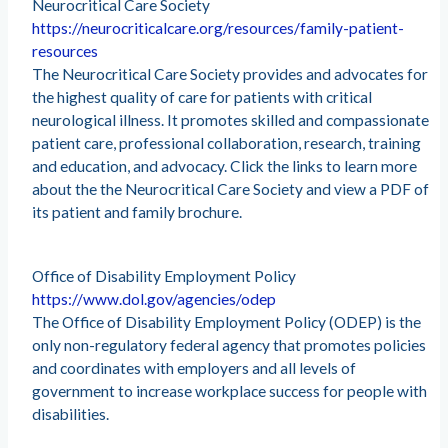
Neurocritical Care Society
https://neurocriticalcare.org/resources/family-patient-
resources
The Neurocritical Care Society provides and advocates for
the highest quality of care for patients with critical
neurological illness. It promotes skilled and compassionate
patient care, professional collaboration, research, training
and education, and advocacy. Click the links to learn more
about the the Neurocritical Care Society and view a PDF of
its patient and family brochure.
Office of Disability Employment Policy
https://www.dol.gov/agencies/odep
The Office of Disability Employment Policy (ODEP) is the
only non-regulatory federal agency that promotes policies
and coordinates with employers and all levels of
government to increase workplace success for people with
disabilities.