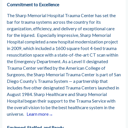
Commitment to Excellence
The Sharp Memorial Hospital Trauma Center has set the
bar for trauma systems across the country for its
organization, efficiency, and delivery of exceptional care
for the injured.
Especially impressive, Sharp Memorial
Hospital completed a new hospital modernization project
in 2009, which included a 1600 square foot 4-bed trauma
resuscitation space with a state-of-the-art CT scan within
the Emergency Department. As a Level II designated
Trauma Center verified by the American College of
Surgeons, the Sharp Memorial Trauma Center is part of San
Diego County’s Trauma System — a partnership that
includes five other designated Trauma Centers launched in
August 1984.
Sharp Healthcare and Sharp Memorial
Hospital began their support to the Trauma Service with
the overall vision to be the best healthcare system in the
universe.
Learn more→
Equipped, S
taffed, and Ready