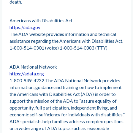
death.
Americans with Disabilities Act
https://ada.gov
The ADA website provides information and technical
assistance regarding the Americans with Disabilities Act.
1-800-514-0301 (voice) 1-800-514-0383 (TTY)
ADA National Network
https://adata.org
1-800-949-4232 The ADA National Network provides
information, guidance and training on how to implement
the Americans with Disabilities Act (ADA) in order to
support the mission of the ADA to “assure equality of
opportunity, full participation, independent living, and
economic self-sufficiency for individuals with disabilities.”
ADA specialists help families address complex questions
on a wide range of ADA topics such as reasonable