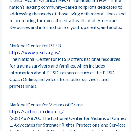
Mental Health America (MHA) – founded in 1909 – is the
nation’s leading community-based nonprofit dedicated to
addressing the needs of those living with mental illness and
to promoting the overall mental health of all Americans.
Resources and information for youth, parents, and adults.
National Center for PTSD
https://www.ptsd.va.gov/
The National Center for PTSD offers national resources
for trauma survivors and families, which includes
information about PTSD, resources such as the PTSD
Coach Online, and videos from other survivors and
professionals.
National Center for Victims of Crime
https://victimsofcrime.org/
(202) 467-8700 The National Center for Victims of Crimes
1. Advocates for Stronger Rights, Protections, and Services