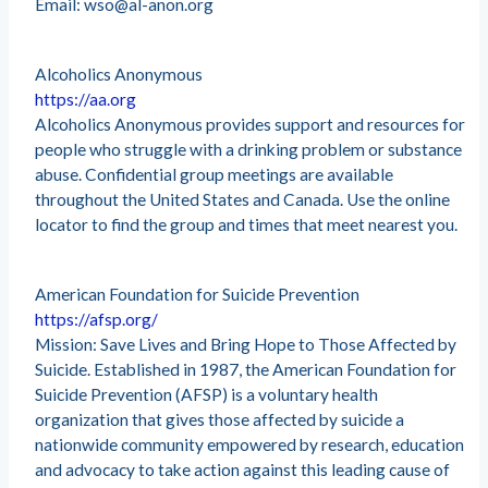
Email:
wso@al-anon.org
Alcoholics Anonymous
https://aa.org
Alcoholics Anonymous provides support and resources for
people who struggle with a drinking problem or substance
abuse. Confidential group meetings are available
throughout the United States and Canada. Use the online
locator to find the group and times that meet nearest you.
American Foundation for Suicide Prevention
https://afsp.org/
Mission: Save Lives and Bring Hope to Those Affected by
Suicide. Established in 1987, the American Foundation for
Suicide Prevention (AFSP) is a voluntary health
organization that gives those affected by suicide a
nationwide community empowered by research, education
and advocacy to take action against this leading cause of