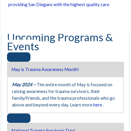
providing San Diegans with the highest quality care.
Upcoming Programs &
Events
May is Trauma Awareness Month!
May 2024 –
The entire month of May is focused on
raising awareness for trauma survivors, their
family/friends, and the trauma professionals who go
above and beyond every day. Learn more
here
.
National Trauma Survivors Day!