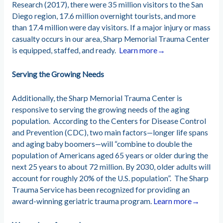
Research (2017), there were 35 million visitors to the San
Diego region, 17.6 million overnight tourists, and more
than 17.4 million were day visitors. If a major injury or mass
casualty occurs in our area, Sharp Memorial Trauma Center
is equipped, staffed, and ready.
Learn more→
Serving the Growing Needs
Additionally, the Sharp Memorial Trauma Center is
responsive to serving the growing needs of the aging
population. According to the Centers for Disease Control
and Prevention (CDC), two main factors—longer life spans
and aging baby boomers—will “combine to double the
population of Americans aged 65 years or older during the
next 25 years to about 72 million. By 2030, older adults will
account for roughly 20% of the U.S. population”. The Sharp
Trauma Service has been recognized for providing an
award-winning geriatric trauma program.
Learn more→