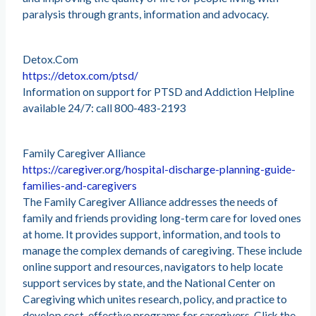
paralysis through grants, information and advocacy.
Detox.Com
https://detox.com/ptsd/
Information on support for PTSD and Addiction Helpline
available 24/7: call 800-483-2193
Family Caregiver Alliance
https://caregiver.org/hospital-discharge-planning-guide-
families-and-caregivers
The Family Caregiver Alliance addresses the needs of
family and friends providing long-term care for loved ones
at home. It provides support, information, and tools to
manage the complex demands of caregiving. These include
online support and resources, navigators to help locate
support services by state, and the National Center on
Caregiving which unites research, policy, and practice to
develop cost-effective programs for caregivers. Click the