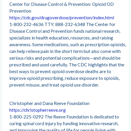
Center for Disease Control & Prevention: Opioid OD
Prevention
https://cdc.gov/drugoverdose/prevention/index.html
1-800-232-4636 TTY: 888-232-6348 The Center for
Disease Control and Prevention funds national research,
specializes in health education, resources, and raising
awareness. Some medications, such as prescription opioids,
can help relieve pain in the short term but also come with
serious risks and potential complications—and should be
prescribed and used carefully. The CDC highlights that the
best ways to prevent opioid overdose deaths are to
improve opioid prescribing, reduce exposure to opioids,
prevent misuse, and treat opioid use disorder.
Christopher and Dana Reeve Foundation
https://christopherreeve.org
1-800-225-0292 The Reeve Foundation is dedicated to
curing spinal cord injury by funding innovative research,
and improving the quality of life for people living with