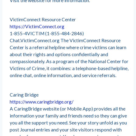
Visit the website for more information.
VictimConnect Resource Center
https://VictimConnect.org
1-855-4VICTIM (1-855-484-2846)
Chat.VictimConnect.org The VictimConnect Resource
Center is a referral helpline where crime victims can learn
about their rights and options confidentially and
compassionately. As a program of the National Center for
Victims of Crime, it combines: a telephone-based helpline,
online chat, online information, and service referrals.
Caring Bridge
https://www.caringbridge.org/
A CaringBridge website (or Mobile App) provides all the
information your family and friends need so they can give
you all the support you need. See your story unfold as you
post Journal entries and your site visitors respond with