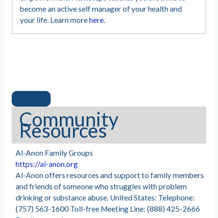
become an active self manager of your health and
your life. Learn more
here.
Community
Resources
Al-Anon Family Groups
https://al-anon.org
Al-Anon offers resources and support to family members
and friends of someone who struggles with problem
drinking or substance abuse. United States: Telephone:
(757) 563-1600 Toll-free Meeting Line: (888) 425-2666