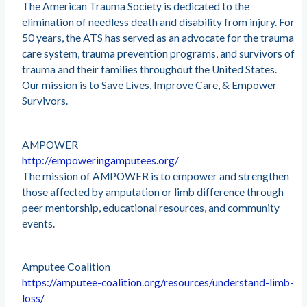
The American Trauma Society is dedicated to the
elimination of needless death and disability from injury. For
50 years, the ATS has served as an advocate for the trauma
care system, trauma prevention programs, and survivors of
trauma and their families throughout the United States.
Our mission is to Save Lives, Improve Care, & Empower
Survivors.
AMPOWER
http://empoweringamputees.org/
The mission of AMPOWER is to empower and strengthen
those affected by amputation or limb difference through
peer mentorship, educational resources, and community
events.
Amputee Coalition
https://amputee-coalition.org/resources/understand-limb-
loss/