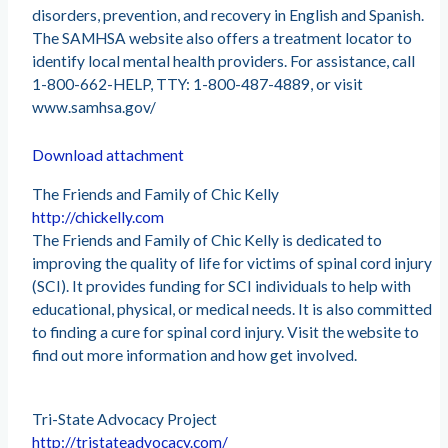
disorders, prevention, and recovery in English and Spanish.
The SAMHSA website also offers a treatment locator to
identify local mental health providers. For assistance, call
1-800-662-HELP, TTY: 1-800-487-4889, or visit
www.samhsa.gov/
Download attachment
The Friends and Family of Chic Kelly
http://chickelly.com
The Friends and Family of Chic Kelly is dedicated to
improving the quality of life for victims of spinal cord injury
(SCI). It provides funding for SCI individuals to help with
educational, physical, or medical needs. It is also committed
to finding a cure for spinal cord injury. Visit the website to
find out more information and how get involved.
Tri-State Advocacy Project
http://tristateadvocacy.com/