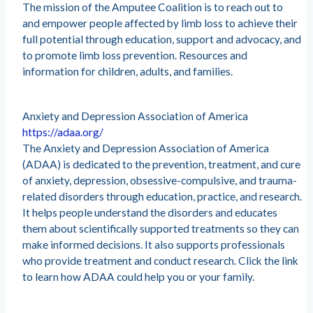
The mission of the Amputee Coalition is to reach out to
and empower people affected by limb loss to achieve their
full potential through education, support and advocacy, and
to promote limb loss prevention. Resources and
information for children, adults, and families.
Anxiety and Depression Association of America
https://adaa.org/
The Anxiety and Depression Association of America
(ADAA) is dedicated to the prevention, treatment, and cure
of anxiety, depression, obsessive-compulsive, and trauma-
related disorders through education, practice, and research.
It helps people understand the disorders and educates
them about scientifically supported treatments so they can
make informed decisions. It also supports professionals
who provide treatment and conduct research. Click the link
to learn how ADAA could help you or your family.