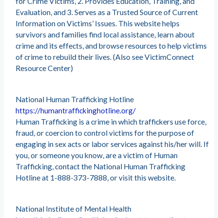
for Crime Victims, 2. Provides Education, Training, and
Evaluation, and 3. Serves as a Trusted Source of Current
Information on Victims’ Issues. This website helps
survivors and families find local assistance, learn about
crime and its effects, and browse resources to help victims
of crime to rebuild their lives. (Also see VictimConnect
Resource Center)
National Human Trafficking Hotline
https://humantraffickinghotline.org/
Human Trafficking is a crime in which traffickers use force,
fraud, or coercion to control victims for the purpose of
engaging in sex acts or labor services against his/her will. If
you, or someone you know, are a victim of Human
Trafficking, contact the National Human Trafficking
Hotline at 1-888-373-7888, or visit this website.
National Institute of Mental Health