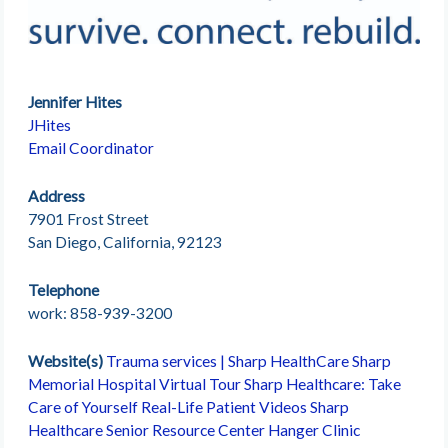
Jennifer Hites
JHites
Email Coordinator
Address
7901 Frost Street
San Diego, California, 92123
Telephone
work: 858-939-3200
Website(s)
Trauma services | Sharp HealthCare
Sharp
Memorial Hospital Virtual Tour
Sharp Healthcare: Take
Care of Yourself
Real-Life Patient Videos
Sharp
Healthcare Senior Resource Center
Hanger Clinic