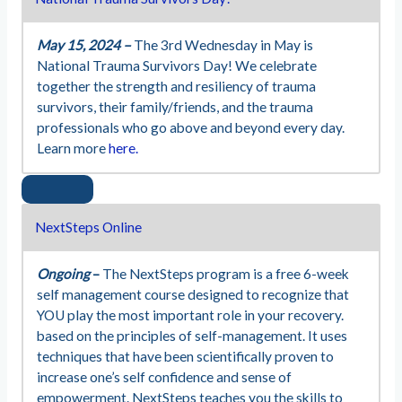
May 15, 2024 –
The 3rd Wednesday in May is
National Trauma Survivors Day! We celebrate
together the strength and resiliency of trauma
survivors, their family/friends, and the trauma
professionals who go above and beyond every day.
Learn more
here.
NextSteps Online
Ongoing
–
The NextSteps program is a free 6-week
self management course designed to recognize that
YOU play the most important role in your recovery.
based on the principles of self-management. It uses
techniques that have been scientifically proven to
increase one’s self confidence and sense of
empowerment. NextSteps teaches you the skills to