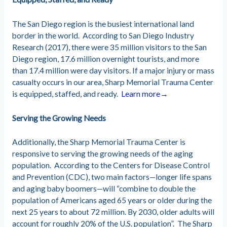
The San Diego region is the busiest international land
border in the world. According to San Diego Industry
Research (2017), there were 35 million visitors to the San
Diego region, 17.6 million overnight tourists, and more
than 17.4 million were day visitors. If a major injury or mass
casualty occurs in our area, Sharp Memorial Trauma Center
is equipped, staffed, and ready.
Learn more→
Serving the Growing Needs
Additionally, the Sharp Memorial Trauma Center is
responsive to serving the growing needs of the aging
population. According to the Centers for Disease Control
and Prevention (CDC), two main factors—longer life spans
and aging baby boomers—will “combine to double the
population of Americans aged 65 years or older during the
next 25 years to about 72 million. By 2030, older adults will
account for roughly 20% of the U.S. population”. The Sharp