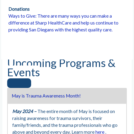
Donations
Ways to Give: There are many ways you can make a
difference at Sharp HealthCare and help us continue to
providing San Diegans with the highest quality care.
Upcoming Programs &
Events
May is Trauma Awareness Month!
May 2024 –
The entire month of May is focused on
raising awareness for trauma survivors, their
family/friends, and the trauma professionals who go
above and beyond every day. Learn more
here
.