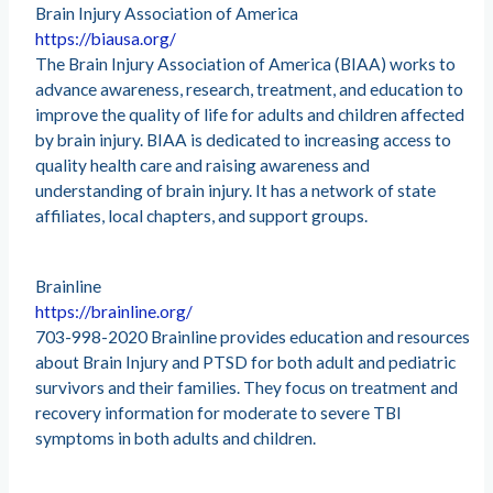
Brain Injury Association of America
https://biausa.org/
The Brain Injury Association of America (BIAA) works to
advance awareness, research, treatment, and education to
improve the quality of life for adults and children affected
by brain injury. BIAA is dedicated to increasing access to
quality health care and raising awareness and
understanding of brain injury. It has a network of state
affiliates, local chapters, and support groups.
Brainline
https://brainline.org/
703-998-2020 Brainline provides education and resources
about Brain Injury and PTSD for both adult and pediatric
survivors and their families. They focus on treatment and
recovery information for moderate to severe TBI
symptoms in both adults and children.