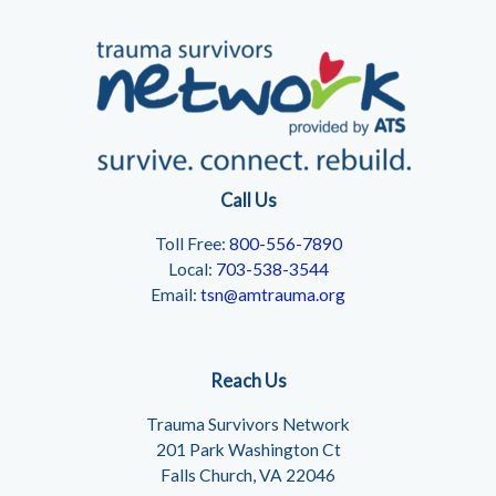
Call Us
Toll Free:
800-556-7890
Local:
703-538-3544
Email:
tsn@amtrauma.org
Reach Us
Trauma Survivors Network
201 Park Washington Ct
Falls Church, VA 22046