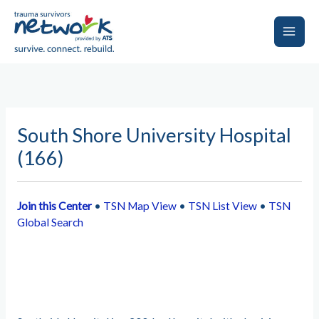
Skip
to
content
Main
Men
South Shore University Hospital
(166)
Join this Center
•
TSN Map View
•
TSN List View
•
TSN
Global Search