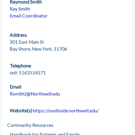
Raymond Smith
Ray Smith
Email Coordinator
Address
301 East Main St
Bay Shore, New York, 11706
Telephone
cell: 5163514571
Email
Rsmith2@Northwell.edu
Website(s)
https://southside.northwell.edu/
Community Resources
Handbook for Patients and Family