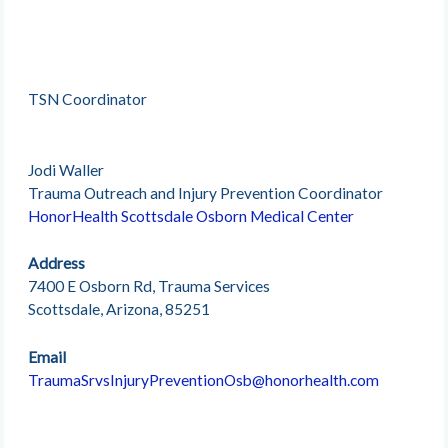
TSN Coordinator
Jodi Waller
Trauma Outreach and Injury Prevention Coordinator
HonorHealth Scottsdale Osborn Medical Center
Address
7400 E Osborn Rd, Trauma Services
Scottsdale, Arizona, 85251
Email
TraumaSrvsInjuryPreventionOsb@honorhealth.com