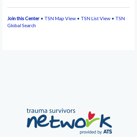
Join this Center
•
TSN Map View
•
TSN List View
•
TSN
Global Search