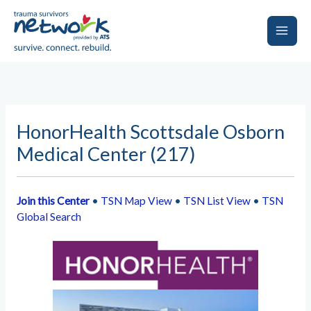
Skip
to
content
Main
Men
HonorHealth Scottsdale Osborn
Medical Center (217)
Join this Center
•
TSN Map View
•
TSN List View
•
TSN
Global Search