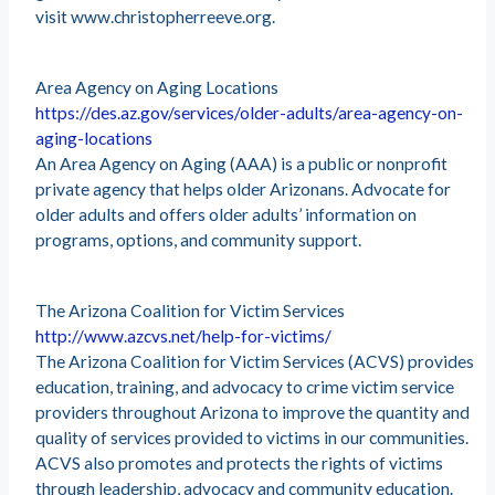
visit www.christopherreeve.org.
Area Agency on Aging Locations
https://des.az.gov/services/older-adults/area-agency-on-
aging-locations
An Area Agency on Aging (AAA) is a public or nonprofit
private agency that helps older Arizonans. Advocate for
older adults and offers older adults’ information on
programs, options, and community support.
The Arizona Coalition for Victim Services
http://www.azcvs.net/help-for-victims/
The Arizona Coalition for Victim Services (ACVS) provides
education, training, and advocacy to crime victim service
providers throughout Arizona to improve the quantity and
quality of services provided to victims in our communities.
ACVS also promotes and protects the rights of victims
through leadership, advocacy and community education.