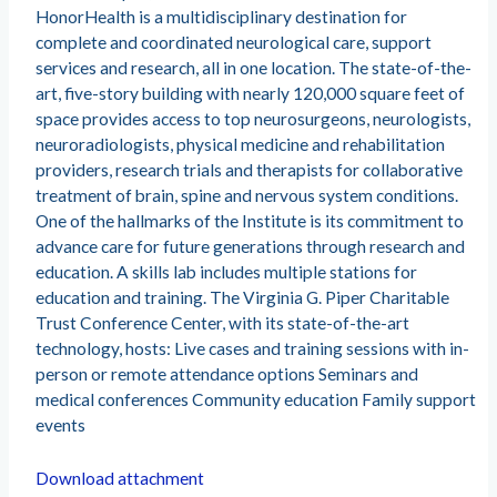
HonorHealth is a multidisciplinary destination for
complete and coordinated neurological care, support
services and research, all in one location. The state-of-the-
art, five-story building with nearly 120,000 square feet of
space provides access to top neurosurgeons, neurologists,
neuroradiologists, physical medicine and rehabilitation
providers, research trials and therapists for collaborative
treatment of brain, spine and nervous system conditions.
One of the hallmarks of the Institute is its commitment to
advance care for future generations through research and
education. A skills lab includes multiple stations for
education and training. The Virginia G. Piper Charitable
Trust Conference Center, with its state-of-the-art
technology, hosts: Live cases and training sessions with in-
person or remote attendance options Seminars and
medical conferences Community education Family support
events
Download attachment