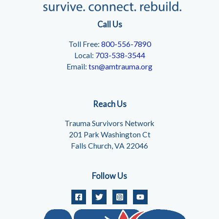
Call Us
Toll Free:
800-556-7890
Local:
703-538-3544
Email:
tsn@amtrauma.org
Reach Us
Trauma Survivors Network
201 Park Washington Ct
Falls Church, VA 22046
Follow Us