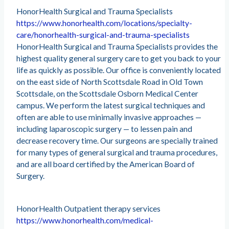
HonorHealth Surgical and Trauma Specialists
https://www.honorhealth.com/locations/specialty-
care/honorhealth-surgical-and-trauma-specialists
HonorHealth Surgical and Trauma Specialists provides the
highest quality general surgery care to get you back to your
life as quickly as possible. Our office is conveniently located
on the east side of North Scottsdale Road in Old Town
Scottsdale, on the Scottsdale Osborn Medical Center
campus. We perform the latest surgical techniques and
often are able to use minimally invasive approaches —
including laparoscopic surgery — to lessen pain and
decrease recovery time. Our surgeons are specially trained
for many types of general surgical and trauma procedures,
and are all board certified by the American Board of
Surgery.
HonorHealth Outpatient therapy services
https://www.honorhealth.com/medical-