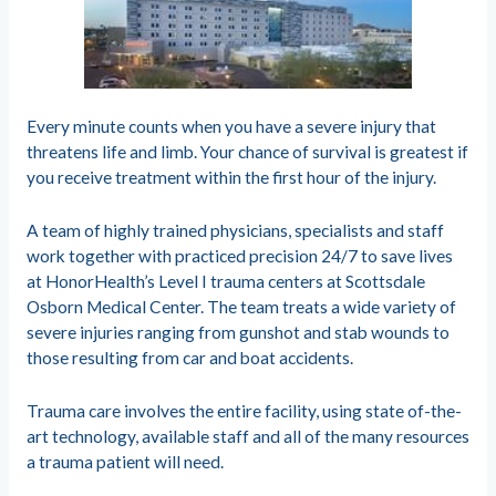
Every minute counts when you have a severe injury that
threatens life and limb. Your chance of survival is greatest if
you receive treatment within the first hour of the injury.
A team of highly trained physicians, specialists and staff
work together with practiced precision 24/7 to save lives
at HonorHealth’s Level I trauma centers at Scottsdale
Osborn Medical Center. The team treats a wide variety of
severe injuries ranging from gunshot and stab wounds to
those resulting from car and boat accidents.
Trauma care involves the entire facility, using state of-the-
art technology, available staff and all of the many resources
a trauma patient will need.