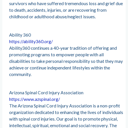
survivors who have suffered tremendous loss and grief due
to death, accidents, injuries, or are recovering from
childhood or adulthood abuse/neglect issues.
Ability 360
https://ability360.org/
Ability360 continues a 40-year tradition of offering and
promoting programs to empower people with all
disabilities to take personal responsibility so that they may
achieve or continue independent lifestyles within the
community.
Arizona Spinal Cord Injury Association
https://www.azspinal.org/
The Arizona Spinal Cord Injury Association is a non-profit
organization dedicated to enhancing the lives of individuals
with spinal cord injuries. Our goal is to promote physical,
intellectual, spiritual, emotional and social recovery. The