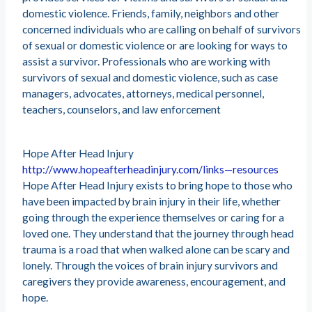
domestic violence. Friends, family, neighbors and other
concerned individuals who are calling on behalf of survivors
of sexual or domestic violence or are looking for ways to
assist a survivor. Professionals who are working with
survivors of sexual and domestic violence, such as case
managers, advocates, attorneys, medical personnel,
teachers, counselors, and law enforcement
Hope After Head Injury
http://www.hopeafterheadinjury.com/links—resources
Hope After Head Injury exists to bring hope to those who
have been impacted by brain injury in their life, whether
going through the experience themselves or caring for a
loved one. They understand that the journey through head
trauma is a road that when walked alone can be scary and
lonely. Through the voices of brain injury survivors and
caregivers they provide awareness, encouragement, and
hope.