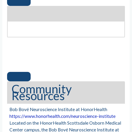
Community
Resources
Bob Bové Neuroscience Institute at HonorHealth
https://www.honorhealth.com/neuroscience-institute
Located on the HonorHealth Scottsdale Osborn Medical
Center campus, the Bob Bové Neuroscience Institute at