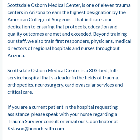
Scottsdale Osborn Medical Center, is one of eleven trauma
centers in Arizona to earn the highest designation by the
American College of Surgeons. That indicates our
dedication to ensuring that protocols, education and
quality outcomes are met and exceeded. Beyond training
our staff, we also train first responders, physicians, medical
directors of regional hospitals and nurses throughout
Arizona.
Scottsdale Osborn Medical Center is a 303-bed, full-
service hospital that’s a leader in the fields of trauma,
orthopedics, neurosurgery, cardiovascular services and
critical care.
If you are a current patient in the hospital requesting
assistance, please speak with your nurse regarding a
Trauma Survivor consult or email our Coordinator at
Kslason@honorhealth.com
.