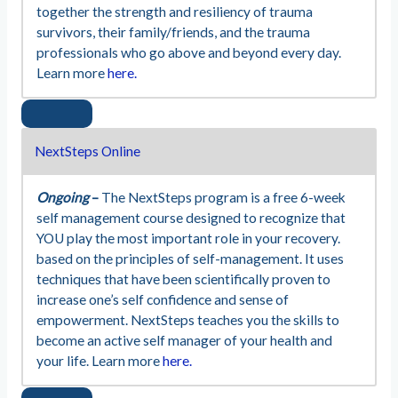
together the strength and resiliency of trauma
survivors, their family/friends, and the trauma
professionals who go above and beyond every day.
Learn more
here.
NextSteps Online
Ongoing
–
The NextSteps program is a free 6-week
self management course designed to recognize that
YOU play the most important role in your recovery.
based on the principles of self-management. It uses
techniques that have been scientifically proven to
increase one’s self confidence and sense of
empowerment. NextSteps teaches you the skills to
become an active self manager of your health and
your life. Learn more
here.