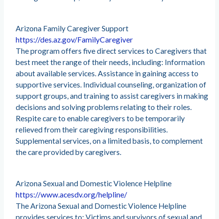
Arizona Family Caregiver Support
https://des.az.gov/FamilyCaregiver
The program offers five direct services to Caregivers that
best meet the range of their needs, including: Information
about available services. Assistance in gaining access to
supportive services. Individual counseling, organization of
support groups, and training to assist caregivers in making
decisions and solving problems relating to their roles.
Respite care to enable caregivers to be temporarily
relieved from their caregiving responsibilities.
Supplemental services, on a limited basis, to complement
the care provided by caregivers.
Arizona Sexual and Domestic Violence Helpline
https://www.acesdv.org/helpline/
The Arizona Sexual and Domestic Violence Helpline
provides services to: Victims and survivors of sexual and