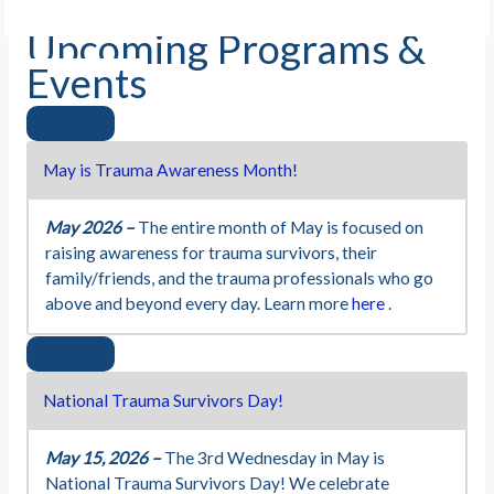
Upcoming Programs &
Events
May is Trauma Awareness Month!
May 2026 –
The entire month of May is focused on
raising awareness for trauma survivors, their
family/friends, and the trauma professionals who go
above and beyond every day. Learn more
here
.
National Trauma Survivors Day!
May 15, 2026 –
The 3rd Wednesday in May is
National Trauma Survivors Day! We celebrate