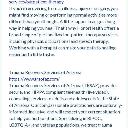
services/outpatient-therapy
If you’re recovering from an illness, injury or surgery, you
might find moving or performing normal activities more
difficult than you thought. A little support can go a long
way in helping you heal. That’s why HonorHealth offers a
broad range of personalized outpatient therapy services
including physical, occupational and speech therapy.
Working with a therapist can make your path to healing
easier and a little faster.
Trauma Recovery Services of Arizona
https://www.trsofaz.com/
Trauma Recovery Services of Arizona (TRSAZ) provides
secure, and HIPPA compliant telehealth (live video),
counseling services to adults and adolescents in the State
of Arizona. Our compassionate practitioners are culturally-
informed, inclusive, and will respect your current situation
to help you find solutions. Specializing in BIPOC,
LGBTQIA+, and veteran populations, we treat trauma