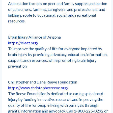
Association focuses on peer and family support, education
of consumers, families, caregivers, and professionals, and
linking people to vocational, social, and recreational
resources.
Brain Injury Alliance of Arizona
https://biaaz.org/
To improve the quality of life for everyone impacted by
brain injury by providing advocacy, education, information,
support, and resources, while promoting brain injury
prevention
Christopher and Dana Reeve Foundation
https://www.christopherreeve.org/
The Reeve Foundation is dedicated to curing spinal cord
injury by funding innovative research, and improving the
quality of life for people living with paralysis through
grants, information and advocacy. Call 1-800-225-0292 or