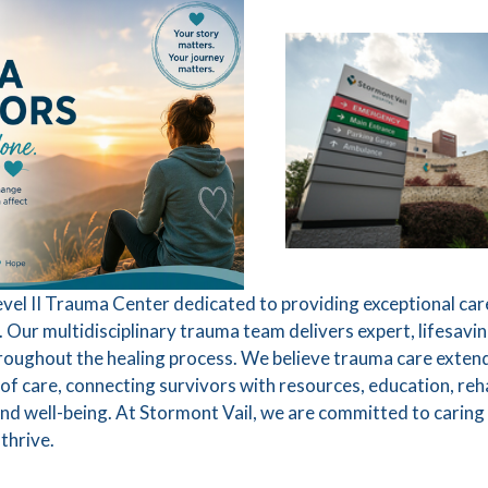
Level II Trauma Center dedicated to providing exceptional car
Our multidisciplinary trauma team delivers expert, lifesavin
roughout the healing process. We believe trauma care extend
of care, connecting survivors with resources, education, reha
d well-being. At Stormont Vail, we are committed to caring
 thrive.