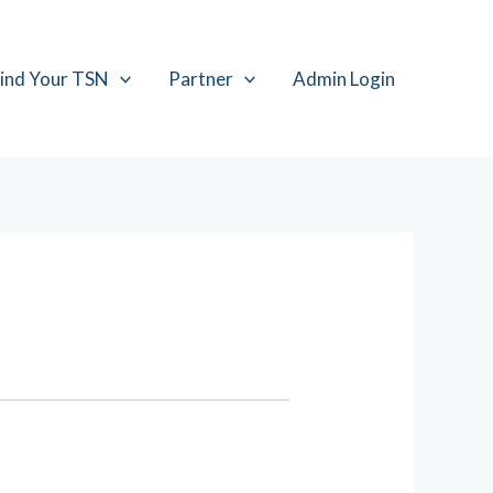
ind Your TSN
Partner
Admin Login