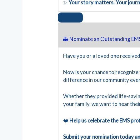
✨
Your story matters. Your jour
🚑 Nominate an Outstanding EMS
Have you or a loved one received
Now is your chance to recognize
difference in our community ever
Whether they provided life-savin
your family, we want to hear thei
❤️
Help us celebrate the EMS pro
Submit your nomination today and