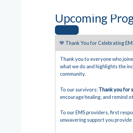
Upcoming Prog
💙 Thank You for Celebrating EM
Thank you to everyone who joine
what we do and highlights the in
community.
To our survivors:
Thank you for s
encourage healing, and remind ot
To our EMS providers, first resp
unwavering support you provide 