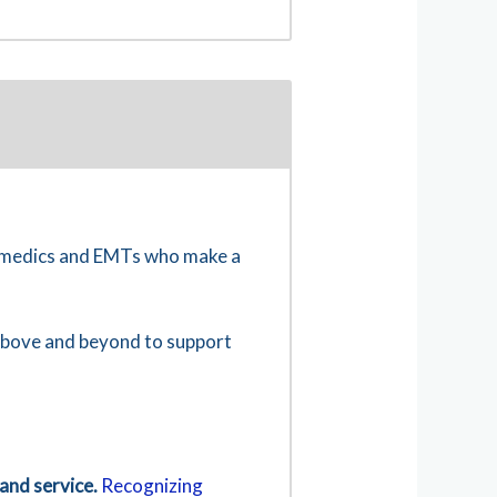
ramedics and EMTs who make a
 above and beyond to support
and service.
Recognizing