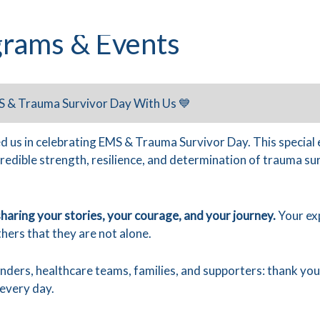
rams & Events
S & Trauma Survivor Day With Us 💙
d us in celebrating EMS & Trauma Survivor Day. This special
credible strength, resilience, and determination of trauma s
haring your stories, your courage, and your journey.
Your exp
hers that they are not alone.
onders, healthcare teams, families, and supporters: thank yo
every day.