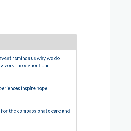
 event reminds us why we do
urvivors throughout our
eriences inspire hope,
u for the compassionate care and