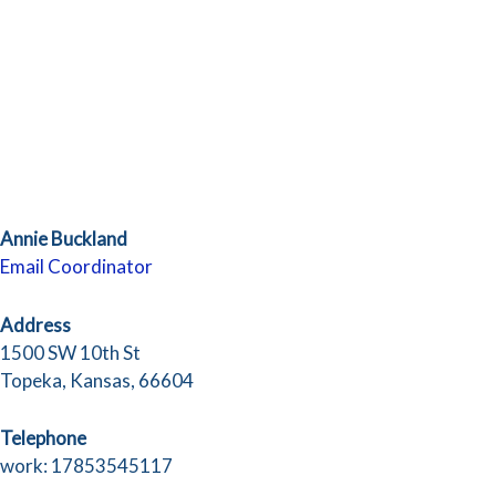
Annie Buckland
Email Coordinator
Address
1500 SW 10th St
Topeka, Kansas, 66604
Telephone
work: 17853545117