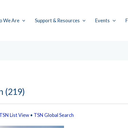
o We Are
Support & Resources
Events
F
h (219)
TSN List View
•
TSN Global Search