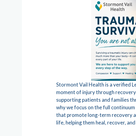
Stormont Vail Health is a verified 
moment of injury through recovery. 
supporting patients and families th
why we focus on the full continuum 
that promote long-term recovery an
life, helping them heal, recover, and