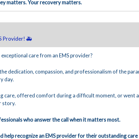
ney matters. Your recovery matters.
 Provider! 🚑
 exceptional care from an EMS provider?
 the dedication, compassion, and professionalism of the pa
y day.
g care, offered comfort during a difficult moment, or went
r story.
fessionals who answer the call when it matters most.
 help recognize an EMS provider for their outstanding care 