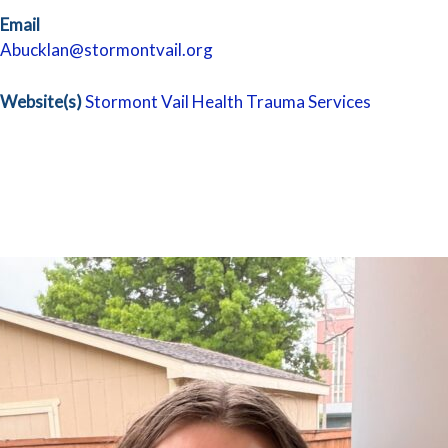
Email
Abucklan@stormontvail.org
Website(s)
Stormont Vail Health Trauma Services