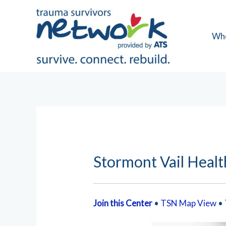
Skip
to
content
Wh
Stormont Vail Healt
Join this Center
•
TSN Map View
•