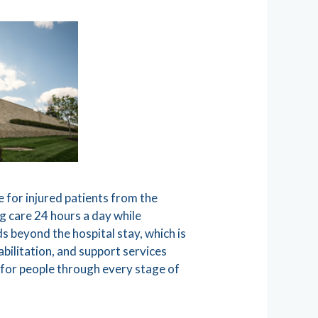
e for injured patients from the
g care 24 hours a day while
s beyond the hospital stay, which is
bilitation, and support services
 for people through every stage of