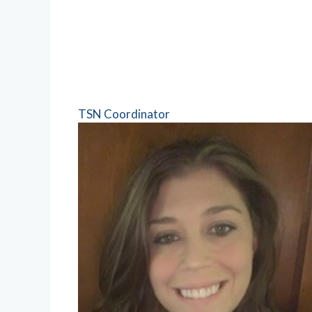
TSN Coordinator