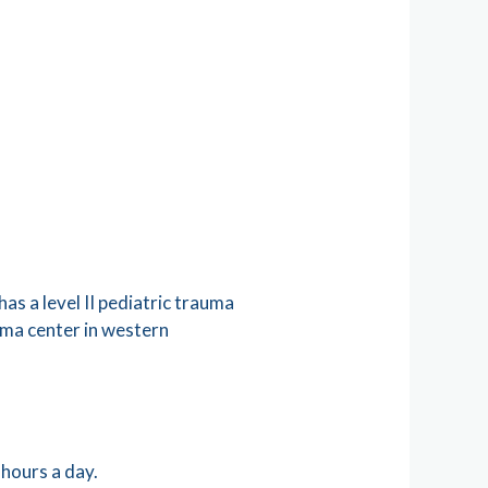
as a level II pediatric trauma
auma center in western
 hours a day.