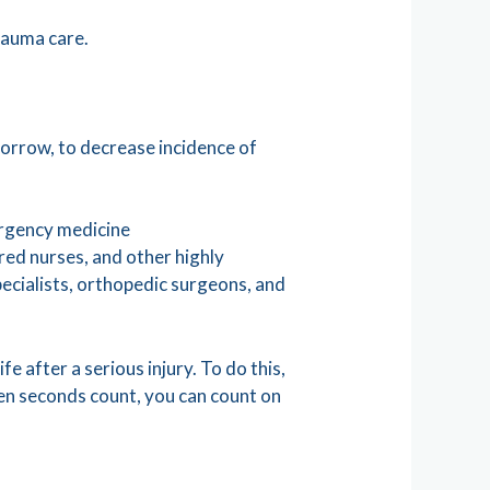
rauma care.
morrow, to decrease incidence of
ergency medicine
ered nurses, and other highly
specialists, orthopedic surgeons, and
fe after a serious injury. To do this,
hen seconds count, you can count on