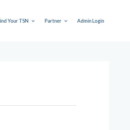
ind Your TSN
Partner
Admin Login