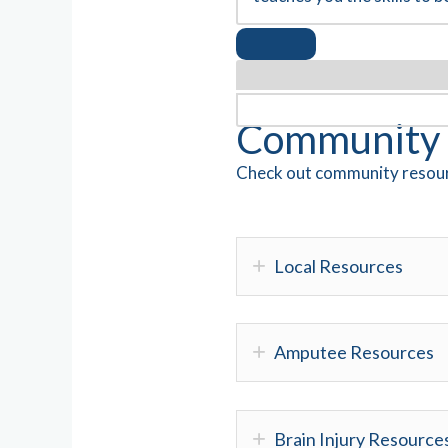
Community 
Check out community resour
Local Resources
Amputee Resources
Brain Injury Resource