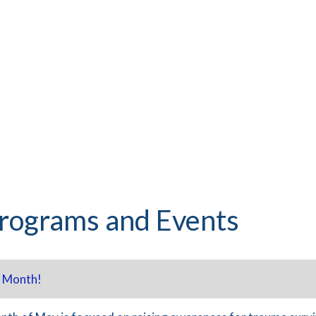
rograms and Events
 Month!