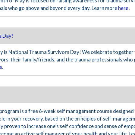
nth of May is focused on raising awareness for trauma surviv
nals who go above and beyond every day. Learn more
here
.
s Day!
 is National Trauma Survivors Day! We celebrate together 
ivors, their family/friends, and the trauma professionals wh
e.
program is a free 6-week self management course designed 
le in your recovery. based on the principles of self-managem
ally proven to increase one’s self confidence and sense of 
become an active self manager of your health and your life. 