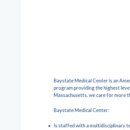
Baystate Medical Center is an Ameri
program providing the highest level
Massachusetts, we care for more t
Baystate Medical Center:
Is staffed with a multidisciplinary 