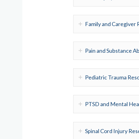
Family and Caregiver
Pain and Substance A
Pediatric Trauma Res
PTSD and Mental Hea
Spinal Cord Injury Re