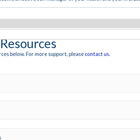
Resources
ces below. For more support, please
contact us.
s