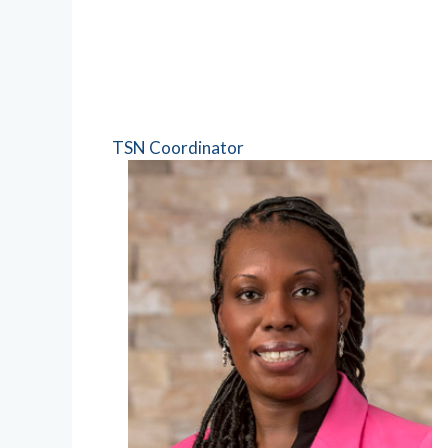
TSN Coordinator