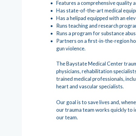
Features a comprehensive quality
Has state-of-the-art medical equip
Has a helipad equipped with an elev
Runs teaching and research program
Runs a program for substance abu
Partners on a first-in-the-region 
gun violence.
The Baystate Medical Center traum
physicians, rehabilitation specialis
trained medical professionals, inclu
heart and vascular specialists.
Our goal is to save lives and, whenev
our trauma team works quickly to i
our team.