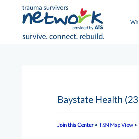
Skip
to
content
Wh
Baystate Health (23
Join this Center
•
TSN Map View
•