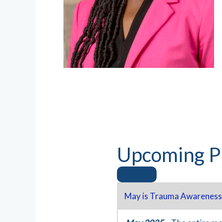
Upcoming P
May is Trauma Awareness