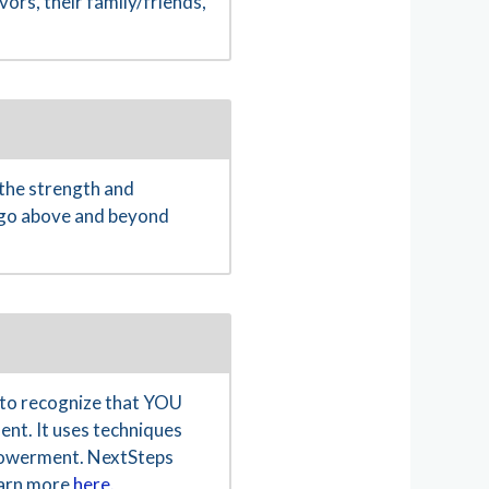
ors, their family/friends,
the strength and
o go above and beyond
to recognize that YOU
ent. It uses techniques
empowerment. NextSteps
Learn more
here.