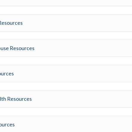
 Resources
buse Resources
ources
lth Resources
sources