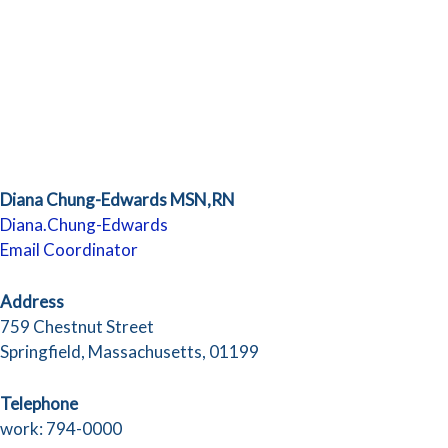
Diana Chung-Edwards MSN,RN
Diana.Chung-Edwards
Email Coordinator
Address
759 Chestnut Street
Springfield, Massachusetts, 01199
Telephone
work: 794-0000