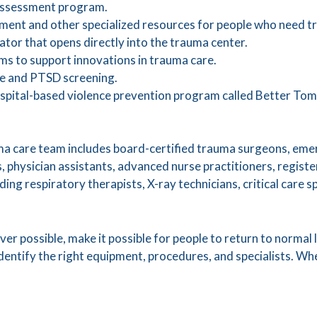
 assessment program.
ment and other specialized resources for people who need t
ator that opens directly into the trauma center.
s to support innovations in trauma care.
se and PTSD screening.
hospital-based violence prevention program called Better To
a care team includes board-certified trauma surgeons, em
ts, physician assistants, advanced nurse practitioners, regist
ding respiratory therapists, X-ray technicians, critical care 
er possible, make it possible for people to return to normal li
dentify the right equipment, procedures, and specialists. W