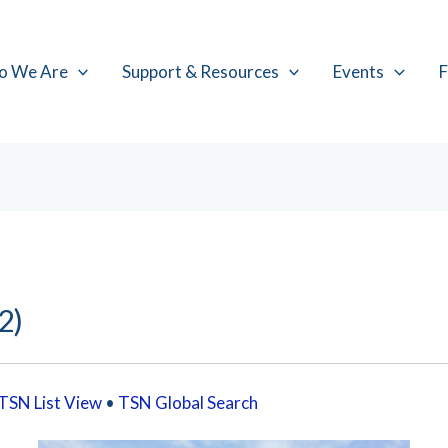
o We Are
Support & Resources
Events
F
2)
TSN List View
•
TSN Global Search