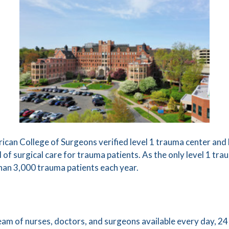
can College of Surgeons verified level 1 trauma center and h
 of surgical care for trauma patients. As the only level 1 tr
han 3,000 trauma patients each year.
team of nurses, doctors, and surgeons available every day, 24