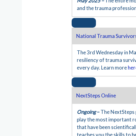
May 2025 –
The entire mo
and the trauma professio
National Trauma Survivor
The 3rd Wednesday in May
resiliency of trauma surv
every day. Learn more
her
NextSteps Online
Ongoing
–
The NextSteps 
play the most important ro
that have been scientific
teaches you the skills to 