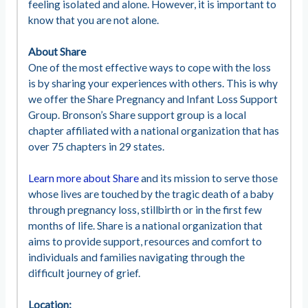
feeling isolated and alone. However, it is important to
know that you are not alone.
About Share
One of the most effective ways to cope with the loss
is by sharing your experiences with others. This is why
we offer the Share Pregnancy and Infant Loss Support
Group. Bronson’s Share support group is a local
chapter affiliated with a national organization that has
over 75 chapters in 29 states.
Learn more about Share
and its mission to serve those
whose lives are touched by the tragic death of a baby
through pregnancy loss, stillbirth or in the first few
months of life. Share is a national organization that
aims to provide support, resources and comfort to
individuals and families navigating through the
difficult journey of grief.
Location: