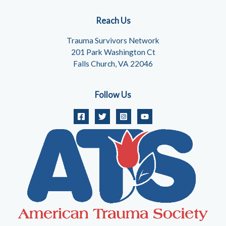
Reach Us
Trauma Survivors Network
201 Park Washington Ct
Falls Church, VA 22046
Follow Us