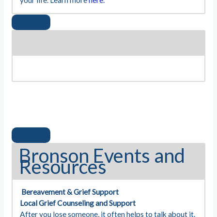
your life. Learn more
here.
Bronson Events and
Resources
Bereavement & Grief Support
Local Grief Counseling and Support
After you lose someone, it often helps to talk about it.