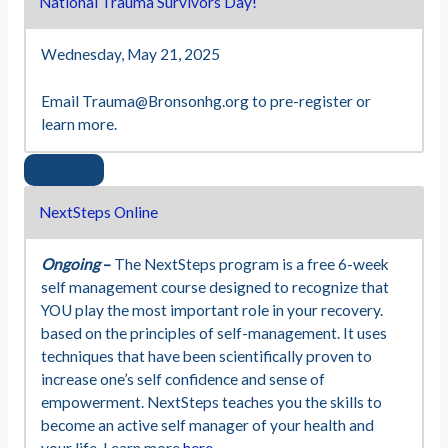
National Trauma Survivors Day!
Wednesday, May 21, 2025
Email
Trauma@Bronsonhg.org
to pre-register or
learn more.
NextSteps Online
Ongoing
–
The NextSteps program is a free 6-week
self management course designed to recognize that
YOU play the most important role in your recovery.
based on the principles of self-management. It uses
techniques that have been scientifically proven to
increase one’s self confidence and sense of
empowerment. NextSteps teaches you the skills to
become an active self manager of your health and