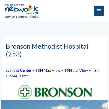
Skip
to
content
Main
Men
Bronson Methodist Hospital
(253)
Join this Center
•
TSN Map View
•
TSN List View
•
TSN
Global Search