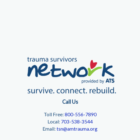
Call Us
Toll Free:
800-556-7890
Local:
703-538-3544
Email:
tsn@amtrauma.org