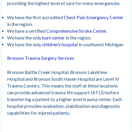
providing the highest level of care for many emergencies.
We have the first accredited
Chest Pain Emergency Center
in the region.
We have a certified
Comprehensive Stroke Center
.
We have the only
burn center
in the region.
We have the only
children’s hospital
in southwest Michigan.
Bronson Trauma Surgery Services
Bronson Battle Creek Hospital, Bronson LakeView
Hospital and Bronson South Haven Hospital are Level IV
Trauma Centers. This means the staff at these locations
can provide advanced trauma life support (ATLS) before
transferring a patient to a higher level trauma center. Each
hospital provides evaluation, stabilization and diagnostic
capabilities for injured patients.