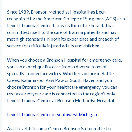
Since 1989, Bronson Methodist Hospital has been
recognized by the American College of Surgeons (ACS) as a
Level I Trauma Center. It means the entire hospital has
committed itself to the care of trauma patients and has
met high standards in both its experience and breadth of
service for critically injured adults and children.
When you choose a Bronson Hospital for emergency care,
you can expect quality care from a diverse team of
specially-trained providers. Whether you are in Battle
Creek, Kalamazoo, Paw Paw or South Haven and you
choose Bronson for your healthcare emergency, you can
rest assured your care is connected to the region’s only
Level I Trauma Center at Bronson Methodist Hospital.
Level I Trauma Center in Southwest Michigan
As a Level 1 Trauma Center, Bronson is committed to