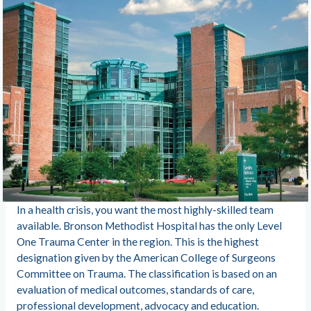
In a health crisis, you want the most highly-skilled team
available. Bronson Methodist Hospital has the only Level
One Trauma Center in the region. This is the highest
designation given by the American College of Surgeons
Committee on Trauma. The classification is based on an
evaluation of medical outcomes, standards of care,
professional development, advocacy and education.