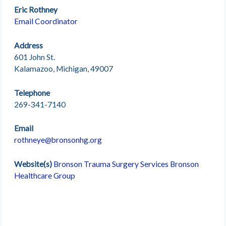
Eric Rothney
Email Coordinator
Address
601 John St.
Kalamazoo, Michigan, 49007
Telephone
269-341-7140
Email
rothneye@bronsonhg.org
Website(s)
Bronson Trauma Surgery Services
Bronson
Healthcare Group