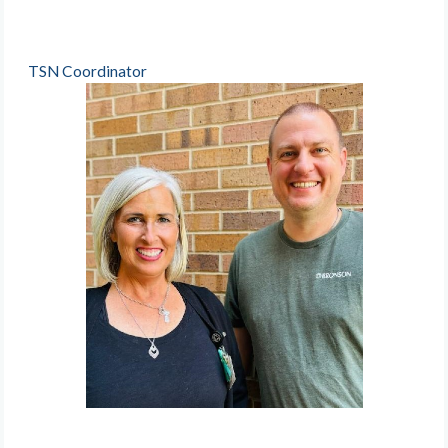
TSN Coordinator