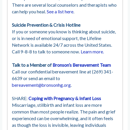
There are several local counselors and therapists who
can help you heal.
See a list here
.
Suicide Prevention & Crisis Hotline
If you or someone you know is thinking about suicide,
or is in need of emotional support, the Lifeline
Network is available 24/7 across the United States.
Call 9-8-8 to talk to someone now.
Learn more.
Talk to a Member of
Bronson’s Bereavement Team
Call our confidential bereavement line at (269) 341-
6639 or send an email to
bereavement@bronsonhg.org
.
SHARE:
Coping with Pregnancy & Infant Loss
Miscarriage, stillbirth and infant loss are more
common than most people realize. The pain and grief
experienced can be overwhelming, and it often feels
as though the loss is invisible, leaving individuals