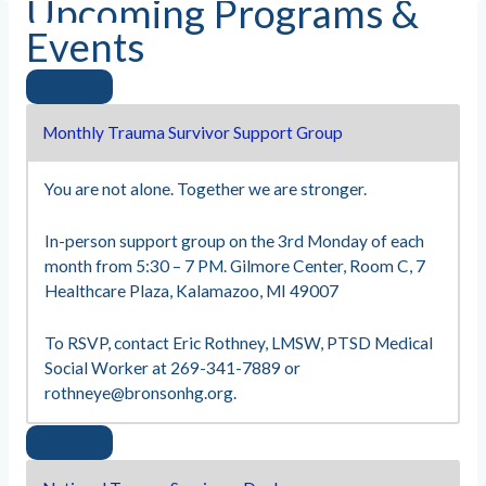
Upcoming Programs &
Events
Monthly Trauma Survivor Support Group
You are not alone. Together we are stronger.
In-person support group on the 3rd Monday of each
month from 5:30 – 7 PM. Gilmore Center, Room C, 7
Healthcare Plaza, Kalamazoo, MI 49007
To RSVP, contact Eric Rothney, LMSW, PTSD Medical
Social Worker at 269-341-7889 or
rothneye@bronsonhg.org
.