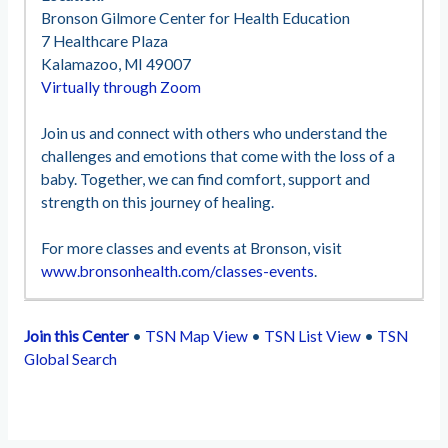
Bronson Gilmore Center for Health Education
7 Healthcare Plaza
Kalamazoo, MI 49007
Virtually through Zoom
Join us and connect with others who understand the
challenges and emotions that come with the loss of a
baby. Together, we can find comfort, support and
strength on this journey of healing.
For more classes and events at Bronson, visit
www.bronsonhealth.com/classes-events
.
Join this Center
•
TSN Map View
•
TSN List View
•
TSN
Global Search