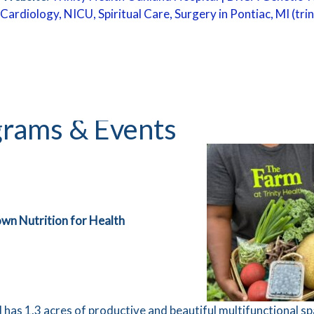
Cardiology, NICU, Spiritual Care, Surgery in Pontiac, MI (tr
rams & Events
lly Grown Nutrition for Health
has 1.3 acres of productive and beautiful multifunctional sp