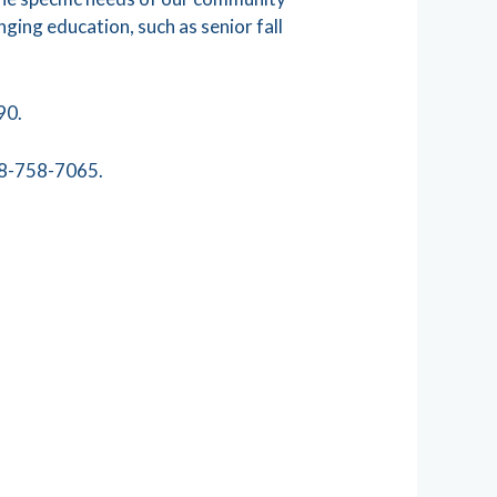
nging education, such as senior fall
90.
248-758-7065.