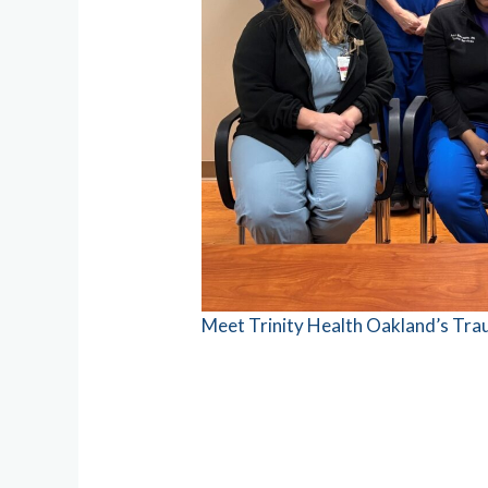
Meet Trinity Health Oakland’s Tr