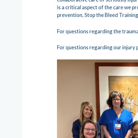
is a critical aspect of the care we 
prevention, Stop the Bleed Training
For questions regarding the trauma
For questions regarding our injury