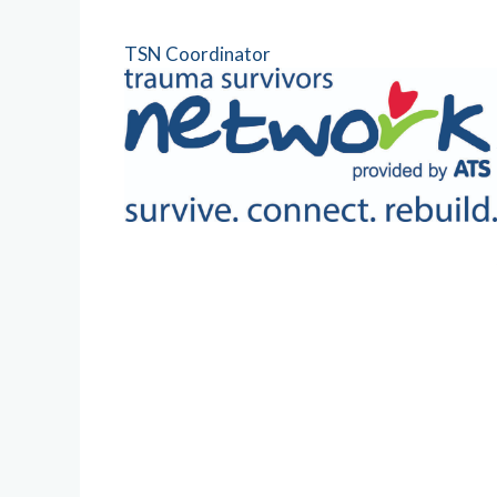
TSN Coordinator