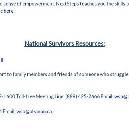
and sense of empowerment. NextSteps teaches you the skills 
re
here.
National Survivors Resources:
rg
ort to family members and friends of someone who struggles
3-1600 Toll-free Meeting Line: (888) 425-2666 Email:
wso@a
4 Email:
wso@al-anon.ca