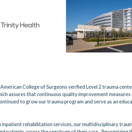
 American College of Surgeons verified Level 2 trauma cent
which assures that continuous quality improvement measures ar
continued to grow our trauma program and serve as an educa
npatient rehabilitation services, our multidisciplinary tra
ured patients across the spectrum of their care. Recognizing 