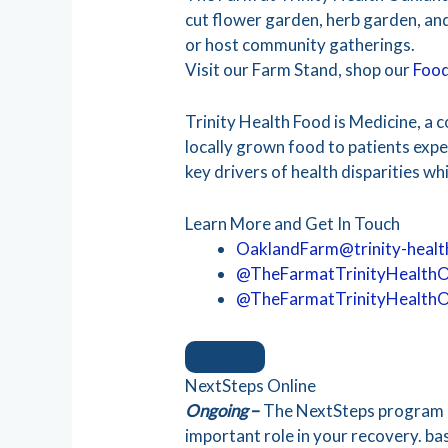
cut flower garden, herb garden, and
or host community gatherings.
Visit our Farm Stand, shop our
Food
Trinity Health Food is Medicine, a c
locally grown food to patients expe
key drivers of health disparities w
Learn More and Get In Touch
OaklandFarm@trinity-healt
@TheFarmatTrinityHealth
@TheFarmatTrinityHealth
NextSteps Online
Ongoing
–
The NextSteps program i
important role in your recovery. ba