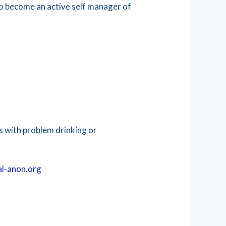
to become an active self manager of
 with problem drinking or
l-anon.org