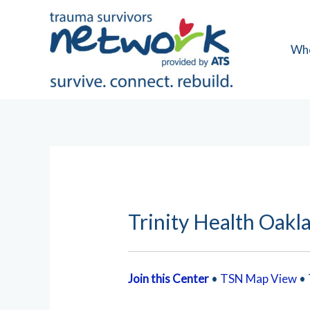
Skip
to
content
Wh
Trinity Health Oakl
Join this Center
•
TSN Map View
•