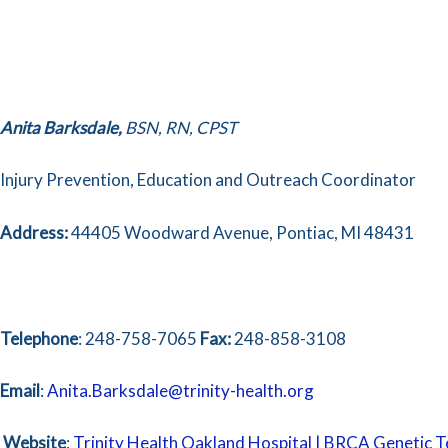
Anita
Barksdale,
BSN, RN, CPST
Injury Prevention, Education and Outreach Coordinator
Address:
44405 Woodward Avenue, Pontiac, MI 48431
Telephone
: 248-758-7065
Fax:
248-858-3108
Email
:
Anita.Barksdale@trinity-health.org
Website
:
Trinity Health Oakland Hospital | BRCA Genetic T