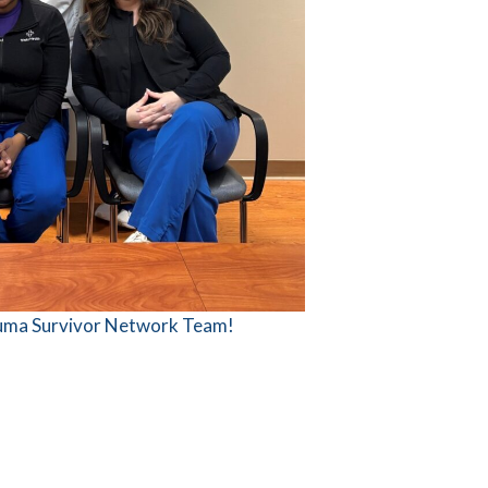
auma Survivor Network Team!