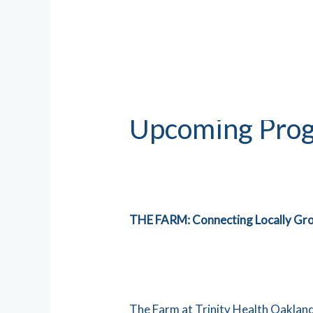
Upcoming Prog
THE FARM: Connecting Loca
The Farm at Trinity Health Oakland 