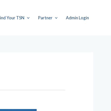
ind Your TSN
Partner
Admin Login