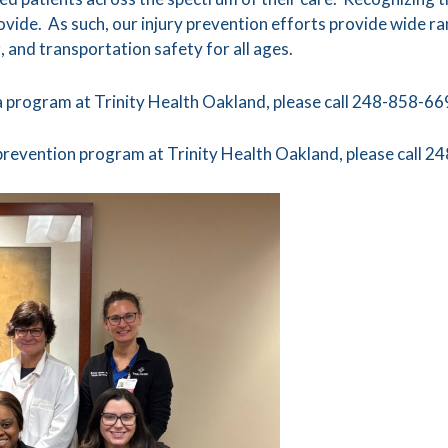
provide. As such, our injury prevention efforts provide wide ra
, and transportation safety for all ages.
 program at Trinity Health Oakland, please call 248-858-66
 prevention program at Trinity Health Oakland, please call 