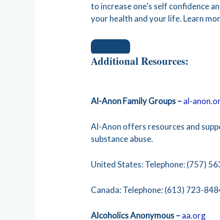
to increase one’s self confidence 
your health and your life. Learn mo
Additional Resources:
Al-Anon Family Groups –
al-anon.o
Al-Anon offers resources and supp
substance abuse.
United States: Telephone: (757) 56
Canada: Telephone: (613) 723-848
Alcoholics Anonymous –
aa.org