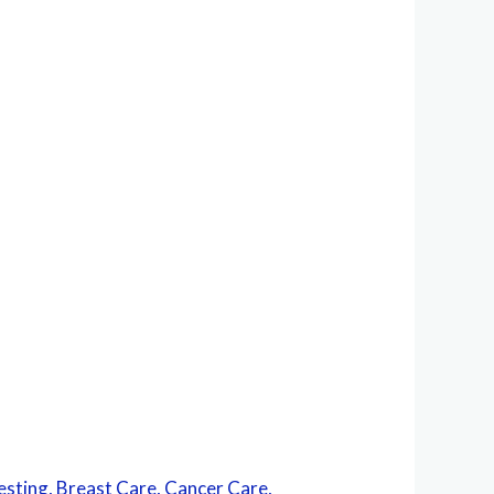
esting, Breast Care, Cancer Care,