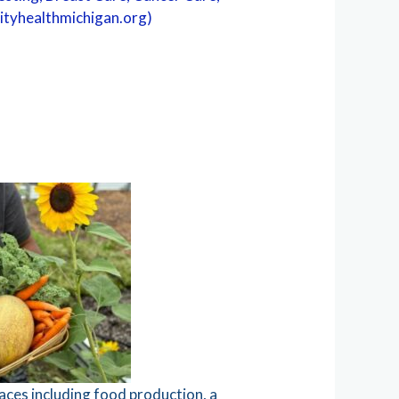
inityhealthmichigan.org)
aces including food production, a