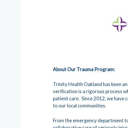
About Our Trauma Program:
Trinity Health Oakland has been an
verification is a rigorous process 
patient care. Since 2012, we have 
to our local communities.
From the emergency department to i
collaborative care of seriously inj