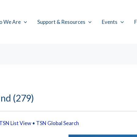
o We Are
Support & Resources
Events
F
and (279)
TSN List View
•
TSN Global Search