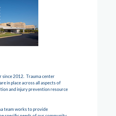
er since 2012. Trauma center
e in place across all aspects of
tion and injury prevention resource
uma team works to provide
the specific needs of our community