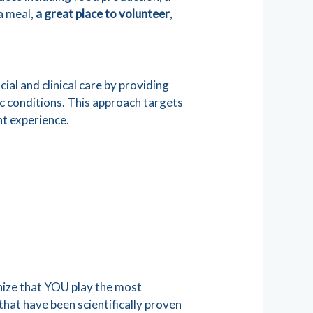
 a meal,
a great place to volunteer
,
cial and clinical care by providing
ic conditions. This approach targets
nt experience.
ize that YOU play the most
that have been scientifically proven