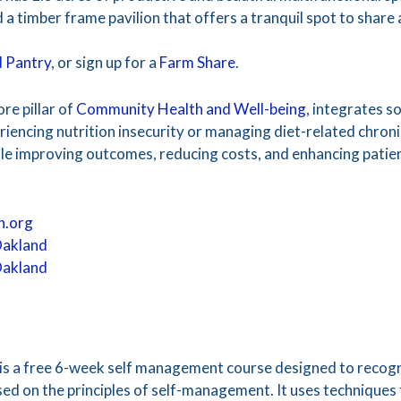
 a timber frame pavilion that offers a tranquil spot to share
 Pantry
, or sign up for a
Farm Share
.
ore pillar of
Community Health and Well-being
, integrates so
riencing nutrition insecurity or managing diet-related chron
hile improving outcomes, reducing costs, and enhancing patie
h.org
Oakland
Oakland
s a free 6-week self management course designed to recogn
sed on the principles of self-management. It uses techniques 