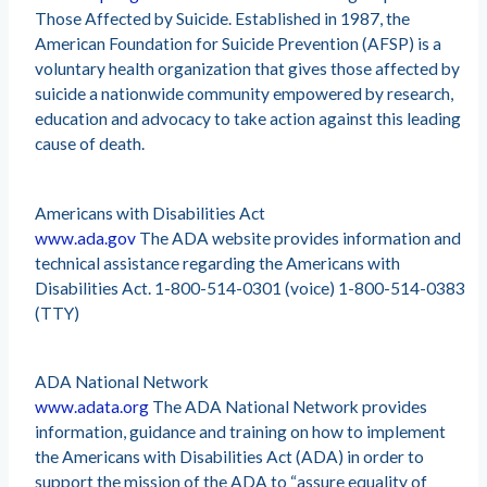
Those Affected by Suicide. Established in 1987, the
American Foundation for Suicide Prevention (AFSP) is a
voluntary health organization that gives those affected by
suicide a nationwide community empowered by research,
education and advocacy to take action against this leading
cause of death.
Americans with Disabilities Act
www.ada.gov
The ADA website provides information and
technical assistance regarding the Americans with
Disabilities Act. 1-800-514-0301 (voice) 1-800-514-0383
(TTY)
ADA National Network
www.adata.org
The ADA National Network provides
information, guidance and training on how to implement
the Americans with Disabilities Act (ADA) in order to
support the mission of the ADA to “assure equality of