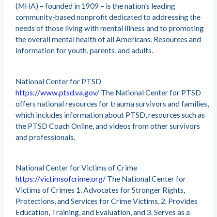
(MHA) – founded in 1909 – is the nation’s leading
community-based nonprofit dedicated to addressing the
needs of those living with mental illness and to promoting
the overall mental health of all Americans. Resources and
information for youth, parents, and adults.
National Center for PTSD
https://www.ptsd.va.gov/
The National Center for PTSD
offers national resources for trauma survivors and families,
which includes information about PTSD, resources such as
the PTSD Coach Online, and videos from other survivors
and professionals.
National Center for Victims of Crime
https://victimsofcrime.org/
The National Center for
Victims of Crimes 1. Advocates for Stronger Rights,
Protections, and Services for Crime Victims, 2. Provides
Education, Training, and Evaluation, and 3. Serves as a