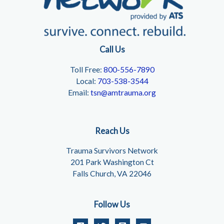
Call Us
Toll Free:
800-556-7890
Local:
703-538-3544
Email:
tsn@amtrauma.org
Reach Us
Trauma Survivors Network
201 Park Washington Ct
Falls Church, VA 22046
Follow Us