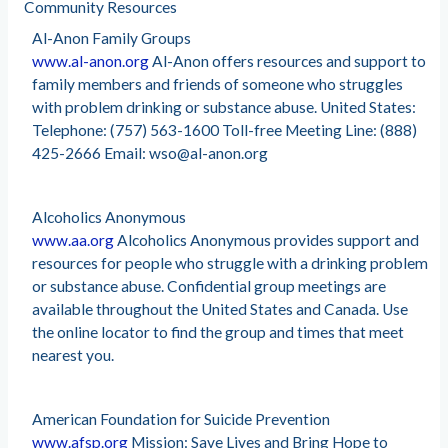
Community Resources
Al-Anon Family Groups
www.al-anon.org
Al-Anon offers resources and support to
family members and friends of someone who struggles
with problem drinking or substance abuse. United States:
Telephone: (757) 563-1600 Toll-free Meeting Line: (888)
425-2666 Email:
wso@al-anon.org
Alcoholics Anonymous
www.aa.org
Alcoholics Anonymous provides support and
resources for people who struggle with a drinking problem
or substance abuse. Confidential group meetings are
available throughout the United States and Canada. Use
the online locator to find the group and times that meet
nearest you.
American Foundation for Suicide Prevention
www.afsp.org
Mission: Save Lives and Bring Hope to