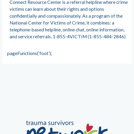
Connect Resource Center is a referral helpline where crime
victims can learn about their rights and options
confidentially and compassionately. As a program of the
National Center for Victims of Crime, it combines: a
telephone-based helpline, online chat, online information,
and service referrals. 1-855-4VICTIM (1-855-484-2846)
pageFunctions(‘foot’);