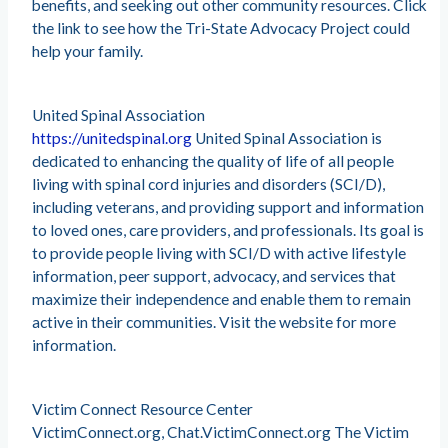
benefits, and seeking out other community resources. Click
the link to see how the Tri-State Advocacy Project could
help your family.
United Spinal Association
https://unitedspinal.org
United Spinal Association is
dedicated to enhancing the quality of life of all people
living with spinal cord injuries and disorders (SCI/D),
including veterans, and providing support and information
to loved ones, care providers, and professionals. Its goal is
to provide people living with SCI/D with active lifestyle
information, peer support, advocacy, and services that
maximize their independence and enable them to remain
active in their communities. Visit the website for more
information.
Victim Connect Resource Center
VictimConnect.org, Chat.VictimConnect.org The Victim