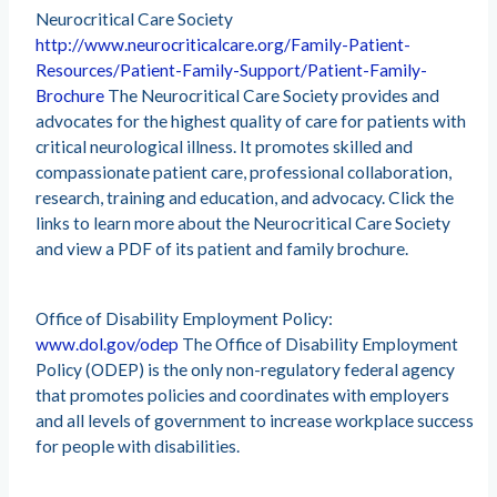
Neurocritical Care Society
http://www.neurocriticalcare.org/Family-Patient-
Resources/Patient-Family-Support/Patient-Family-
Brochure
The Neurocritical Care Society provides and
advocates for the highest quality of care for patients with
critical neurological illness. It promotes skilled and
compassionate patient care, professional collaboration,
research, training and education, and advocacy. Click the
links to learn more about the Neurocritical Care Society
and view a PDF of its patient and family brochure.
Office of Disability Employment Policy:
www.dol.gov/odep
The Office of Disability Employment
Policy (ODEP) is the only non-regulatory federal agency
that promotes policies and coordinates with employers
and all levels of government to increase workplace success
for people with disabilities.