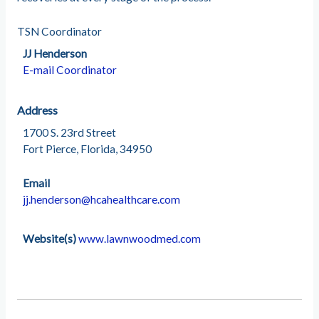
TSN Coordinator
JJ Henderson
E-mail Coordinator
Address
1700 S. 23rd Street
Fort Pierce, Florida, 34950
Email
jj.henderson@hcahealthcare.com
Website(s)
www.lawnwoodmed.com