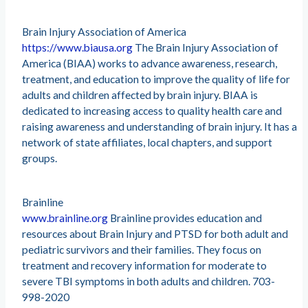
Brain Injury Association of America
https://www.biausa.org
The Brain Injury Association of
America (BIAA) works to advance awareness, research,
treatment, and education to improve the quality of life for
adults and children affected by brain injury. BIAA is
dedicated to increasing access to quality health care and
raising awareness and understanding of brain injury. It has a
network of state affiliates, local chapters, and support
groups.
Brainline
www.brainline.org
Brainline provides education and
resources about Brain Injury and PTSD for both adult and
pediatric survivors and their families. They focus on
treatment and recovery information for moderate to
severe TBI symptoms in both adults and children. 703-
998-2020