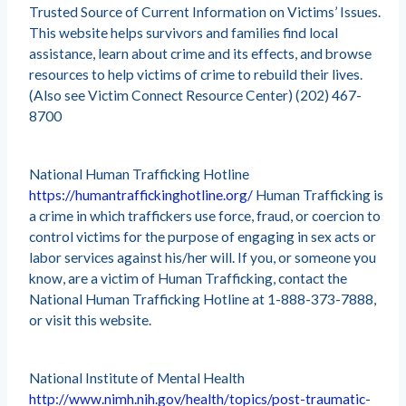
Trusted Source of Current Information on Victims’ Issues.
This website helps survivors and families find local
assistance, learn about crime and its effects, and browse
resources to help victims of crime to rebuild their lives.
(Also see Victim Connect Resource Center) (202) 467-
8700
National Human Trafficking Hotline
https://humantraffickinghotline.org/
Human Trafficking is
a crime in which traffickers use force, fraud, or coercion to
control victims for the purpose of engaging in sex acts or
labor services against his/her will. If you, or someone you
know, are a victim of Human Trafficking, contact the
National Human Trafficking Hotline at 1-888-373-7888,
or visit this website.
National Institute of Mental Health
http://www.nimh.nih.gov/health/topics/post-traumatic-