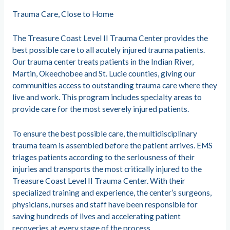
Trauma Care, Close to Home
The Treasure Coast Level II Trauma Center provides the
best possible care to all acutely injured trauma patients.
Our trauma center treats patients in the Indian River,
Martin, Okeechobee and St. Lucie counties, giving our
communities access to outstanding trauma care where they
live and work. This program includes specialty areas to
provide care for the most severely injured patients.
To ensure the best possible care, the multidisciplinary
trauma team is assembled before the patient arrives. EMS
triages patients according to the seriousness of their
injuries and transports the most critically injured to the
Treasure Coast Level II Trauma Center. With their
specialized training and experience, the center’s surgeons,
physicians, nurses and staff have been responsible for
saving hundreds of lives and accelerating patient
recoveries at every stage of the process.