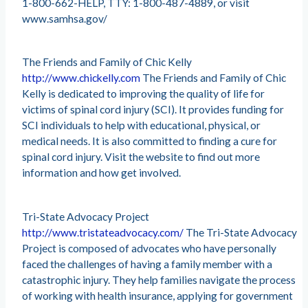
1-800-662-HELP, TTY: 1-800-487-4889, or visit
www.samhsa.gov/
The Friends and Family of Chic Kelly
http://www.chickelly.com
The Friends and Family of Chic
Kelly is dedicated to improving the quality of life for
victims of spinal cord injury (SCI). It provides funding for
SCI individuals to help with educational, physical, or
medical needs. It is also committed to finding a cure for
spinal cord injury. Visit the website to find out more
information and how get involved.
Tri-State Advocacy Project
http://www.tristateadvocacy.com/
The Tri-State Advocacy
Project is composed of advocates who have personally
faced the challenges of having a family member with a
catastrophic injury. They help families navigate the process
of working with health insurance, applying for government