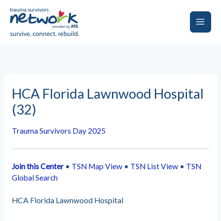
Skip
to
content
Main
Men
HCA Florida Lawnwood Hospital
(32)
Trauma Survivors Day 2025
Join this Center
•
TSN Map View
•
TSN List View
•
TSN
Global Search
HCA Florida Lawnwood Hospital