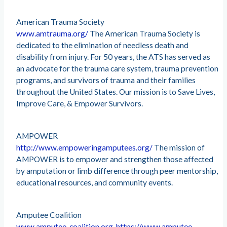
American Trauma Society
www.amtrauma.org/
The American Trauma Society is
dedicated to the elimination of needless death and
disability from injury. For 50 years, the ATS has served as
an advocate for the trauma care system, trauma prevention
programs, and survivors of trauma and their families
throughout the United States. Our mission is to Save Lives,
Improve Care, & Empower Survivors.
AMPOWER
http://www.empoweringamputees.org/
The mission of
AMPOWER is to empower and strengthen those affected
by amputation or limb difference through peer mentorship,
educational resources, and community events.
Amputee Coalition
www.amputee-coalition.org, https://www.amputee-