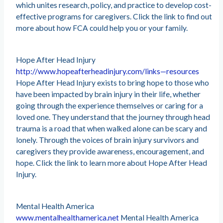
which unites research, policy, and practice to develop cost-
effective programs for caregivers. Click the link to find out
more about how FCA could help you or your family.
Hope After Head Injury
http://www.hopeafterheadinjury.com/links—resources
Hope After Head Injury exists to bring hope to those who
have been impacted by brain injury in their life, whether
going through the experience themselves or caring for a
loved one. They understand that the journey through head
trauma is a road that when walked alone can be scary and
lonely. Through the voices of brain injury survivors and
caregivers they provide awareness, encouragement, and
hope. Click the link to learn more about Hope After Head
Injury.
Mental Health America
www.mentalhealthamerica.net
Mental Health America