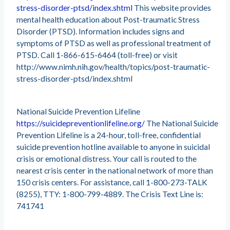
stress-disorder-ptsd/index.shtml
This website provides
mental health education about Post-traumatic Stress
Disorder (PTSD). Information includes signs and
symptoms of PTSD as well as professional treatment of
PTSD. Call 1-866-615-6464 (toll-free) or visit
http://www.nimh.nih.gov/health/topics/post-traumatic-
stress-disorder-ptsd/index.shtml
National Suicide Prevention Lifeline
https://suicidepreventionlifeline.org/
The National Suicide
Prevention Lifeline is a 24-hour, toll-free, confidential
suicide prevention hotline available to anyone in suicidal
crisis or emotional distress. Your call is routed to the
nearest crisis center in the national network of more than
150 crisis centers. For assistance, call 1-800-273-TALK
(8255), TTY: 1-800-799-4889. The Crisis Text Line is:
741741