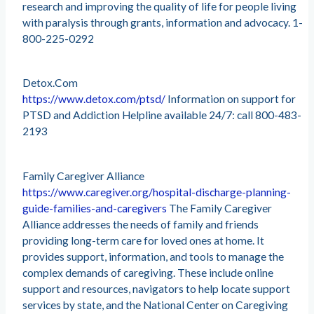
research and improving the quality of life for people living
with paralysis through grants, information and advocacy. 1-
800-225-0292
Detox.Com
https://www.detox.com/ptsd/
Information on support for
PTSD and Addiction Helpline available 24/7: call 800-483-
2193
Family Caregiver Alliance
https://www.caregiver.org/hospital-discharge-planning-
guide-families-and-caregivers
The Family Caregiver
Alliance addresses the needs of family and friends
providing long-term care for loved ones at home. It
provides support, information, and tools to manage the
complex demands of caregiving. These include online
support and resources, navigators to help locate support
services by state, and the National Center on Caregiving