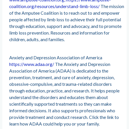
coalition.org/resources/understand-limb-loss/
The mission
of the Amputee Coalition is to reach out to and empower
people affected by limb loss to achieve their full potential
through education, support and advocacy, and to promote
limb loss prevention. Resources and information for
children, adults, and families.
Anxiety and Depression Association of America
https://www.adaa.org/
The Anxiety and Depression
Association of America (ADAA) is dedicated to the
prevention, treatment, and cure of anxiety, depression,
obsessive-compulsive, and trauma-related disorders
through education, practice, and research. It helps people
understand the disorders and educates them about
scientifically supported treatments so they can make
informed decisions. It also supports professionals who
provide treatment and conduct research. Click the link to
learn how ADAA could help you or your family.