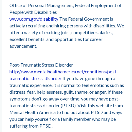
Office of Personal Management, Federal Employment of
People with Disabilities
www.opm.gov/disability
The Federal Government is
actively recruiting and hiring persons with disabilities. We
offer a variety of exciting jobs, competitive salaries,
excellent benefits, and opportunities for career
advancement.
Post-Traumatic Stress Disorder
http://www.mentalhealthamerica.net/conditions/post-
traumatic-stress-disorder
If you have gone through a
traumatic experience, it is normal to feel emotions such as
distress, fear, helplessness, guilt, shame, or anger. If these
symptoms don’t go away over time, you may have post-
traumatic stress disorder (PTSD). Visit this website from
Mental Health America to find out about PTSD and ways
you can help yourself or a family member who may be
suffering from PTSD.