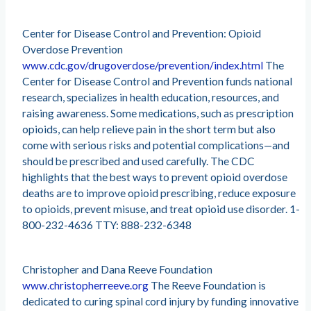
Center for Disease Control and Prevention: Opioid
Overdose Prevention
www.cdc.gov/drugoverdose/prevention/index.html
The
Center for Disease Control and Prevention funds national
research, specializes in health education, resources, and
raising awareness. Some medications, such as prescription
opioids, can help relieve pain in the short term but also
come with serious risks and potential complications—and
should be prescribed and used carefully. The CDC
highlights that the best ways to prevent opioid overdose
deaths are to improve opioid prescribing, reduce exposure
to opioids, prevent misuse, and treat opioid use disorder. 1-
800-232-4636 TTY: 888-232-6348
Christopher and Dana Reeve Foundation
www.christopherreeve.org
The Reeve Foundation is
dedicated to curing spinal cord injury by funding innovative