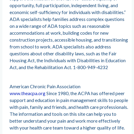
opportunity, full participation, independent living, and
economic self-sufficiency for individuals with disabilities.”
ADA specialists help families address complex questions
on a wide range of ADA topics such as reasonable
accommodations at work, building codes for new
construction projects, accessible housing, and transitioning
from school to work. ADA specialists also address
questions about other disability laws, such as the Fair
Housing Act, the Individuals with Disabilities in Education
Act, and the Rehabilitation Act. 1-800-949-4232
American Chronic Pain Association
www.theacpa.org
Since 1980, the ACPA has offered peer
support and education in pain management skills to people
with pain, family and friends, and health care professionals.
The information and tools on this site can help you to
better understand your pain and work more effectively
with your health care team toward a higher quality of life.