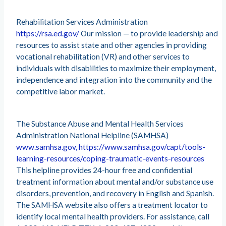
Rehabilitation Services Administration
https://rsa.ed.gov/
Our mission — to provide leadership and
resources to assist state and other agencies in providing
vocational rehabilitation (VR) and other services to
individuals with disabilities to maximize their employment,
independence and integration into the community and the
competitive labor market.
The Substance Abuse and Mental Health Services
Administration National Helpline (SAMHSA)
www.samhsa.gov, https://www.samhsa.gov/capt/tools-
learning-resources/coping-traumatic-events-resources
This helpline provides 24-hour free and confidential
treatment information about mental and/or substance use
disorders, prevention, and recovery in English and Spanish.
The SAMHSA website also offers a treatment locator to
identify local mental health providers. For assistance, call