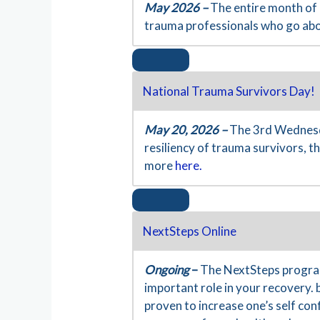
May 2026 –
The entire month of 
trauma professionals who go ab
National Trauma Survivors Day!
May 20, 2026 –
The 3rd Wednesda
resiliency of trauma survivors, 
more
here.
NextSteps Online
Ongoing
–
The NextSteps program
important role in your recovery. 
proven to increase one’s self co