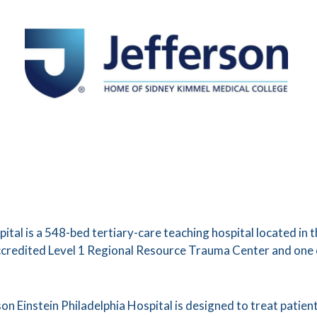
pital is a 548-bed tertiary-care teaching hospital located in
accredited Level 1 Regional Resource Trauma Center and one
n Einstein Philadelphia Hospital is designed to treat patients