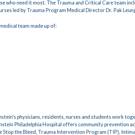
se who need it most. The Trauma and Critical Care team incl
nurses led by Trauma Program Medical Director Dr. Pak Leun
 medical team made up of:
instein’s physicians, residents, nurses and students work tog
nstein Philadelphia Hospital offers community prevention act
ude Stop the Bleed, Trauma Intervention Program (TIP), Inti