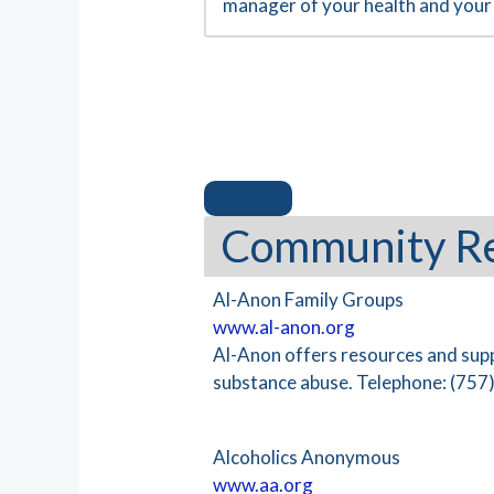
manager of your health and your 
Community R
Al-Anon Family Groups
www.al-anon.org
Al-Anon offers resources and sup
substance abuse. Telephone: (757
Alcoholics Anonymous
www.aa.org