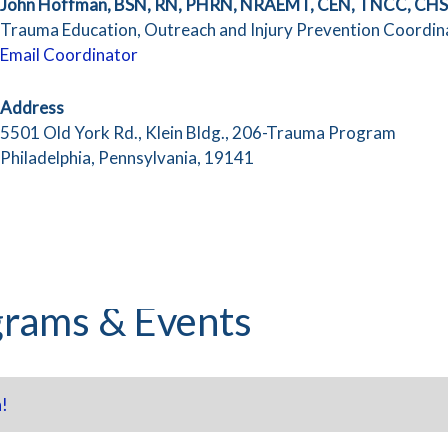
John Hoffman, BSN, RN, PHRN, NRAEMT, CEN, TNCC, CH
Trauma Education, Outreach and Injury Prevention Coordin
Email Coordinator
Address
5501 Old York Rd., Klein Bldg., 206-Trauma Program
Philadelphia, Pennsylvania, 19141
rams & Events
!