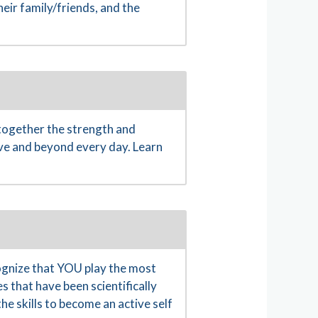
eir family/friends, and the
together the strength and
ove and beyond every day. Learn
gnize that YOU play the most
s that have been scientifically
e skills to become an active self