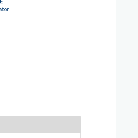
SE
ator