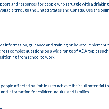
port and resources for people who struggle with a drinking
vailable through the United States and Canada. Use the onlin
 information, guidance and training on how to implement th
address complex questions on a wide range of ADA topics suc
nsitioning from school to work.
ople affected by limb loss to achieve their full potential 
nd information for children, adults, and families.
ca