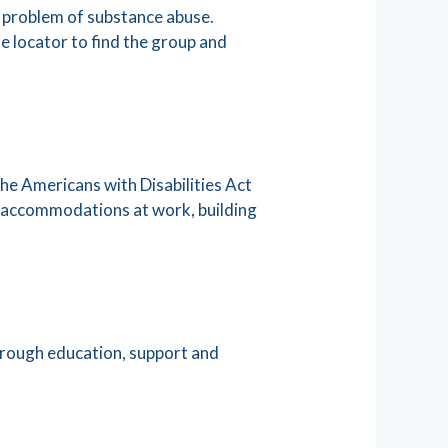
 problem of substance abuse.
e locator to find the group and
e Americans with Disabilities Act
h accommodations at work, building
through education, support and