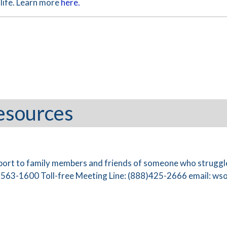
life. Learn more
here.
esources
port to family members and friends of someone who struggle
)563-1600 Toll-free Meeting Line: (888)425-2666 email:
wso