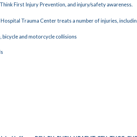
 Think First Injury Prevention, and injury/safety awareness.
 Hospital Trauma Center treats a number of injuries, includin
 bicycle and motorcycle collisions
ls