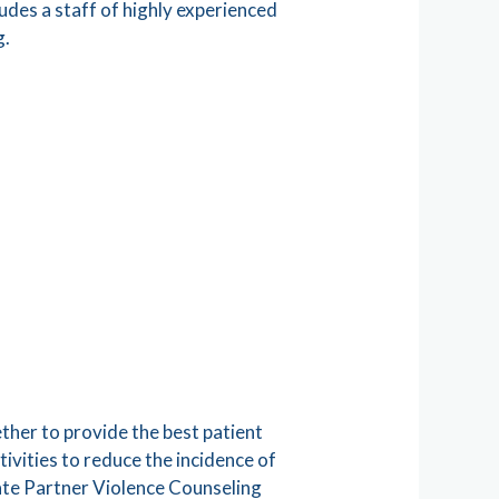
udes a staff of highly experienced
g.
ether to provide the best patient
ivities to reduce the incidence of
mate Partner Violence Counseling