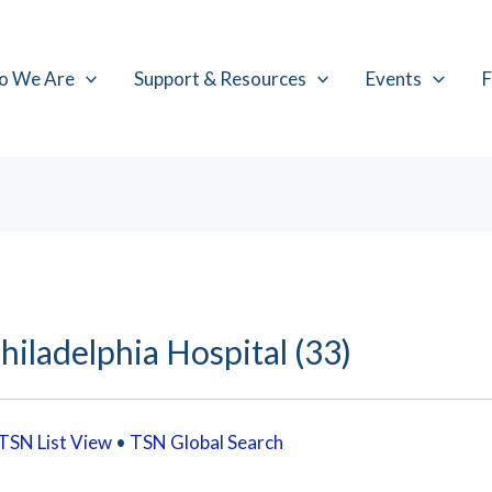
o We Are
Support & Resources
Events
F
hiladelphia Hospital (33)
TSN List View
•
TSN Global Search