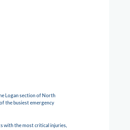
 the Logan section of North
 of the busiest emergency
 with the most critical injuries,