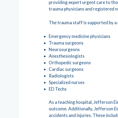
providing expert urgent care to tho
trauma physicians and registered 
The trauma staff is supported by a
Emergency medicine physicians
Trauma surgeons
Neurosurgeons
Anesthesiologists
Orthopedic surgeons
Cardiac surgeons
Radiologists
Specialized nurses
ED Techs
As a teaching hospital, Jefferson E
outcome. Additionally, Jefferson Ei
accidents and injuries. These incl