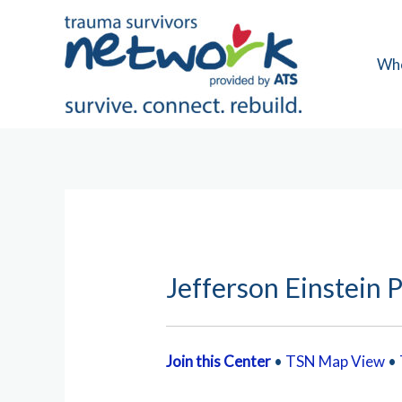
Skip
to
content
Wh
Jefferson Einstein P
Join this Center
•
TSN Map View
•