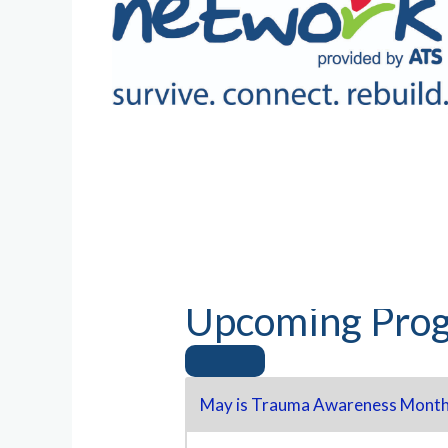
Upcoming Prog
May is Trauma Awareness Month