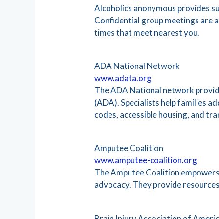
Alcoholics anonymous provides sup
Confidential group meetings are a
times that meet nearest you.
ADA National Network
www.adata.org
The ADA National network provides
(ADA). Specialists help families 
codes, accessible housing, and tra
Amputee Coalition
www.amputee-coalition.org
The Amputee Coalition empowers pe
advocacy. They provide resources a
Brain Injury Association of Ameri