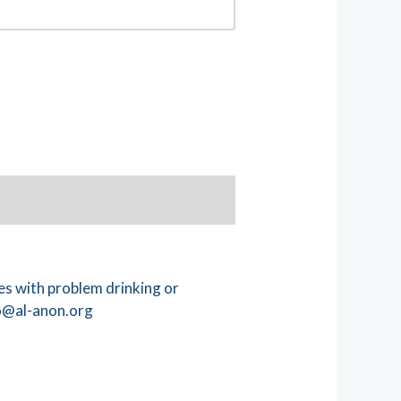
s with problem drinking or
@al-anon.org