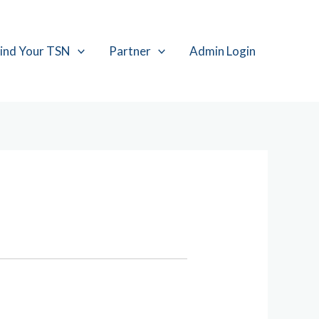
ind Your TSN
Partner
Admin Login