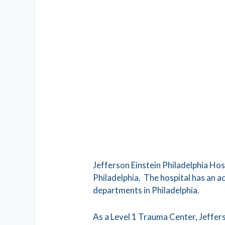
Jefferson Einstein Philadelphia Hos
Philadelphia. The hospital has an 
departments in Philadelphia.
As a Level 1 Trauma Center, Jefferso