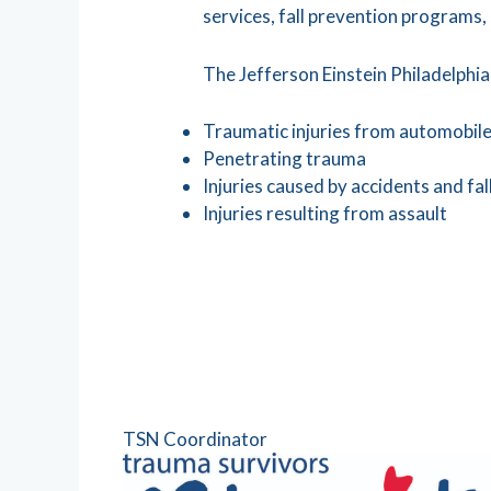
services, fall prevention programs,
The Jefferson Einstein Philadelphia
Traumatic injuries from automobile,
Penetrating trauma
Injuries caused by accidents and fal
Injuries resulting from assault
TSN Coordinator