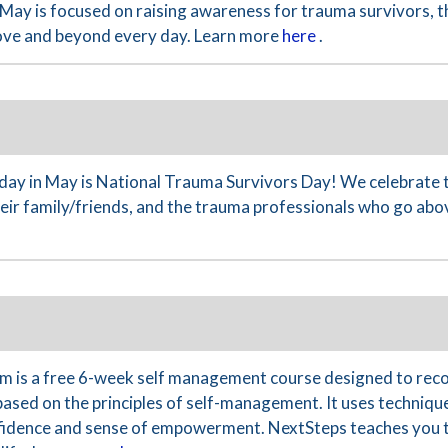
May is focused on raising awareness for trauma survivors, th
ove and beyond every day. Learn more
here
.
y in May is National Trauma Survivors Day! We celebrate 
their family/friends, and the trauma professionals who go ab
 is a free 6-week self management course designed to reco
based on the principles of self-management. It uses technique
nfidence and sense of empowerment. NextSteps teaches you th