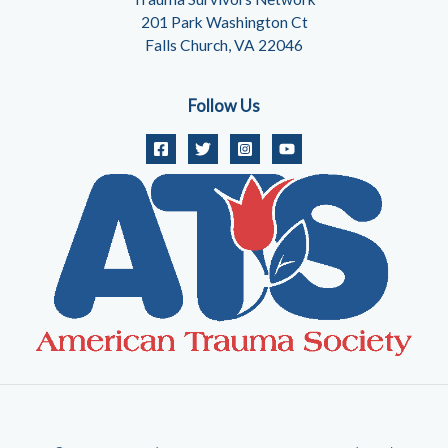
201 Park Washington Ct
Falls Church, VA 22046
Follow Us