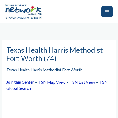
Skip
to
content
Main
Men
Texas Health Harris Methodist
Fort Worth (74)
Texas Health Harris Methodist Fort Worth
Join this Center
•
TSN Map View
•
TSN List View
•
TSN
Global Search