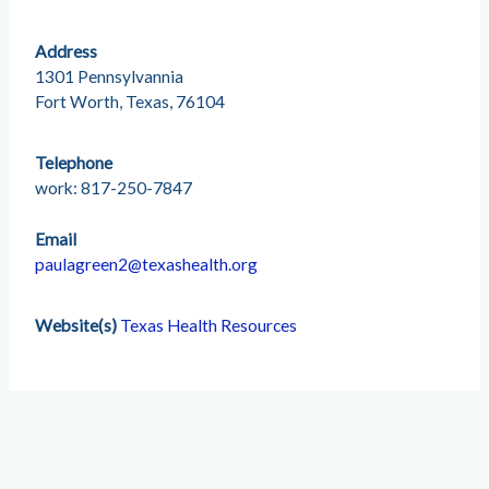
Address
1301 Pennsylvannia
Fort Worth, Texas, 76104
Telephone
work: 817-250-7847
Email
paulagreen2@texashealth.org
Website(s)
Texas Health Resources