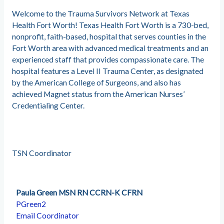
Welcome to the Trauma Survivors Network at Texas
Health Fort Worth! Texas Health Fort Worth is a 730-bed,
nonprofit, faith-based, hospital that serves counties in the
Fort Worth area with advanced medical treatments and an
experienced staff that provides compassionate care. The
hospital features a Level II Trauma Center, as designated
by the American College of Surgeons, and also has
achieved Magnet status from the American Nurses’
Credentialing Center.
TSN Coordinator
Paula Green MSN RN CCRN-K CFRN
PGreen2
Email Coordinator