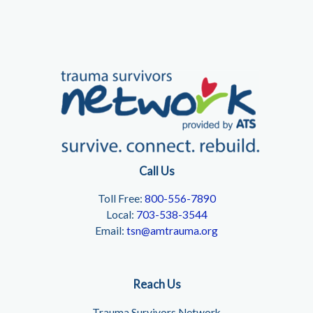
Call Us
Toll Free:
800-556-7890
Local:
703-538-3544
Email:
tsn@amtrauma.org
Reach Us
Trauma Survivors Network