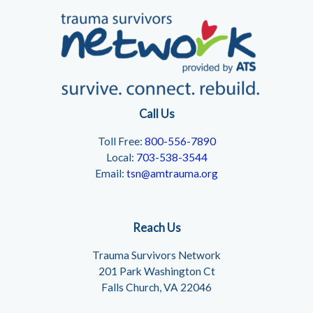
Call Us
Toll Free:
800-556-7890
Local:
703-538-3544
Email:
tsn@amtrauma.org
Reach Us
Trauma Survivors Network
201 Park Washington Ct
Falls Church, VA 22046