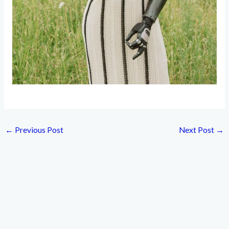
←
Previous Post
Next Post
→