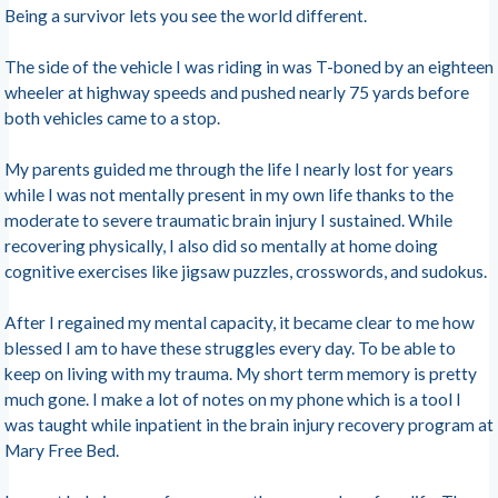
Being a survivor lets you see the world different.
The side of the vehicle I was riding in was T-boned by an eighteen
wheeler at highway speeds and pushed nearly 75 yards before
both vehicles came to a stop.
My parents guided me through the life I nearly lost for years
while I was not mentally present in my own life thanks to the
moderate to severe traumatic brain injury I sustained. While
recovering physically, I also did so mentally at home doing
cognitive exercises like jigsaw puzzles, crosswords, and sudokus.
After I regained my mental capacity, it became clear to me how
blessed I am to have these struggles every day. To be able to
keep on living with my trauma. My short term memory is pretty
much gone. I make a lot of notes on my phone which is a tool I
was taught while inpatient in the brain injury recovery program at
Mary Free Bed.