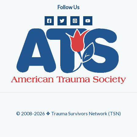
Follow Us
© 2008-2026 ❖ Trauma Survivors Network (TSN)