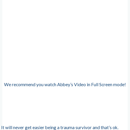
We recommend you watch Abbey’s Video in Full Screen mode!
It will never get easier being a trauma survivor and that’s ok.