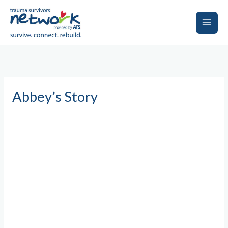
Skip
to
content
Main
Men
Abbey’s Story