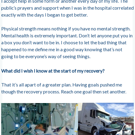
I accept help in some form or another every day of my life. The
public’s prayers and support when I was in the hospital correlated
exactly with the days I began to get better.
Physical strength means nothing if you have no mental strength.
Mental health is extremely important. Don’t let anyone put you in
a box you don’t want to be in. I choose to let the bad thing that
happened to me define me in a good way knowing that’s not
going to be everyone’s way of seeing things.
What did I wish I know at the start of my recovery?
That it’s all apart of a greater plan. Having goals pushed me
though the recovery process. Reach one goal then set another.