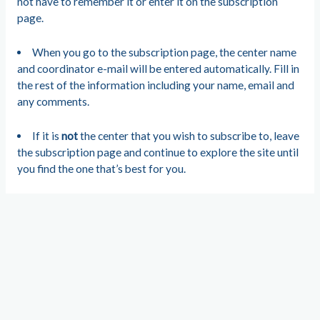
not have to remember it or enter it on the subscription
page.
When you go to the subscription page, the center name
and coordinator e-mail will be entered automatically. Fill in
the rest of the information including your name, email and
any comments.
If it is
not
the center that you wish to subscribe to, leave
the subscription page and continue to explore the site until
you find the one that’s best for you.