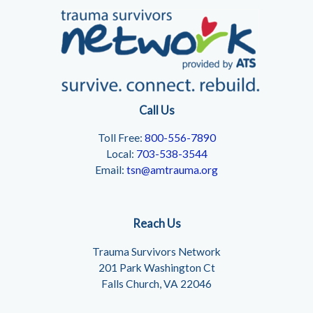
Call Us
Toll Free:
800-556-7890
Local:
703-538-3544
Email:
tsn@amtrauma.org
Reach Us
Trauma Survivors Network
201 Park Washington Ct
Falls Church, VA 22046