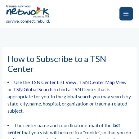
Skip
to
content
Main
Men
How to Subscribe to a TSN
Center
Use the
TSN Center List View
,
TSN Center Map View
or
TSN Global Search
to find a TSN Center that is
appropriate for you. In the global search you may search by
state, city, name, hospital, organization or trauma-related
subject.
The center name and coordinator e-mail of the
last
center
that you visit will be kept in a “cookie”, so that you do