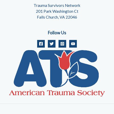
Trauma Survivors Network
201 Park Washington Ct
Falls Church, VA 22046
Follow Us