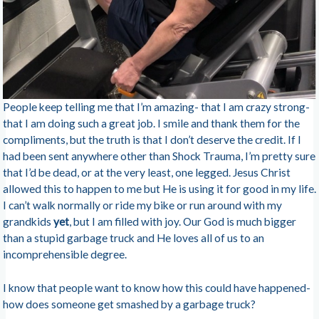
People keep telling me that I’m amazing- that I am crazy strong-
that I am doing such a great job. I smile and thank them for the
compliments, but the truth is that I don’t deserve the credit. If I
had been sent anywhere other than Shock Trauma, I’m pretty sure
that I’d be dead, or at the very least, one legged. Jesus Christ
allowed this to happen to me but He is using it for good in my life.
I can’t walk normally or ride my bike or run around with my
grandkids
yet
, but I am filled with joy. Our God is much bigger
than a stupid garbage truck and He loves all of us to an
incomprehensible degree.
I know that people want to know how this could have happened-
how does someone get smashed by a garbage truck?