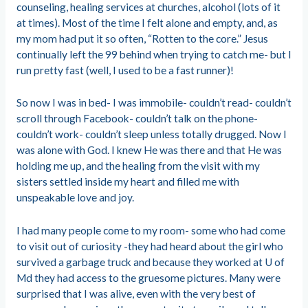
counseling, healing services at churches, alcohol (lots of it
at times). Most of the time I felt alone and empty, and, as
my mom had put it so often, “Rotten to the core.” Jesus
continually left the 99 behind when trying to catch me- but I
run pretty fast (well, I used to be a fast runner)!
So now I was in bed- I was immobile- couldn’t read- couldn’t
scroll through Facebook- couldn’t talk on the phone-
couldn’t work- couldn’t sleep unless totally drugged. Now I
was alone with God. I knew He was there and that He was
holding me up, and the healing from the visit with my
sisters settled inside my heart and filled me with
unspeakable love and joy.
I had many people come to my room- some who had come
to visit out of curiosity -they had heard about the girl who
survived a garbage truck and because they worked at U of
Md they had access to the gruesome pictures. Many were
surprised that I was alive, even with the very best of