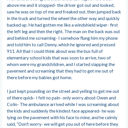
above me and it stopped- the driver got out and looked,
saw he was on top of me and freaked out, then jumped back
in the truck and turned the wheel the other way and quickly
backed up. He had gotten me like a windshield wiper- first
the left leg and then the right. The man on the back was out
and behind me screaming- I somehow flung him my phone
and told him to call Denny, which he ignored and pressed
911. All that I could think about was the bus full of
elementary school kids that was soon to arrive, two of
whom were my grandchildren, and I started slapping the
pavement and screaming that they had to get me out of
there before my babies got home.
I just kept pounding on the street and yelling to get me out
of there quick- I felt no pain- only worry about Owen and
Colin- The ambulance arrived while I was screaming about
the kids and suddenly the kindest face appeared- he was
lying on the pavement with his face to mine, and he calmly
said, “Don’t worry- we will get you out of here before they