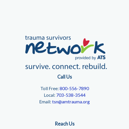
Call Us
Toll Free:
800-556-7890
Local:
703-538-3544
Email:
tsn@amtrauma.org
Reach Us