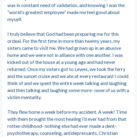
was in constant need of validation, and knowing I was the
“world’s greatest employee” made me feel good about
myself.
I truly believe that God had been preparing me for this
ordeal. For the first time in more than twenty years, my
sisters came to visit me. We had grown up in an abusive
home and we were not in alliance with one another. I was
kicked out of the house at a young age and had never
returned. Once my sisters got to Lewes, we took the ferry
and the sunset cruise and we ate at every restaurant I could
think of and we spent the entire week talking and laughing
and then talking and laughing some more- none of us with a
victim mentality.
They flew home a week before my accident. A week! Time
with them brought the most healing I’d ever had from that
rotten childhood- nothing else had ever made a dent-
psychotherapy, counseling, antidepressants, Christian