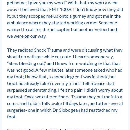
get home; I give you my word.” With that, my worry went
away- I believed that EMT 100%. I don’t know how they did
it, but they scooped me up onto a gurney and got me in the
ambulance where they started working on me- Someone
wanted to call for the helicopter, but another vetoed and
we were on our way.
They radioed Shock Trauma and were discussing what they
should do with me while en route. I heard someone say,
“She’s bleeding out,” and I knew from watching tv that that
was not good. A few minutes later someone asked who had
my foot; I know that, to some degree, I was in shock, but
God had already taken over my mind. I felt a peace that
surpassed understanding. I felt no pain. I didn’t worry about
my foot. Once we entered Shock Trauma they put me into a
coma, and I didn’t fully wake till days later, and after several
surgeries- one in which Dr. Slobogean had reattached my
foot.