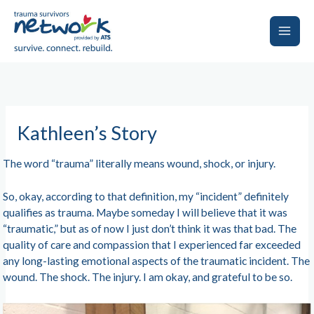
Skip
to
content
Main
Men
Kathleen’s Story
The word “trauma” literally means wound, shock, or injury.
So, okay, according to that definition, my “incident” definitely
qualifies as trauma. Maybe someday I will believe that it was
“traumatic,” but as of now I just don’t think it was that bad. The
quality of care and compassion that I experienced far exceeded
any long-lasting emotional aspects of the traumatic incident. The
wound. The shock. The injury. I am okay, and grateful to be so.