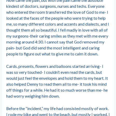
Now came the pain, but with the pain came the absolute
kindest of doctors, surgeons, nurses and techs. Everyone
who entered the room transferred the love of God to me- I
looked at the faces of the people who were trying to help
me, so many different colors and accents and dialects, and I
thought them all so beautiful. I fell madly in love with all of
my surgeons-their caring smiles as they met with me every
morning around 4:30. I cannot say that God removed my
pain- but God did send the most intelligent and caring
people to figure out what to give me to calm it down.
Cards, presents, flowers and balloons started arriving- I
was so very touched- I couldn’t even read the cards, but
would just feel the envelopes and hold them to my heart. It
also helped Denny to read them all to me- it took his mind
off things for a while. He had it so much worse than me- he
had worry weighing him down.
Before the “incident,” my life had consisted mostly of work.
I rode my bike and went to the beach, but mostly I worked. I