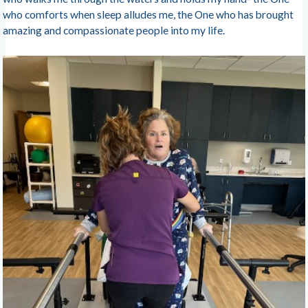
who comforts when sleep alludes me, the One who has brought
amazing and compassionate people into my life.