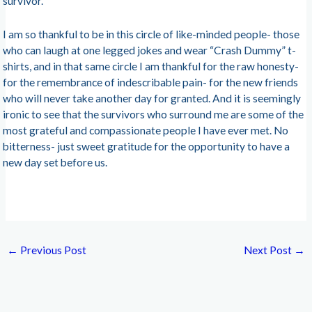
survivor.
I am so thankful to be in this circle of like-minded people- those
who can laugh at one legged jokes and wear “Crash Dummy” t-
shirts, and in that same circle I am thankful for the raw honesty-
for the remembrance of indescribable pain- for the new friends
who will never take another day for granted. And it is seemingly
ironic to see that the survivors who surround me are some of the
most grateful and compassionate people I have ever met. No
bitterness- just sweet gratitude for the opportunity to have a
new day set before us.
←
Previous Post
Next Post
→