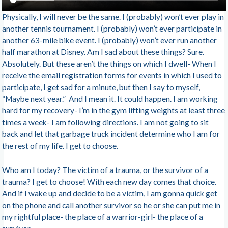
Physically, I will never be the same. I (probably) won’t ever play in
another tennis tournament. I (probably) won’t ever participate in
another 63-mile bike event. I (probably) won’t ever run another
half marathon at Disney. Am I sad about these things? Sure.
Absolutely. But these aren’t the things on which I dwell- When I
receive the email registration forms for events in which I used to
participate, I get sad for a minute, but then I say to myself,
“Maybe next year.” And I mean it. It could happen. I am working
hard for my recovery- I’m in the gym lifting weights at least three
times a week- I am following directions. I am not going to sit
back and let that garbage truck incident determine who I am for
the rest of my life. I get to choose.
Who am I today? The victim of a trauma, or the survivor of a
trauma? I get to choose! With each new day comes that choice.
And if I wake up and decide to be a victim, I am gonna quick get
on the phone and call another survivor so he or she can put me in
my rightful place- the place of a warrior-girl- the place of a