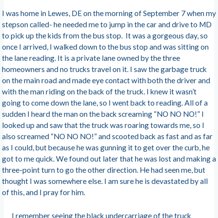
I was home in Lewes, DE on the morning of September 7 when my
stepson called- he needed me to jump in the car and drive to MD
to pick up the kids from the bus stop. It was a gorgeous day, so
once I arrived, I walked down to the bus stop and was sitting on
the lane reading. It is a private lane owned by the three
homeowners and no trucks travel on it. I saw the garbage truck
on the main road and made eye contact with both the driver and
with the man riding on the back of the truck. I knew it wasn’t
going to come down the lane, so I went back to reading. All of a
sudden I heard the man on the back screaming “NO NO NO!” I
looked up and saw that the truck was roaring towards me, so I
also screamed “NO NO NO!” and scooted back as fast and as far
as I could, but because he was gunning it to get over the curb, he
got to me quick. We found out later that he was lost and making a
three-point turn to go the other direction. He had seen me, but
thought I was somewhere else. I am sure he is devastated by all
of this, and I pray for him.
I remember seeing the black undercarriage of the truck