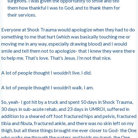
surgeons. I was given the opportunity to smile and tell
them how thankful I was to God, and to thank them for
their services.
Everyone at Shock Trauma would apologize when they had to do
something to me that hurt (which was basically touching me or
moving me in any way, especially drawing blood) and I would
smile and tell them not to apologize- that I knew they were there
to help me. That’s love. That’s Jesus. I’m not that nice.
A lot of people thought I wouldn’t live. I did.
A lot of people thought I wouldn’t walk. I am.
So, yeah- I got hit by a truck and spent 50 days in Shock Trauma,
30 days in sub-acute rehab, and 23 days in UMROI, suffered in
addition to a sheared off foot fractured hips and pelvis, fractured
tibia and fibula, fractured ankle, and there was no skin left on my
thigh, but all these things brought me ever closer to God- the One
who walks me through the waters and holds my hand- the One