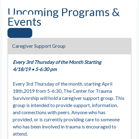
Upcoming Programs &
Events
Caregiver Support Group
Every 3rd Thursday of the Month Starting
4/18/19
•
5-6:30 pm
Every 3rd Thursday of the month, starting April
18th,2019 from 5-6:30, The Center for Trauma
Survivorship will hold a caregiver support group. This
group is intended to provide support, information,
and connections with peers. Anyone who has
provided, or is currently providing care to someone
who has been involved in trauma is encouraged to
attend.