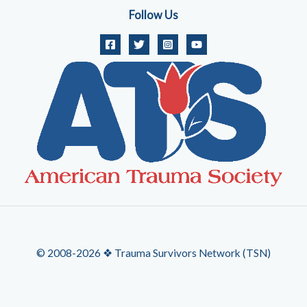
Follow Us
© 2008-2026 ❖ Trauma Survivors Network (TSN)