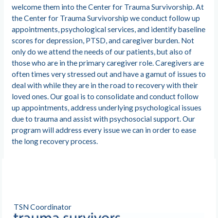
welcome them into the Center for Trauma Survivorship. At
the Center for Trauma Survivorship we conduct follow up
appointments, psychological services, and identify baseline
scores for depression, PTSD, and caregiver burden. Not
only do we attend the needs of our patients, but also of
those who are in the primary caregiver role. Caregivers are
often times very stressed out and have a gamut of issues to
deal with while they are in the road to recovery with their
loved ones. Our goal is to consolidate and conduct follow
up appointments, address underlying psychological issues
due to trauma and assist with psychosocial support. Our
program will address every issue we can in order to ease
the long recovery process.
TSN Coordinator