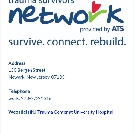
Address
150 Bergen Street
Newark, New Jersey, 07103
Telephone
work: 973-972-1518
Website(s)
NJ Trauma Center at University Hospital