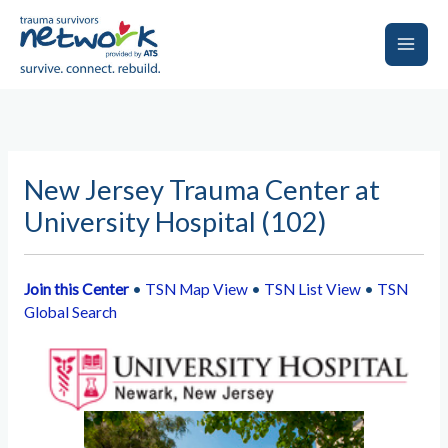
Skip
to
content
Main
Men
New Jersey Trauma Center at
University Hospital (102)
Join this Center
•
TSN Map View
•
TSN List View
•
TSN
Global Search