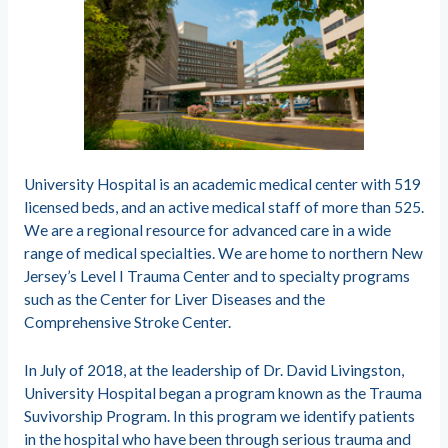
University Hospital is an academic medical center with 519
licensed beds, and an active medical staff of more than 525.
We are a regional resource for advanced care in a wide
range of medical specialties. We are home to northern New
Jersey’s Level I Trauma Center and to specialty programs
such as the Center for Liver Diseases and the
Comprehensive Stroke Center.
In July of 2018, at the leadership of Dr. David Livingston,
University Hospital began a program known as the Trauma
Suvivorship Program. In this program we identify patients
in the hospital who have been through serious trauma and