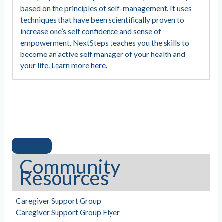
based on the principles of self-management. It uses
techniques that have been scientifically proven to
increase one’s self confidence and sense of
empowerment. NextSteps teaches you the skills to
become an active self manager of your health and
your life. Learn more
here.
Community
Resources
Caregiver Support Group
Caregiver Support Group Flyer