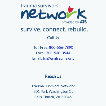
Call Us
Toll Free:
800-556-7890
Local:
703-538-3544
Email:
tsn@amtrauma.org
Reach Us
Trauma Survivors Network
201 Park Washington Ct
Falls Church, VA 22046