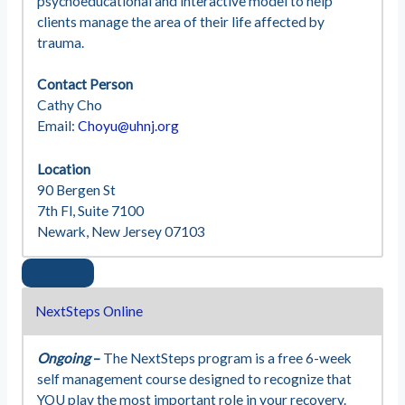
psychoeducational and interactive model to help
clients manage the area of their life affected by
trauma.
Contact Person
Cathy Cho
Email:
Choyu@uhnj.org
Location
90 Bergen St
7th Fl, Suite 7100
Newark, New Jersey 07103
NextSteps Online
Ongoing
–
The NextSteps program is a free 6-week
self management course designed to recognize that
YOU play the most important role in your recovery.