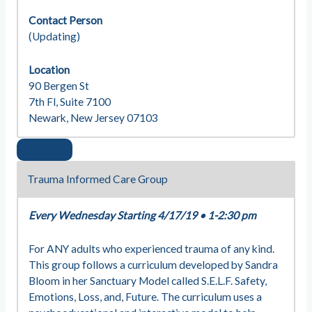
Contact Person
(Updating)
Location
90 Bergen St
7th Fl, Suite 7100
Newark, New Jersey 07103
Trauma Informed Care Group
Every Wednesday Starting 4/17/19
•
1-2:30 pm
For ANY adults who experienced trauma of any kind.
This group follows a curriculum developed by Sandra
Bloom in her Sanctuary Model called S.E.L.F. Safety,
Emotions, Loss, and, Future. The curriculum uses a