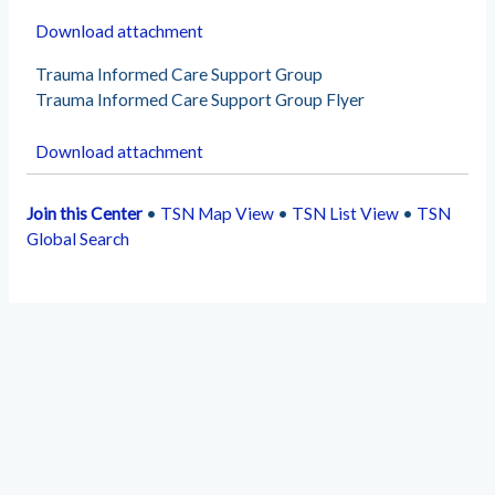
Download attachment
Trauma Informed Care Support Group
Trauma Informed Care Support Group Flyer
Download attachment
Join this Center
•
TSN Map View
•
TSN List View
•
TSN
Global Search