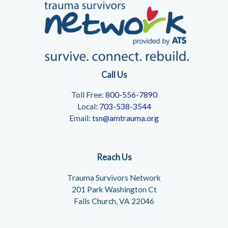
Call Us
Toll Free:
800-556-7890
Local:
703-538-3544
Email:
tsn@amtrauma.org
Reach Us
Trauma Survivors Network
201 Park Washington Ct
Falls Church, VA 22046