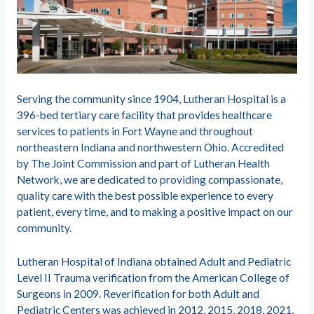
Serving the community since 1904, Lutheran Hospital is a
396-bed tertiary care facility that provides healthcare
services to patients in Fort Wayne and throughout
northeastern Indiana and northwestern Ohio. Accredited
by The Joint Commission and part of Lutheran Health
Network, we are dedicated to providing compassionate,
quality care with the best possible experience to every
patient, every time, and to making a positive impact on our
community.
Lutheran Hospital of Indiana obtained Adult and Pediatric
Level II Trauma verification from the American College of
Surgeons in 2009. Reverification for both Adult and
Pediatric Centers was achieved in 2012, 2015, 2018, 2021,