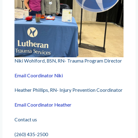
Niki Wohlford, BSN, RN- Trauma Program Director
Email Coordinator Niki
Heather Phillips, RN- Injury Prevention Coordinator
Email Coordinator Heather
Contact us
(260) 435-2500