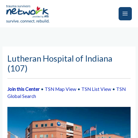
Skip
to
content
Main
Men
Lutheran Hospital of Indiana
(107)
Join this Center
•
TSN Map View
•
TSN List View
•
TSN
Global Search