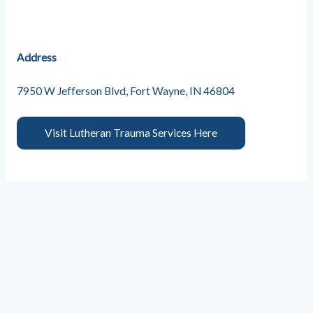
Address
7950 W Jefferson Blvd, Fort Wayne, IN 46804
Visit Lutheran Trauma Services Here