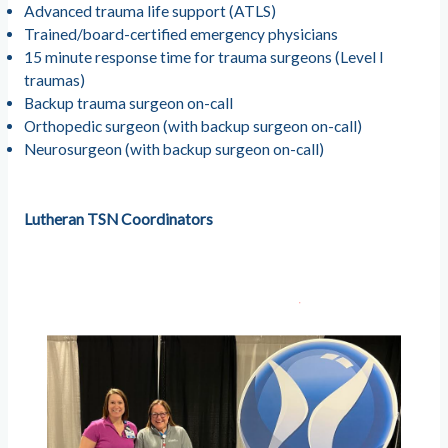
Advanced trauma life support (ATLS)
Trained/board-certified emergency physicians
15 minute response time for trauma surgeons (Level I
traumas)
Backup trauma surgeon on-call
Orthopedic surgeon (with backup surgeon on-call)
Neurosurgeon (with backup surgeon on-call)
Lutheran TSN Coordinators