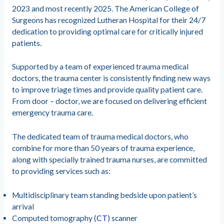
2023 and most recently 2025. The American College of
Surgeons has recognized Lutheran Hospital for their 24/7
dedication to providing optimal care for critically injured
patients.
Supported by a team of experienced trauma medical
doctors, the trauma center is consistently finding new ways
to improve triage times and provide quality patient care.
From door – doctor, we are focused on delivering efficient
emergency trauma care.
The dedicated team of trauma medical doctors, who
combine for more than 50 years of trauma experience,
along with specially trained trauma nurses, are committed
to providing services such as:
Multidisciplinary team standing bedside upon patient’s
arrival
Computed tomography (
CT
) scanner