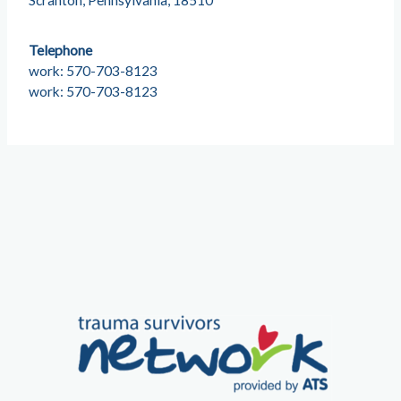
Scranton, Pennsylvania, 18510
Telephone
work: 570-703-8123
work: 570-703-8123