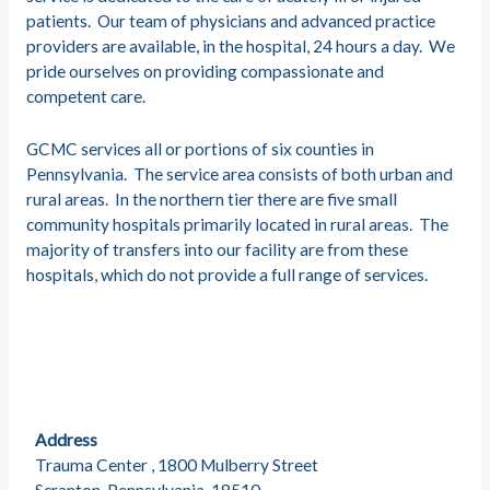
patients. Our team of physicians and advanced practice
providers are available, in the hospital, 24 hours a day. We
pride ourselves on providing compassionate and
competent care.
GCMC services all or portions of six counties in
Pennsylvania. The service area consists of both urban and
rural areas. In the northern tier there are five small
community hospitals primarily located in rural areas. The
majority of transfers into our facility are from these
hospitals, which do not provide a full range of services.
Address
Trauma Center , 1800 Mulberry Street