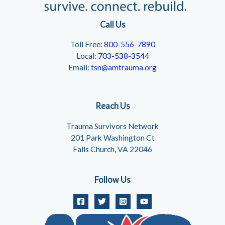
Call Us
Toll Free:
800-556-7890
Local:
703-538-3544
Email:
tsn@amtrauma.org
Reach Us
Trauma Survivors Network
201 Park Washington Ct
Falls Church, VA 22046
Follow Us