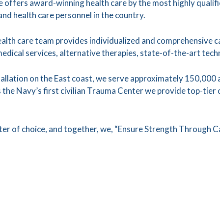
offers award-winning health care by the most highly qualif
 and health care personnel in the country.
ealth care team provides individualized and comprehensive car
medical services, alternative therapies, state-of-the-art te
stallation on the East coast, we serve approximately 150,000 
the Navy’s first civilian Trauma Center we provide top-tier 
nter of choice, and together, we, “Ensure Strength Through C