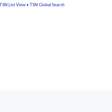
TSN List View
•
TSN Global Search