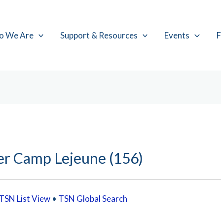
o We Are
Support & Resources
Events
F
er Camp Lejeune (156)
TSN List View
•
TSN Global Search