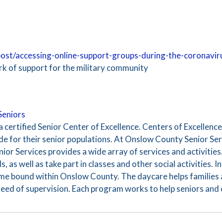
/post/accessing-online-support-groups-during-the-coronavi
 of support for the military community
Seniors
 certified Senior Center of Excellence. Centers of Excellenc
e for their senior populations. At Onslow County Senior Serv
ior Services provides a wide array of services and activities.
s, as well as take part in classes and other social activities. 
ome bound within Onslow County. The daycare helps families 
 need of supervision. Each program works to help seniors and