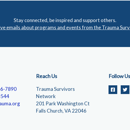
Stay connected, be inspired and support others.
eive emails about programs and events from the Trauma Sur
Reach Us
Follow U
56-7890
Trauma Survivors
3544
Network
auma.org
201 Park Washington Ct
Falls Church, VA 22046