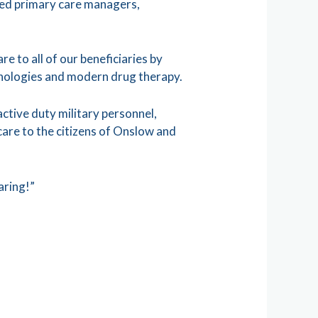
ied primary care managers,
e to all of our beneficiaries by
chnologies and modern drug therapy.
active duty military personnel,
care to the citizens of Onslow and
aring!”