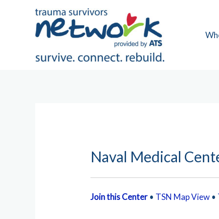
Skip
to
content
Wh
Naval Medical Cent
Join this Center
•
TSN Map View
•