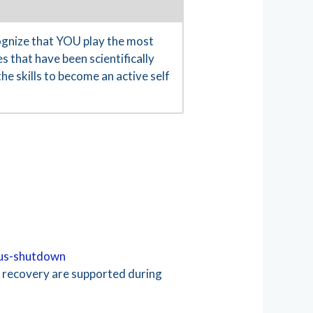
gnize that YOU play the most
s that have been scientifically
e skills to become an active self
rus-shutdown
d recovery are supported during