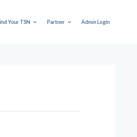
ind Your TSN
Partner
Admin Login