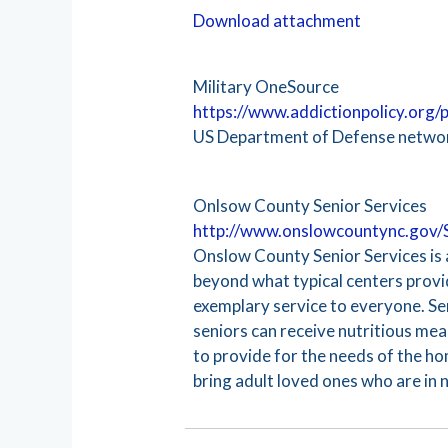
Download attachment
Military OneSource
https://www.addictionpolicy.org
US Department of Defense network
Onlsow County Senior Services
http://www.onslowcountync.gov/
Onslow County Senior Services is a
beyond what typical centers provid
exemplary service to everyone. Sen
seniors can receive nutritious meal
to provide for the needs of the h
bring adult loved ones who are in