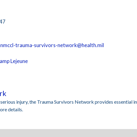
547
.nmccl-trauma-survivors-network@health.mil
Camp Lejeune
rk
a serious injury, the Trauma Survivors Network provides essential i
re details.