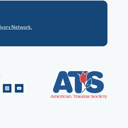
vivors Network.
s