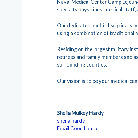
Naval Medical Center Camp Lejeune 
specialty physicians, medical staff,
Our dedicated, multi-disciplinary h
using a combination of traditional 
Residing on the largest military in
retirees and family members and as 
surrounding counties.
Our vision is to be your medical ce
Sheila Mulkey Hardy
sheila.hardy
Email Coordinator