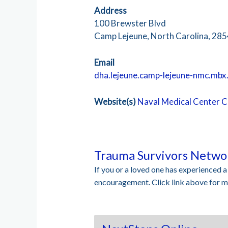
Address
100 Brewster Blvd
Camp Lejeune, North Carolina, 28
Email
dha.lejeune.camp-lejeune-nmc.mbx
Website(s)
Naval Medical Center 
Trauma Survivors Netwo
If you or a loved one has experienced 
encouragement. Click link above for mo