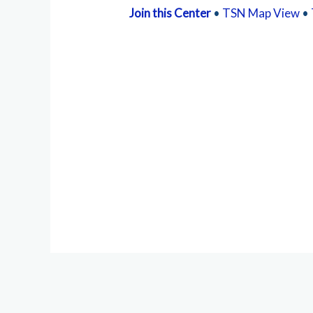
Join this Center
•
TSN Map View
•