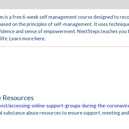
 is a free 6-week self management course designed to reco
based on the principles of self-management. It uses technique
nfidence and sense of empowerment. NextSteps teaches you th
life. Learn more
here.
e Resources
/post/accessing-online-support-groups-during-the-coronavi
ual substance abuse resources to ensure support, meeting an