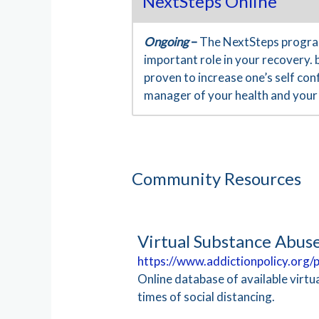
NextSteps Online
Ongoing
–
The NextSteps program
important role in your recovery. 
proven to increase one’s self co
manager of your health and your 
Community Resources
Virtual Substance Abus
https://www.addictionpolicy.org
Online database of available virt
times of social distancing.