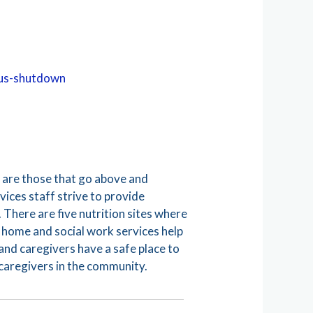
rus-shutdown
e are those that go above and
ices staff strive to provide
 There are five nutrition sites where
In home and social work services help
and caregivers have a safe place to
 caregivers in the community.