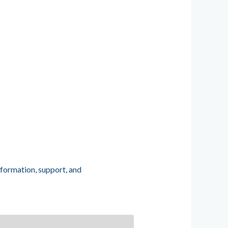
nformation, support, and