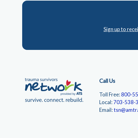
Sign up to rec
Call Us
Toll Free:
800-5
Local:
703-538-
Email:
tsn@amtr