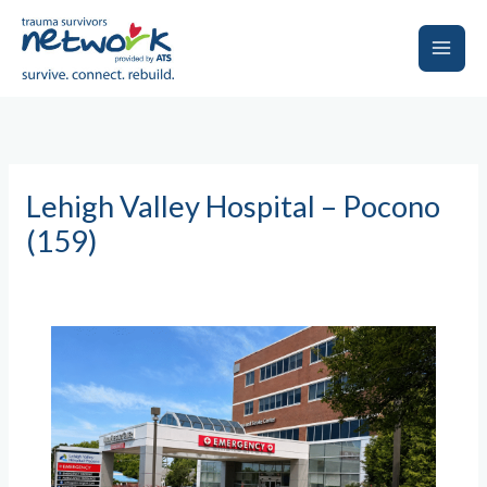
Skip
to
content
Main
Men
Lehigh Valley Hospital – Pocono
(159)