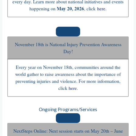
every day. Learn more about national initiatives and events
May 20, 2026
happening on
, click
here.
November 18th is National Injury Prevention Awareness
Day!
Every year on November 18th, communities around the
world gather to raise awareness about the importance of
preventing injuries and violence. For more information,
click
here
.
Ongoing Programs/Services
NextSteps Online: Next session starts on May 20th – June