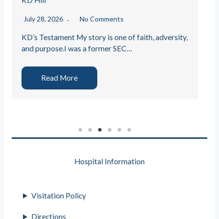
KD Hill
July 28, 2026
No Comments
KD’s Testament My story is one of faith, adversity,
and purpose.I was a former SEC…
Read More
Hospital Information
Visitation Policy
Directions