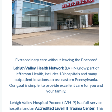
Extraordinary care without leaving the Poconos!
Lehigh Valley Health Network
(LVHN), now part of
Jefferson Health, includes 13 hospitals and many
outpatient locations across eastern Pennsylvania.
Our goal is simple; to provide excellent care for you and
your family.
Lehigh Valley Hospital Pocono (LVH-P) is a full-service
hospital and an
Accredited Level III Trauma Center
. This