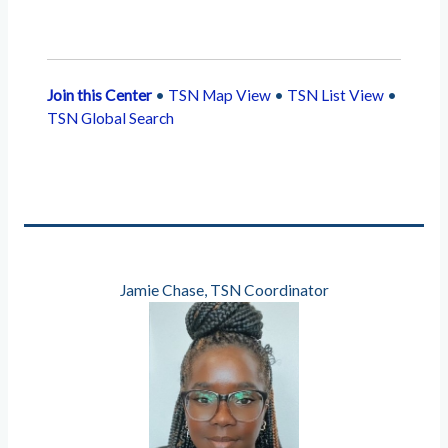
Join this Center
•
TSN Map View
•
TSN List View
•
TSN Global Search
Jamie Chase, TSN Coordinator