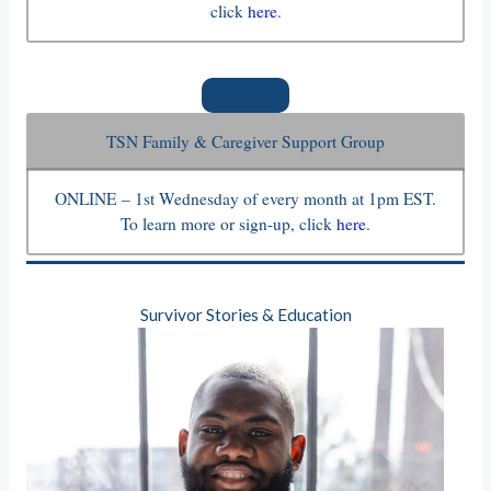
click
here
.
TSN Family & Caregiver Support Group
ONLINE – 1st Wednesday of every month at 1pm EST.
To learn more or sign-up, click
here
.
Survivor Stories & Education