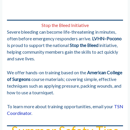
Stop the Bleed Initiative
Severe bleeding can become life-threatening in minutes,
often before emergency responders arrive.
LVHN–Pocono
is proud to support the national
Stop the Bleed
initiative,
helping community members gain the skills to act quickly
and save lives.
We offer hands-on training based on the
American College
of Surgeons
course materials; covering simple, effective
techniques such as applying pressure, packing wounds, and
how to use a tourniquet.
To learn more about training opportunities, email your
TSN
Coordinator
.