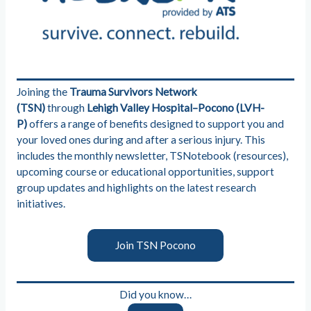
Joining the
Trauma Survivors Network
(TSN)
through
Lehigh Valley Hospital–Pocono (LVH-
P)
offers a range of benefits designed to support you and
your loved ones during and after a serious injury. This
includes the monthly newsletter, TSNotebook (resources),
upcoming course or educational opportunities, support
group updates and highlights on the latest research
initiatives.
Join TSN Pocono
Did you know…