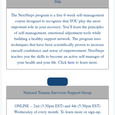
30th
The NextSteps program is a free 6-week self-management
course designed to recognize that YOU play the most
important role in your recovery. You’ll learn the principles
of self-management, emotional adjustment tools while
building a healthy support network. The program uses
techniques that have been scientifically proven to increase
oneself confidence and sense of empowerment. NextSteps
teaches you the skills to become an active self-manager of
your health and your life. Click
here
to learn more.
National Trauma Survivors Support Group
ONLINE – 2nd (3:30pm EST) and 4th (5:30pm EST)
Wednesday of every month. To learn more or sign-up,