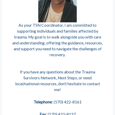
As your TSN Coordinator, I am committed to
supporting individuals and families affected by
trauma. My goal is to walk alongside you with care
and understanding, offering the guidance, resources,
and support you need to navigate the challenges of
recovery.
If you have any questions about the Trauma
Survivors Network, Next Steps, or need
local/national resources, don’t hesitate to contact
me!
Telephone
: (570) 422-8161
Fax
: (570) 422-8137