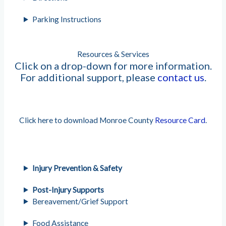
Parking Instructions
Resources & Services
Click on a drop-down for more information.
For additional support, please
contact us
.
Click here to download Monroe County
Resource Card
.
Injury Prevention & Safety
Post-Injury Supports
Bereavement/Grief Support
Food Assistance