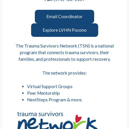
Email Coordinator
Explore LVHN Pocono
The Trauma Survivors Network (TSN) is a national
program that connects trauma survivors, their
families, and professionals to support recovery.
The network provides:
Virtual Support Groups
Peer Mentorship
NextSteps Program & more.