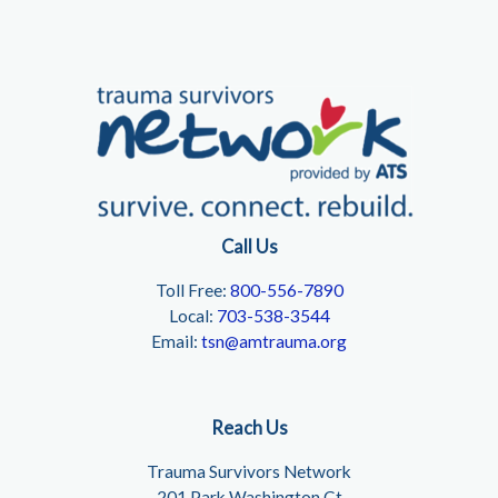
Call Us
Toll Free:
800-556-7890
Local:
703-538-3544
Email:
tsn@amtrauma.org
Reach Us
Trauma Survivors Network
201 Park Washington Ct