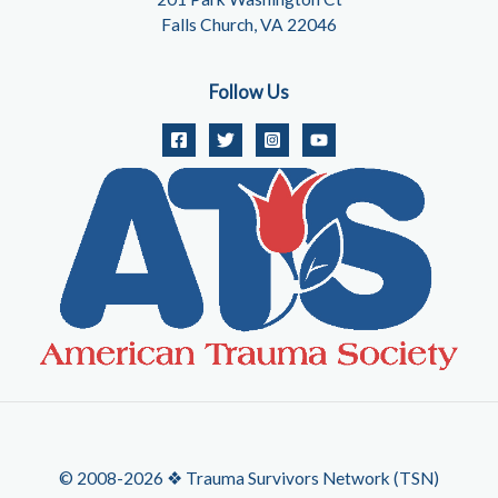
Falls Church, VA 22046
Follow Us
© 2008-2026 ❖ Trauma Survivors Network (TSN)