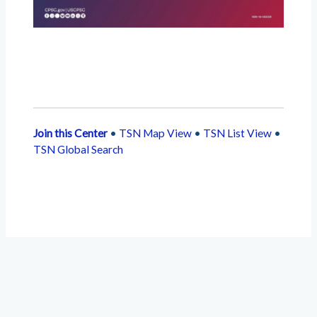
Join this Center
•
TSN Map View
•
TSN List View
•
TSN Global Search