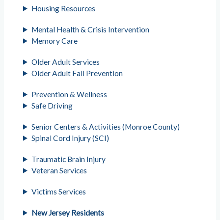
Housing Resources
Mental Health & Crisis Intervention
Memory Care
Older Adult Services
Older Adult Fall Prevention
Prevention & Wellness
Safe Driving
Senior Centers & Activities (Monroe County)
Spinal Cord Injury (SCI)
Traumatic Brain Injury
Veteran Services
Victims Services
New Jersey Residents