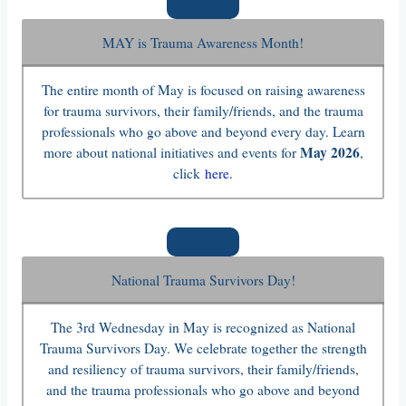
MAY is Trauma Awareness Month!
The entire month of May is focused on raising awareness
for trauma survivors, their family/friends, and the trauma
professionals who go above and beyond every day. Learn
May 2026
more about national initiatives and events for
,
click
here.
National Trauma Survivors Day!
The 3rd Wednesday in May is recognized as National
Trauma Survivors Day. We celebrate together the strength
and resiliency of trauma survivors, their family/friends,
and the trauma professionals who go above and beyond