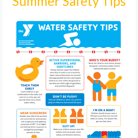
Summer Safety Tips