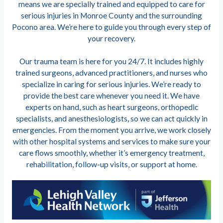
means we are specially trained and equipped to care for
serious injuries in Monroe County and the surrounding
Pocono area. We’re here to guide you through every step of
your recovery.
Our trauma team is here for you 24/7. It includes highly
trained surgeons, advanced practitioners, and nurses who
specialize in caring for serious injuries. We’re ready to
provide the best care whenever you need it. We have
experts on hand, such as heart surgeons, orthopedic
specialists, and anesthesiologists, so we can act quickly in
emergencies. From the moment you arrive, we work closely
with other hospital systems and services to make sure your
care flows smoothly, whether it’s emergency treatment,
rehabilitation, follow-up visits, or support at home.