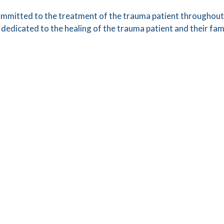
mmitted to the treatment of the trauma patient throughout 
edicated to the healing of the trauma patient and their fa