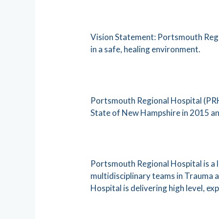
Vision Statement: Portsmouth Regio
in a safe, healing environment.
Portsmouth Regional Hospital (PRH)
State of New Hampshire in 2015 an
Portsmouth Regional Hospital is a 
multidisciplinary teams in Trauma
Hospital is delivering high level, ex