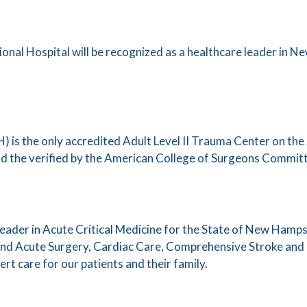
nal Hospital will be recognized as a healthcare leader in N
 is the only accredited Adult Level II Trauma Center on the 
d the verified by the American College of Surgeons Commi
leader in Acute Critical Medicine for the State of New Hamp
 and Acute Surgery, Cardiac Care, Comprehensive Stroke a
pert care for our patients and their family.