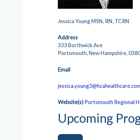
Jessica Young MSN, RN, TCRN
Address
333 Borthwick Ave
Portsmouth, New Hampshire, 038
Email
jessica.young3@hcahealthcare.co
Website(s)
Portsmouth Regional H
Upcoming Prog