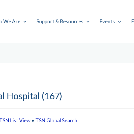
o We Are
Support & Resources
Events
F
l Hospital (167)
TSN List View
•
TSN Global Search