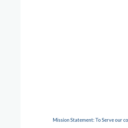
Mission Statement: To Serve our c