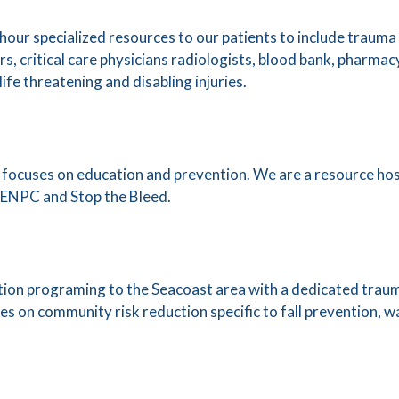
our specialized resources to our patients to include traum
, critical care physicians radiologists, blood bank, pharmac
ife threatening and disabling injuries.
focuses on education and prevention. We are a resource hos
ENPC and Stop the Bleed.
ion programing to the Seacoast area with a dedicated traum
s on community risk reduction specific to fall prevention, w