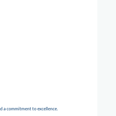
nd a commitment to excellence.