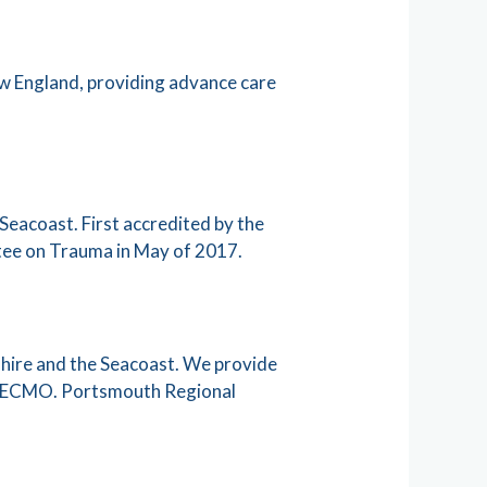
ew England, providing advance care
Seacoast. First accredited by the
ttee on Trauma in May of 2017.
shire and the Seacoast. We provide
nd ECMO. Portsmouth Regional