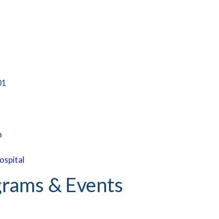
01
m
ospital
rams & Events