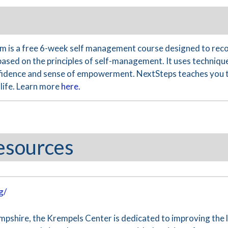
 is a free 6-week self management course designed to reco
based on the principles of self-management. It uses technique
nfidence and sense of empowerment. NextSteps teaches you th
life. Learn more
here.
esources
g/
hire, the Krempels Center is dedicated to improving the liv