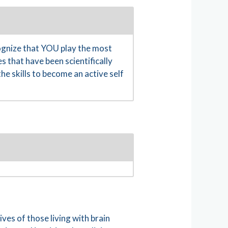
gnize that YOU play the most
s that have been scientifically
e skills to become an active self
es of those living with brain