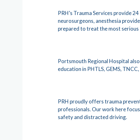
PRH’s Trauma Services provide 24 h
neurosurgeons, anesthesia providers
prepared to treat the most serious l
Portsmouth Regional Hospital also 
education in PHTLS, GEMS, TNCC, 
PRH proudly offers trauma prevent
professionals. Our work here focuse
safety and distracted driving.