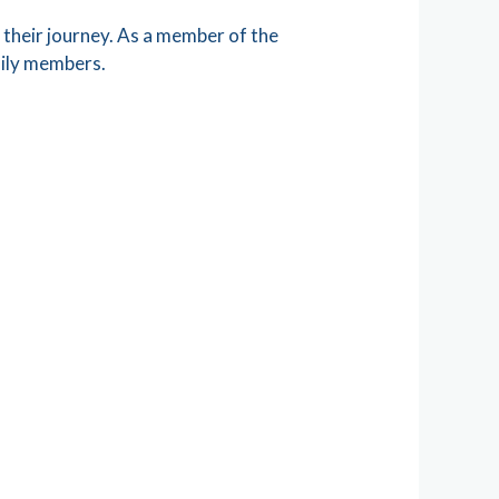
their journey. As a member of the
mily members.