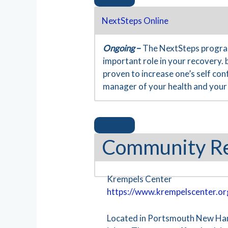
NextSteps Online
Ongoing
–
The NextSteps program
important role in your recovery. 
proven to increase one’s self co
manager of your health and your 
Community R
Krempels Center
https://www.krempelscenter.or
Located in Portsmouth New Hamps