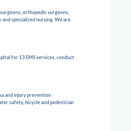
a surgeons, orthopedic surgeons,
y and specialized nursing. We are
pital for 13 EMS services, conduct
a and injury prevention
ater safety, bicycle and pedestrian