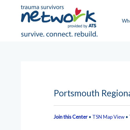
Skip
to
content
Wh
Portsmouth Regiona
Join this Center
•
TSN Map View
•