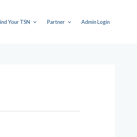
ind Your TSN
Partner
Admin Login