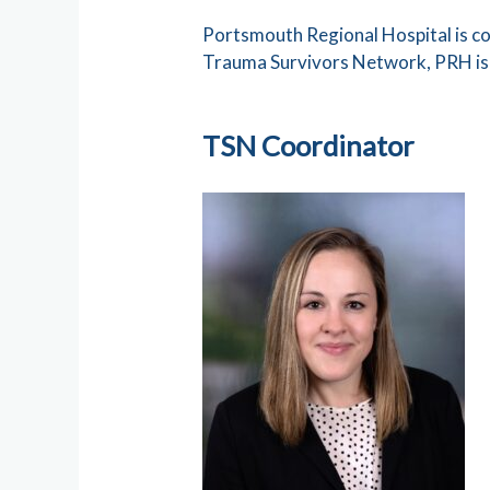
Portsmouth Regional Hospital is co
Trauma Survivors Network, PRH is d
TSN Coordinator