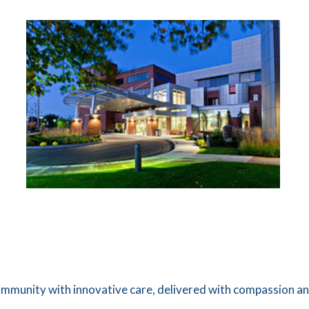
ommunity with innovative care, delivered with compassion a