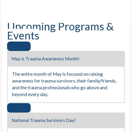
Upcoming Programs &
Events
May is Trauma Awareness Month!
The entire month of May is focused on raising
awareness for trauma survivors, their family/friends,
and the trauma professionals who go above and
beyond every day.
National Trauma Survivors Day!