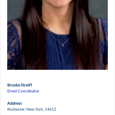
Brooke Streiff
Email Coordinator
Address
Rochester, New York, 14612