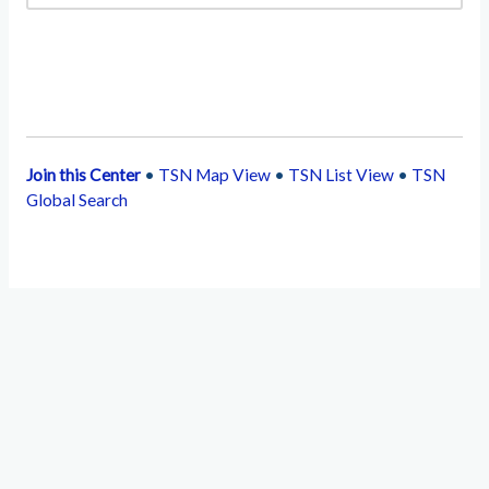
Join this Center
•
TSN Map View
•
TSN List View
•
TSN
Global Search