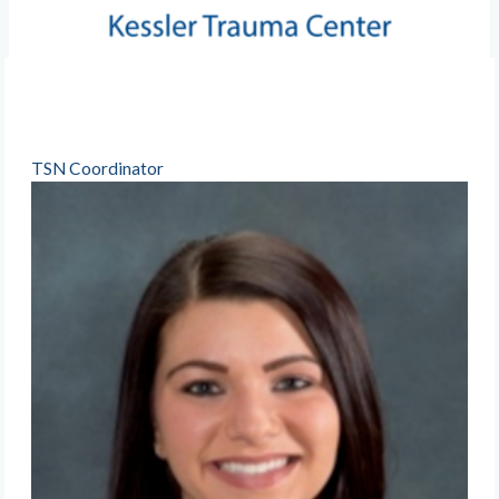
TSN Coordinator