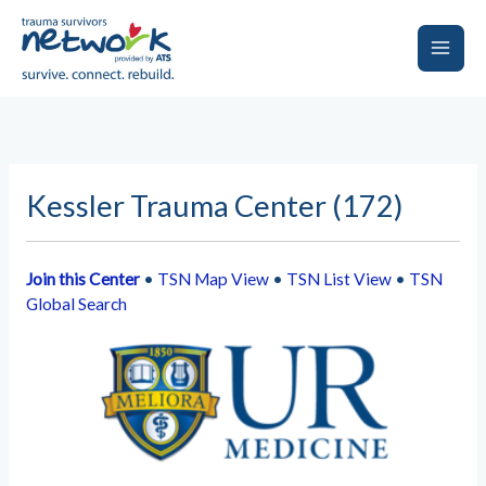
Skip
to
content
Main
Men
Kessler Trauma Center (172)
Join this Center
•
TSN Map View
•
TSN List View
•
TSN
Global Search