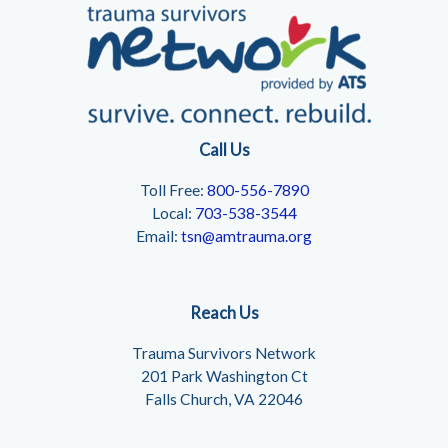
Call Us
Toll Free:
800-556-7890
Local:
703-538-3544
Email:
tsn@amtrauma.org
Reach Us
Trauma Survivors Network
201 Park Washington Ct
Falls Church, VA 22046