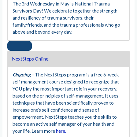
The 3rd Wednesday in May is National Trauma
Survivors Day! We celebrate together the strength
and resiliency of trauma survivors, their
family/friends, and the trauma professionals who go
above and beyond every day.
NextSteps Online
Ongoing
–
The NextSteps program is a free 6-week
self management course designed to recognize that
YOU play the most important role in your recovery.
based on the principles of self-management. It uses
techniques that have been scientifically proven to
increase one’s self confidence and sense of
empowerment. NextSteps teaches you the skills to
become an active self manager of your health and
your life. Learn more
here.