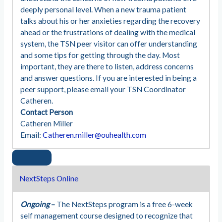
deeply personal level. When a new trauma patient
talks about his or her anxieties regarding the recovery
ahead or the frustrations of dealing with the medical
system, the TSN peer visitor can offer understanding
and some tips for getting through the day. Most
important, they are there to listen, address concerns
and answer questions. If you are interested in being a
peer support, please email your TSN Coordinator
Catheren.
Contact Person
Catheren Miller
Email:
Catheren.miller@ouhealth.com
NextSteps Online
Ongoing
–
The NextSteps program is a free 6-week
self management course designed to recognize that