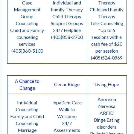
Case
Individual and
Therapy
Management
Family Therapy
Child and Family
Group
Child Therapy
Therapy
Counseling
Support Groups
Tele-Counseling
Child and Family
24/7 Helpline
*Up to 6
counseling
(405)858-2700
sessions with a
services
cash fee of $20
(405)360-5100
per session
(405)524-0969
A Chance to
Cedar Ridge
Living H
ope
Change
Anorexia
Individual
Inpatient Care
Nervosa
Counseling
Walk-in
ARFID
Family and Child
Welcome
Binge Eating
Counseling
24/7
disorders
Marriage
Assessments
Bulimia Nervosa