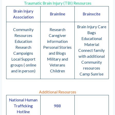
Traumatic Brain Injury (TBI) Resources
Brain Injury
Brainline
Brainxcite
Association
Brain Injury Care
Community
Research
Bags
Resources
Caregiver
Educational
Education
information
Material
Research
Personal Stories
Connect family
Campaigns
and Blogs
with additional
Local Support
Military and
Community
groups ( online
Veterans
resources
and in person)
Children
Camp Sunrise
Additional Resources
National Human
Trafficking
988
Hotline