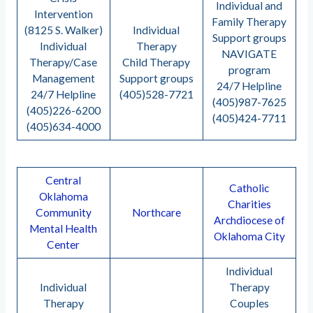
Individual and
Intervention
Family Therapy
(8125 S. Walker)
Individual
Support groups
Individual
Therapy
NAVIGATE
Therapy/Case
Child Therapy
program
Management
Support groups
24/7 Helpline
24/7 Helpline
(405)528-7721
(405)987-7625
(405)226-6200
(405)424-7711
(405)634-4000
Central
Catholic
Oklahoma
Charities
Community
Northcare
Archdiocese of
Mental Health
Oklahoma City
Center
Individual
Individual
Therapy
Therapy
Couples