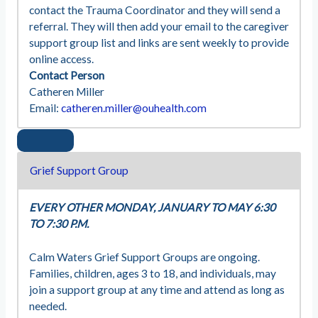
contact the Trauma Coordinator and they will send a
referral. They will then add your email to the caregiver
support group list and links are sent weekly to provide
online access.
Contact Person
Catheren Miller
Email:
catheren.miller@ouhealth.com
Grief Support Group
EVERY OTHER MONDAY, JANUARY TO MAY 6:30
TO 7:30 P.M.
Calm Waters Grief Support Groups are ongoing.
Families, children, ages 3 to 18, and individuals, may
join a support group at any time and attend as long as
needed.