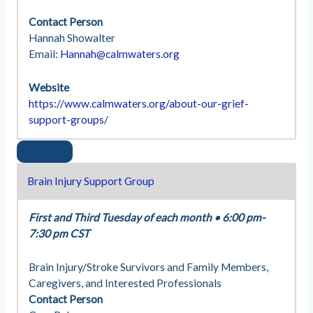
Contact Person
Hannah Showalter
Email:
Hannah@calmwaters.org
Website
https://www.calmwaters.org/about-our-grief-
support-groups/
Brain Injury Support Group
First and Third Tuesday of each month
•
6:00 pm-
7:30 pm CST
Brain Injury/Stroke Survivors and Family Members,
Caregivers, and Interested Professionals
Contact Person