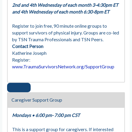
2nd and 4th Wednesday of each month 3-4:30pm ET
and 4th Wednesday of each month 6:30-8pm ET
Register to join free, 90 minute online groups to
support survivors of physical injury. Groups are co-led
by TSN Trauma Professionals and TSN Peers.
Contact Person
Katherine Joseph
Register:
www.TraumaSurvivorsNetwork.org/SupportGroup
Caregiver Support Group
Mondays
•
6:00 pm- 7:00 pm CST
This is a support group for caregivers. If interested