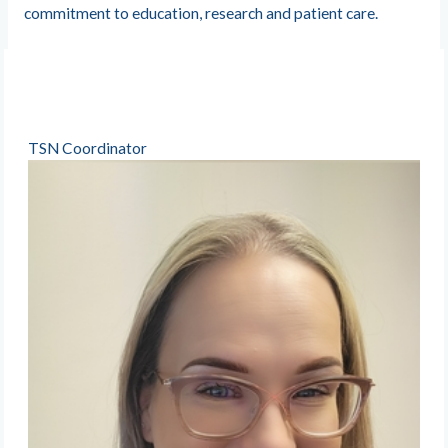
commitment to education, research and patient care.
TSN Coordinator