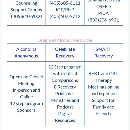
Counseling
(405)605-6111
OSFED
Support Groups
IOP/PHP
PICA
(405)840-9000
(405)607-9712
(833)206-6921
Drug and Alcohol Resources
Alcoholics
Celebrate
SMART
Anonymous
Recovery
Recovery
12 Step program
with biblical
REBT and CBT
Open and Closed
Comparisons
Therapy
Meeting
8 Recovery
Meetings online
In-person and
Principles
and in person
Online
Ministries and
Support for
12 step program
Podcast
Family and
Sponsors
Digital
Friends
Resources