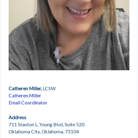
Catheren Miller,
LCSW
Catheren.Miller
Email Coordinator
Address
711 Stanton L. Young Blvd, Suite 520
Oklahoma City, Oklahoma, 73104