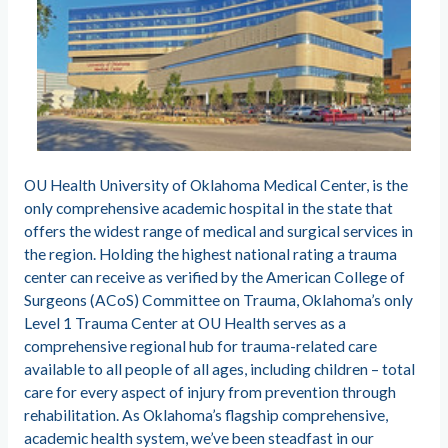
OU Health University of Oklahoma Medical Center, is the
only comprehensive academic hospital in the state that
offers the widest range of medical and surgical services in
the region. Holding the highest national rating a trauma
center can receive as verified by the American College of
Surgeons (ACoS) Committee on Trauma, Oklahoma’s only
Level 1 Trauma Center at OU Health serves as a
comprehensive regional hub for trauma-related care
available to all people of all ages, including children – total
care for every aspect of injury from prevention through
rehabilitation. As Oklahoma’s flagship comprehensive,
academic health system, we’ve been steadfast in our