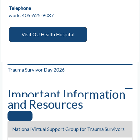
Telephone
work: 405-625-9037
Visit OU Health Hospital
Trauma Survivor Day 2026
Important Information
and Resources
National Virtual Support Group for Trauma Survivors