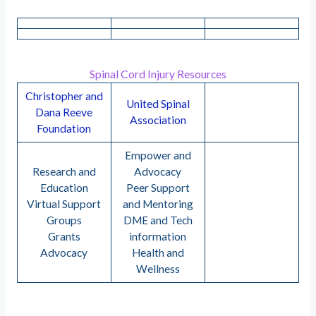
Spinal Cord Injury Resources
Christopher and
United Spinal
Dana Reeve
Association
Foundation
Empower and
Research and
Advocacy
Education
Peer Support
Virtual Support
and Mentoring
Groups
DME and Tech
Grants
information
Advocacy
Health and
Wellness