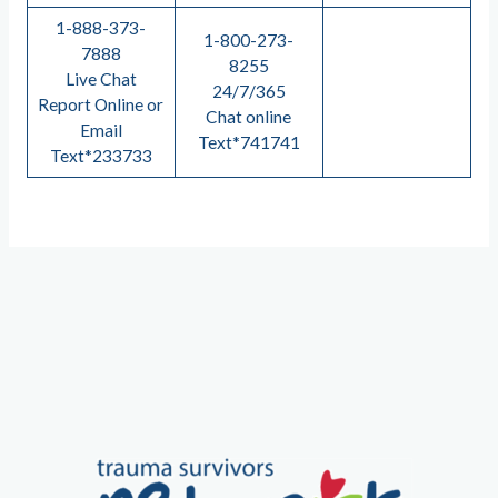
1-888-373-
1-800-273-
7888
8255
Live Chat
24/7/365
Report Online or
Chat online
Email
Text*741741
Text*233733