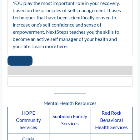
YOU play the most important role in your recovery.
based on the principles of self-management. It uses
techniques that have been scientifically proven to
increase one’s self confidence and sense of
empowerment. NextSteps teaches you the skills to
become an active self manager of your health and
your life. Learn more
here.
Mental Health Resources
HOPE
Red Rock
Sunbeam Family
Community
Behavioral
Services
Services
Health Services
Crisis