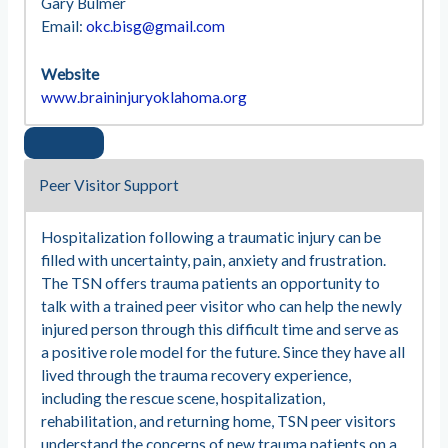
Gary Bulmer
Email:
okc.bisg@gmail.com
Website
www.braininjuryoklahoma.org
Peer Visitor Support
Hospitalization following a traumatic injury can be
filled with uncertainty, pain, anxiety and frustration.
The TSN offers trauma patients an opportunity to
talk with a trained peer visitor who can help the newly
injured person through this difficult time and serve as
a positive role model for the future. Since they have all
lived through the trauma recovery experience,
including the rescue scene, hospitalization,
rehabilitation, and returning home, TSN peer visitors
understand the concerns of new trauma patients on a