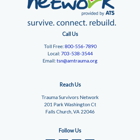
Call Us
Toll Free:
800-556-7890
Local:
703-538-3544
Email:
tsn@amtrauma.org
Reach Us
Trauma Survivors Network
201 Park Washington Ct
Falls Church, VA 22046
Follow Us