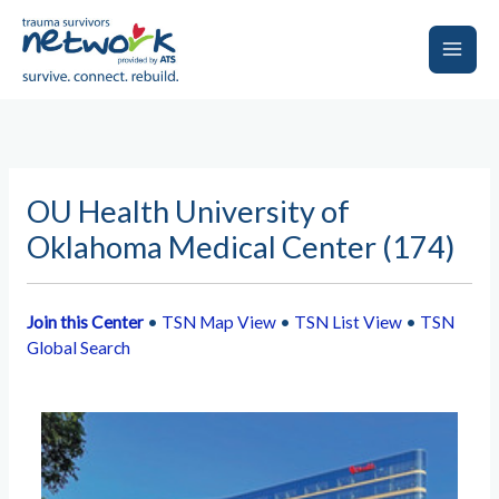
Skip
to
content
Main
Men
OU Health University of
Oklahoma Medical Center (174)
Join this Center
•
TSN Map View
•
TSN List View
•
TSN
Global Search