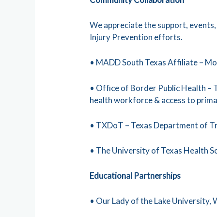
We appreciate the support, events
Injury Prevention efforts.
• MADD South Texas Affiliate – Mo
• Office of Border Public Health –
health workforce & access to primar
• TXDoT – Texas Department of T
• The University of Texas Health 
Educational Partnerships
• Our Lady of the Lake University,