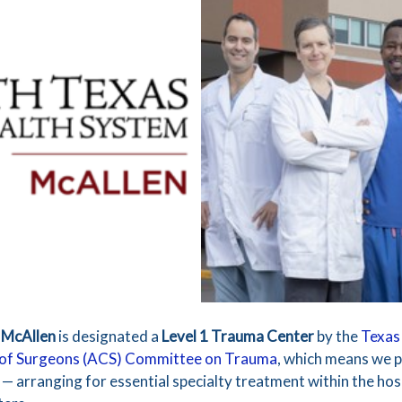
 McAllen
is designated a
Level 1 Trauma Center
by the
Texas
 of Surgeons (ACS) Committee on Trauma
, which means we p
 arranging for essential specialty treatment within the hosp