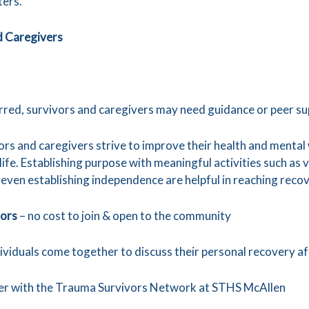
ters.
d Caregivers
urred, survivors and caregivers may need guidance or peer su
ors and caregivers strive to improve their health and menta
 life. Establishing purpose with meaningful activities such as
r even establishing independence are helpful in reaching reco
vors
– no cost to join & open to the community
dividuals come together to discuss their personal recovery aft
eer with the Trauma Survivors Network at STHS McAllen