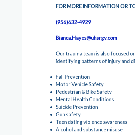
FOR MORE INFORMATION OR TO
(956)632-4929
Bianca.Hayes@uhsrgv.com
Our trauma team is also focused o
identifying patterns of injury and d
Fall Prevention
Motor Vehicle Safety
Pedestrian & Bike Safety
Mental Health Conditions
Suicide Prevention
Gun safety
Teen dating violence awareness
Alcohol and substance misuse