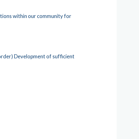
tions within our community for
order) Development of sufficient