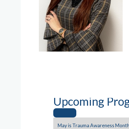
Upcoming Prog
May is Trauma Awareness Month