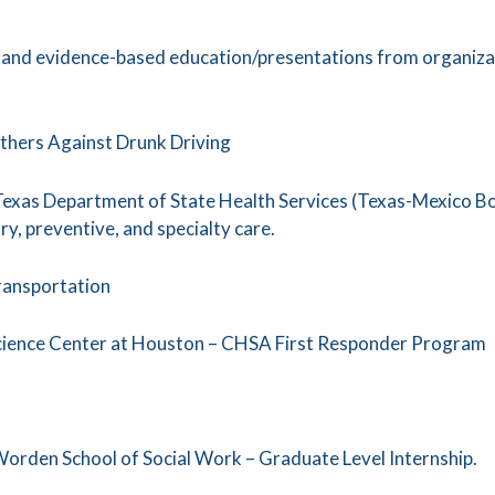
, and evidence-based education/presentations from organiza
thers Against Drunk Driving
 Texas Department of State Health Services (Texas-Mexico B
y, preventive, and specialty care.
ransportation
Science Center at Houston – CHSA First Responder Program
 Worden School of Social Work – Graduate Level Internship.