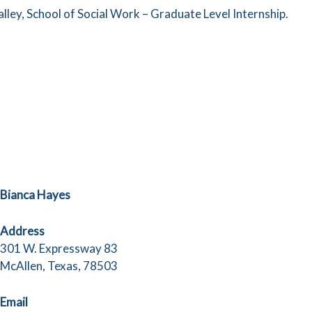
lley, School of Social Work – Graduate Level Internship.
Bianca Hayes
Address
301 W. Expressway 83
McAllen, Texas, 78503
Email