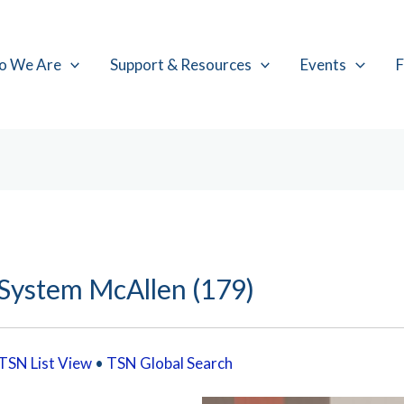
o We Are
Support & Resources
Events
F
 System McAllen (179)
TSN List View
•
TSN Global Search