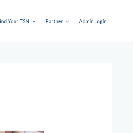
ind Your TSN
Partner
Admin Login