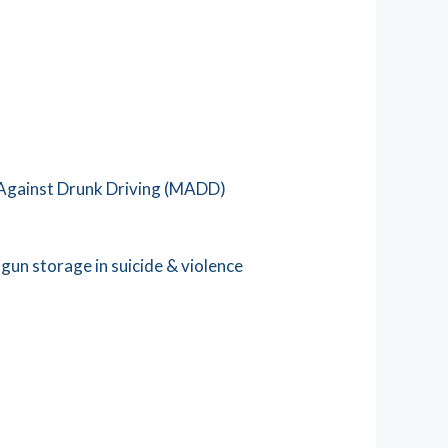
 Against Drunk Driving (MADD)
un storage in suicide & violence