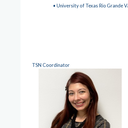
• University of Texas Rio Grande Va
TSN Coordinator