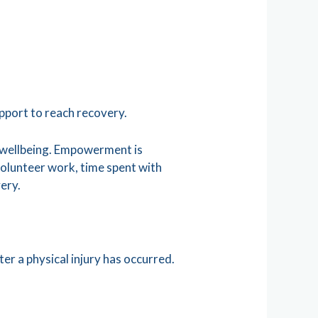
pport to reach recovery.
l wellbeing. Empowerment is
 volunteer work, time spent with
very.
er a physical injury has occurred.