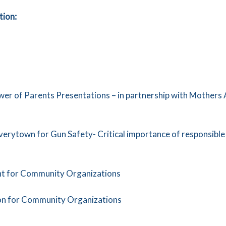
tion:
er of Parents Presentations – in partnership with Mothers
rytown for Gun Safety- Critical importance of responsible g
ent for Community Organizations
on for Community Organizations