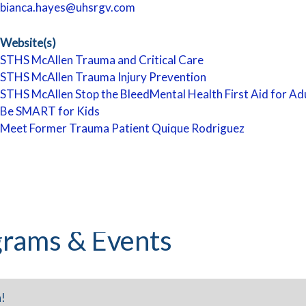
bianca.hayes@uhsrgv.com
Website(s)
STHS McAllen Trauma and Critical Care
STHS McAllen Trauma Injury Prevention
STHS McAllen Stop the Bleed
Mental Health First Aid for Ad
Be SMART for Kids
Meet Former Trauma Patient Quique Rodriguez
rams & Events
!