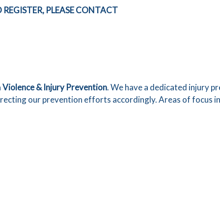
 REGISTER, PLEASE CONTACT
n
Violence & Injury Prevention
. We have a dedicated injury 
irecting our prevention efforts accordingly. Areas of focus i