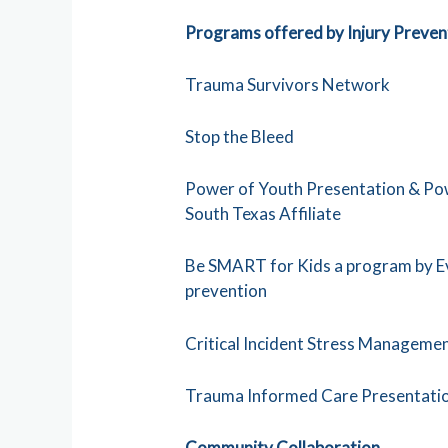
Programs offered by Injury Preven
Trauma Survivors Network
Stop the Bleed
Power of Youth Presentation & Pow
South Texas Affiliate
Be SMART for Kids a program by Eve
prevention
Critical Incident Stress Managem
Trauma Informed Care Presentati
Community Collaboration