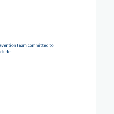
prevention team committed to
nclude: