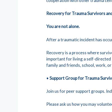
cooperation with other trauma cen
Recovery for Trauma Survivors an
You are not alone.
After a traumatic incident has occ
Recovery is a process where surviv
important for living a self-directed
family and friends, school, work, o
•
Support Group for Trauma Survi
Join us for peer support groups. In
Please ask us how you may volunt