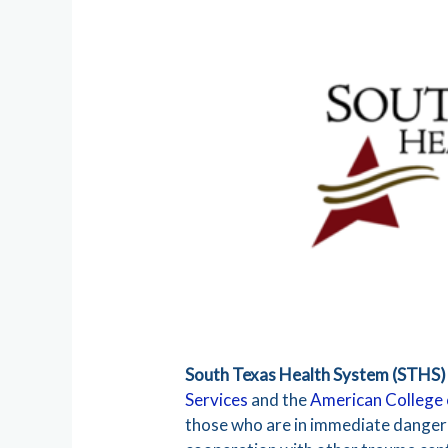
South Texas Health System (STHS)
Services
and the
American College
those who are in immediate danger —