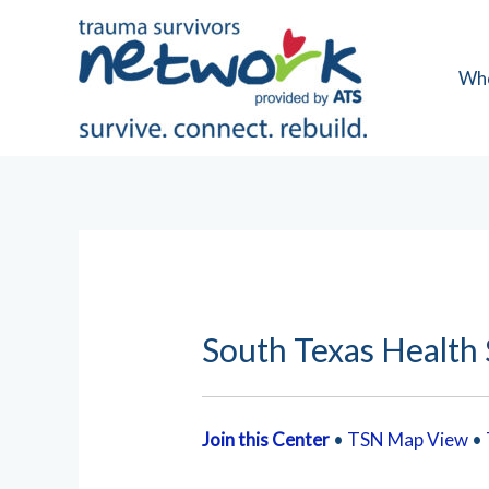
Skip
to
content
Wh
South Texas Health
Join this Center
•
TSN Map View
•