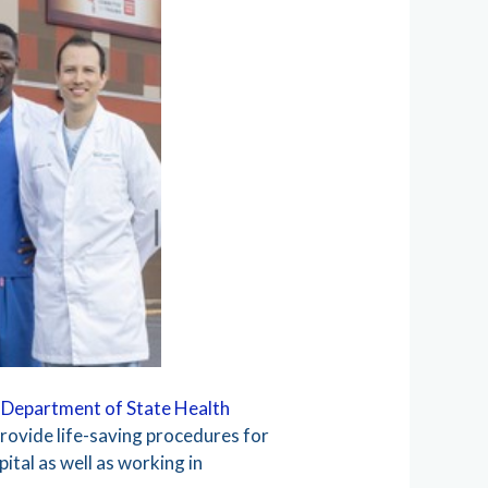
 Department of State Health
rovide life-saving procedures for
ital as well as working in