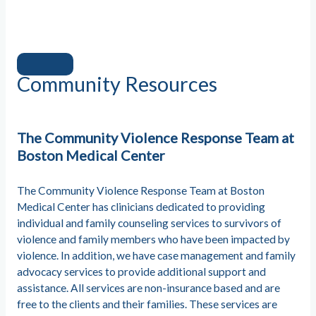
Community Resources
The Community Violence Response Team at
Boston Medical Center
The Community Violence Response Team at Boston
Medical Center has clinicians dedicated to providing
individual and family counseling services to survivors of
violence and family members who have been impacted by
violence. In addition, we have case management and family
advocacy services to provide additional support and
assistance. All services are non-insurance based and are
free to the clients and their families. These services are