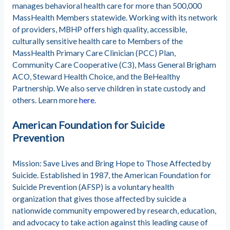
manages behavioral health care for more than 500,000
MassHealth Members statewide. Working with its network
of providers, MBHP offers high quality, accessible,
culturally sensitive health care to Members of the
MassHealth Primary Care Clinician (PCC) Plan,
Community Care Cooperative (C3), Mass General Brigham
ACO, Steward Health Choice, and the BeHealthy
Partnership. We also serve children in state custody and
others. Learn more
here
.
American Foundation for Suicide
Prevention
Mission: Save Lives and Bring Hope to Those Affected by
Suicide. Established in 1987, the American Foundation for
Suicide Prevention (AFSP) is a voluntary health
organization that gives those affected by suicide a
nationwide community empowered by research, education,
and advocacy to take action against this leading cause of