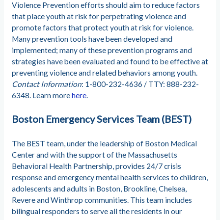
Violence Prevention efforts should aim to reduce factors
that place youth at risk for perpetrating violence and
promote factors that protect youth at risk for violence.
Many prevention tools have been developed and
implemented; many of these prevention programs and
strategies have been evaluated and found to be effective at
preventing violence and related behaviors among youth.
Contact Information
: 1-800-232-4636 / TTY: 888-232-
6348. Learn more
here
.
Boston Emergency Services Team (BEST)
The BEST team, under the leadership of Boston Medical
Center and with the support of the Massachusetts
Behavioral Health Partnership, provides 24/7 crisis
response and emergency mental health services to children,
adolescents and adults in Boston, Brookline, Chelsea,
Revere and Winthrop communities. This team includes
bilingual responders to serve all the residents in our