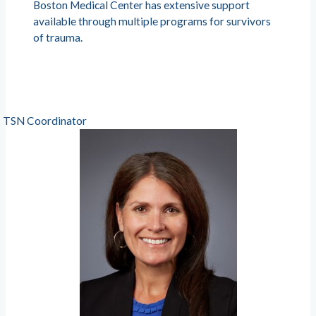
Boston Medical Center has extensive support
available through multiple programs for survivors
of trauma.
TSN Coordinator