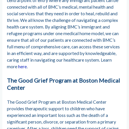
central point of entry where any immigrant patient can be
connected with all of BMC’s medical, mental health and
social services that they need in order to heal, rebuild and
thrive. We all know the challenge of navigating a complex
health care system. By aligning BMC’s immigrant and
refugee programs under one medical home model, we can
ensure that all of our patients are connected with BMC’s
full menu of comprehensive care, can access these services
in an efficient way, and are supported by knowledgeable,
caring staff in navigating our healthcare system. Learn
more
here
.
The Good Grief Program at Boston Medical
Center
The Good Grief Program at Boston Medical Center
provides therapeutic support to children who have
experienced an important loss such as the death of a
significant person, divorce, or separation from a primary
caregiver. After a loss, children need the support of caring