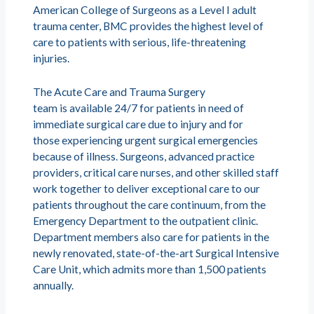
American College of Surgeons as a Level I adult
trauma center, BMC provides the highest level of
care to patients with serious, life-threatening
injuries.
The Acute Care and Trauma Surgery
team is available 24/7 for patients in need of
immediate surgical care due to injury and for
those experiencing urgent surgical emergencies
because of illness. Surgeons, advanced practice
providers, critical care nurses, and other skilled staff
work together to deliver exceptional care to our
patients throughout the care continuum, from the
Emergency Department to the outpatient clinic.
Department members also care for patients in the
newly renovated, state-of-the-art Surgical Intensive
Care Unit, which admits more than 1,500 patients
annually.