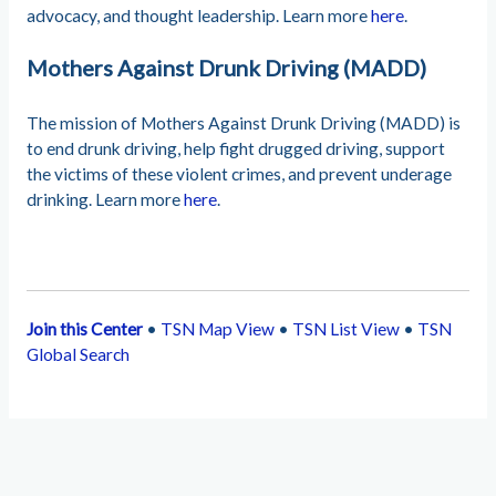
advocacy, and thought leadership. Learn more
here
.
Mothers Against Drunk Driving (MADD)
The mission of Mothers Against Drunk Driving (MADD) is
to end drunk driving, help fight drugged driving, support
the victims of these violent crimes, and prevent underage
drinking. Learn more
here
.
Join this Center
•
TSN Map View
•
TSN List View
•
TSN
Global Search