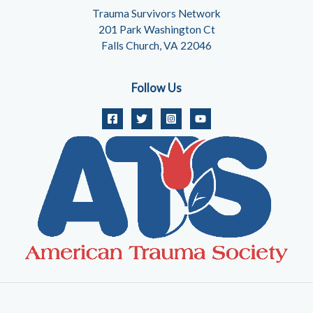
Trauma Survivors Network
201 Park Washington Ct
Falls Church, VA 22046
Follow Us