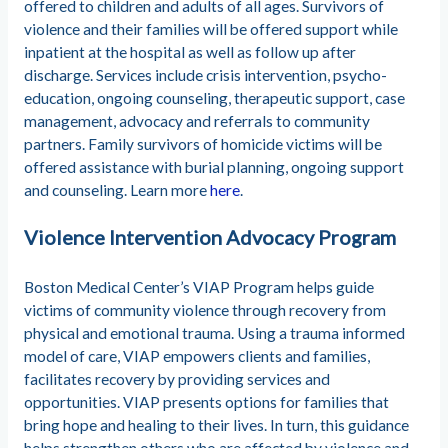
offered to children and adults of all ages. Survivors of
violence and their families will be offered support while
inpatient at the hospital as well as follow up after
discharge. Services include crisis intervention, psycho-
education, ongoing counseling, therapeutic support, case
management, advocacy and referrals to community
partners. Family survivors of homicide victims will be
offered assistance with burial planning, ongoing support
and counseling. Learn more
here
.
Violence Intervention Advocacy Program
Boston Medical Center’s VIAP Program helps guide
victims of community violence through recovery from
physical and emotional trauma. Using a trauma informed
model of care, VIAP empowers clients and families,
facilitates recovery by providing services and
opportunities. VIAP presents options for families that
bring hope and healing to their lives. In turn, this guidance