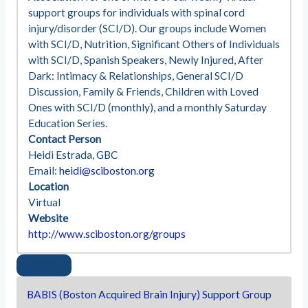
support groups for individuals with spinal cord
injury/disorder (SCI/D). Our groups include Women
with SCI/D, Nutrition, Significant Others of Individuals
with SCI/D, Spanish Speakers, Newly Injured, After
Dark: Intimacy & Relationships, General SCI/D
Discussion, Family & Friends, Children with Loved
Ones with SCI/D (monthly), and a monthly Saturday
Education Series.
Contact Person
Heidi Estrada, GBC
Email:
heidi@sciboston.org
Location
Virtual
Website
http://www.sciboston.org/groups
BABIS (Boston Acquired Brain Injury) Support Group