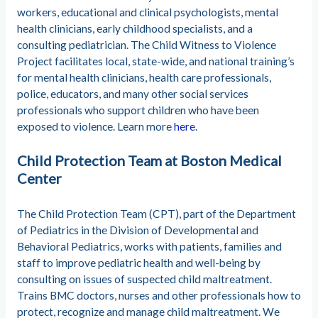
workers, educational and clinical psychologists, mental
health clinicians, early childhood specialists, and a
consulting pediatrician. The Child Witness to Violence
Project facilitates local, state-wide, and national training’s
for mental health clinicians, health care professionals,
police, educators, and many other social services
professionals who support children who have been
exposed to violence. Learn more
here
.
Child Protection Team at Boston Medical
Center
The Child Protection Team (CPT), part of the Department
of Pediatrics in the Division of Developmental and
Behavioral Pediatrics, works with patients, families and
staff to improve pediatric health and well-being by
consulting on issues of suspected child maltreatment.
Trains BMC doctors, nurses and other professionals how to
protect, recognize and manage child maltreatment. We