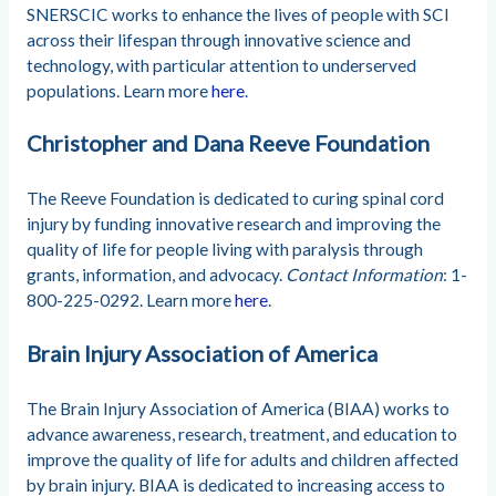
SNERSCIC works to enhance the lives of people with SCI
across their lifespan through innovative science and
technology, with particular attention to underserved
populations. Learn more
here
.
Christopher and Dana Reeve Foundation
The Reeve Foundation is dedicated to curing spinal cord
injury by funding innovative research and improving the
quality of life for people living with paralysis through
grants, information, and advocacy.
Contact Information
: 1-
800-225-0292. Learn more
here
.
Brain Injury Association of America
The Brain Injury Association of America (BIAA) works to
advance awareness, research, treatment, and education to
improve the quality of life for adults and children affected
by brain injury. BIAA is dedicated to increasing access to