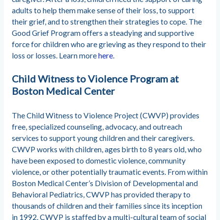
adults to help them make sense of their loss, to support
their grief, and to strengthen their strategies to cope. The
Good Grief Program offers a steadying and supportive
force for children who are grieving as they respond to their
loss or losses. Learn more
here
.
Child Witness to Violence Program at
Boston Medical Center
The Child Witness to Violence Project (CWVP) provides
free, specialized counseling, advocacy, and outreach
services to support young children and their caregivers.
CWVP works with children, ages birth to 8 years old, who
have been exposed to domestic violence, community
violence, or other potentially traumatic events. From within
Boston Medical Center’s Division of Developmental and
Behavioral Pediatrics, CWVP has provided therapy to
thousands of children and their families since its inception
in 1992. CWVP is staffed by a multi-cultural team of social