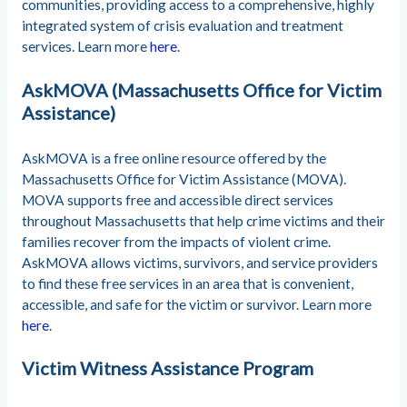
communities, providing access to a comprehensive, highly
integrated system of crisis evaluation and treatment
services. Learn more
here
.
AskMOVA (Massachusetts Office for Victim
Assistance)
AskMOVA is a free online resource offered by the
Massachusetts Office for Victim Assistance (MOVA).
MOVA supports free and accessible direct services
throughout Massachusetts that help crime victims and their
families recover from the impacts of violent crime.
AskMOVA allows victims, survivors, and service providers
to find these free services in an area that is convenient,
accessible, and safe for the victim or survivor. Learn more
here
.
Victim Witness Assistance Program