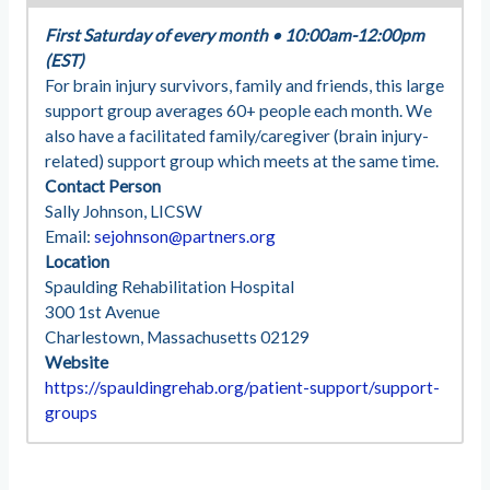
First Saturday of every month
•
10:00am-12:00pm
(EST)
For brain injury survivors, family and friends, this large
support group averages 60+ people each month. We
also have a facilitated family/caregiver (brain injury-
related) support group which meets at the same time.
Contact Person
Sally Johnson, LICSW
Email:
sejohnson@partners.org
Location
Spaulding Rehabilitation Hospital
300 1st Avenue
Charlestown, Massachusetts 02129
Website
https://spauldingrehab.org/patient-support/support-
groups