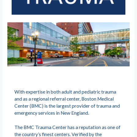
With expertise in both adult and pediatric trauma
and as a regional referral center, Boston Medical
Center (BMC) is the largest provider of trauma and
emergency services in New England.
The BMC Trauma Center has a reputation as one of
the country’s finest centers. Verified by the