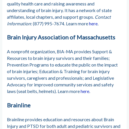
quality health care and raising awareness and
understanding of brain injury. It has a network of state
affiliates, local chapters, and support groups.
Contact
Information
: (877) 995-7674. Learn more
here
.
Brain Injury Association of Massachusetts
A nonprofit organization, BIA-MA provides Support &
Resources to brain injury survivors and their families;
Prevention Programs to educate the public on the impact
of brain injuries; Education & Training for brain injury
survivors, caregivers and professionals; and Legislative
Advocacy for improved community services and safety
laws (seat belts, helmets). Learn more
here
.
Brainline
Brainline provides education and resources about Brain
Injury and PTSD for both adult and pediatric survivors and