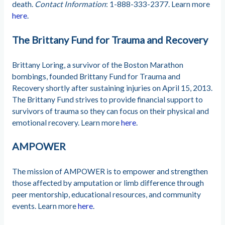
death.
Contact Information
: 1-888-333-2377. Learn more
here
.
The Brittany Fund for Trauma and Recovery
Brittany Loring, a survivor of the Boston Marathon
bombings, founded Brittany Fund for Trauma and
Recovery shortly after sustaining injuries on April 15, 2013.
The Brittany Fund strives to provide financial support to
survivors of trauma so they can focus on their physical and
emotional recovery. Learn more
here
.
AMPOWER
The mission of AMPOWER is to empower and strengthen
those affected by amputation or limb difference through
peer mentorship, educational resources, and community
events. Learn more
here
.