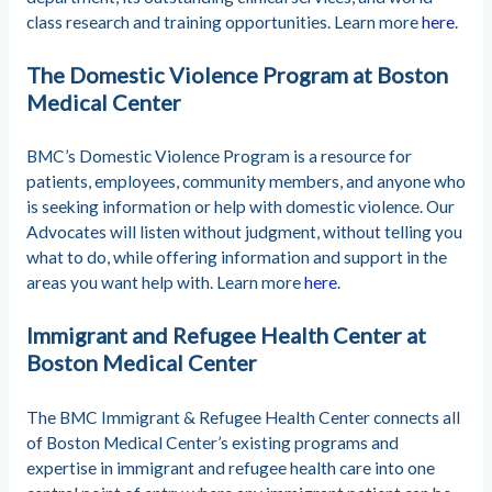
class research and training opportunities. Learn more
here
.
The Domestic Violence Program at Boston
Medical Center
BMC’s Domestic Violence Program is a resource for
patients, employees, community members, and anyone who
is seeking information or help with domestic violence. Our
Advocates will listen without judgment, without telling you
what to do, while offering information and support in the
areas you want help with. Learn more
here
.
Immigrant and Refugee Health Center at
Boston Medical Center
The BMC Immigrant & Refugee Health Center connects all
of Boston Medical Center’s existing programs and
expertise in immigrant and refugee health care into one