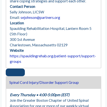
share coping strategies and support each other.
Contact Person
Sally Johnson, LICSW
Email:
sejohnson@partners.org
Location
Spaulding Rehabilitation Hospital, Lantern Room 5
(5th Floor)
300 1st Avenue
Charlestown, Massachusetts 02129
Website
https://spauldingrehab.org/patient-support/support-
groups
Spinal Cord Injury/Disorder Support Group
Every Thursday
•
4:00-5:00pm (EST)
Join the Greater Boston Chapter of United Spinal
Association for one or more of our weekly virtual