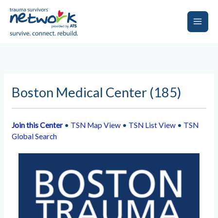
Skip
to
content
Main
Men
Boston Medical Center (185)
Join this Center
•
TSN Map View
•
TSN List View
•
TSN
Global Search