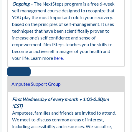
Ongoing
–
The NextSteps program is a free 6-week
self management course designed to recognize that
YOU play the most important role in your recovery.
based on the principles of self-management. It uses
techniques that have been scientifically proven to
increase one’s self confidence and sense of
empowerment. NextSteps teaches you the skills to
become an active self manager of your health and
your life. Learn more
here.
Amputee Support Group
First Wednesday of every month
•
1:00-2:30pm
(EST)
Amputees, families and friends are invited to attend.
We meet to discuss common areas of interest,
including accessibility and resources. We socialize,