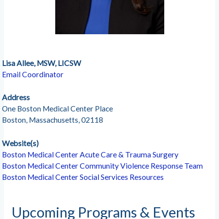
Lisa Allee, MSW, LICSW
Email Coordinator
Address
One Boston Medical Center Place
Boston, Massachusetts, 02118
Website(s)
Boston Medical Center Acute Care & Trauma Surgery
Boston Medical Center Community Violence Response Team
Boston Medical Center Social Services Resources
Upcoming Programs & Events