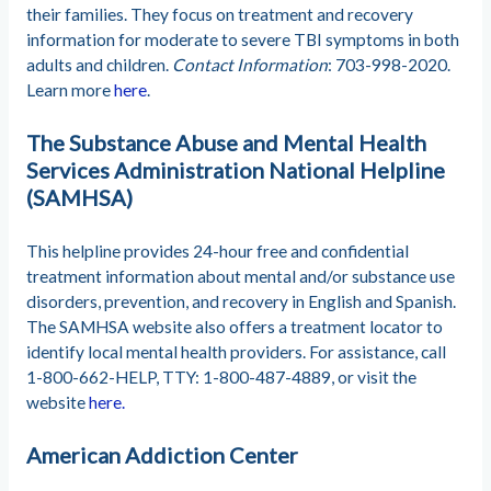
their families. They focus on treatment and recovery
information for moderate to severe TBI symptoms in both
adults and children.
Contact Information
: 703-998-2020.
Learn more
here
.
The Substance Abuse and Mental Health
Services Administration National Helpline
(SAMHSA)
This helpline provides 24-hour free and confidential
treatment information about mental and/or substance use
disorders, prevention, and recovery in English and Spanish.
The SAMHSA website also offers a treatment locator to
identify local mental health providers. For assistance, call
1-800-662-HELP, TTY: 1-800-487-4889, or visit the
website
here.
American Addiction Center