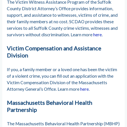
The Victim Witness Assistance Program of the Suffolk
County District Attorney’s Office provides information,
support, and assistance to witnesses, victims of crime, and
their family members at no cost. SCDAO provides these
services to all Suffolk County crime victims, witnesses and
survivors without discrimination. Learn more
here
.
Victim Compensation and Assistance
Division
If you, a family member or a loved one has been the victim
of a violent crime, you can fill out an application with the
Victim Compensation Division of the Massachusetts
Attorney General’s Office. Learn more
here
.
Massachusetts Behavioral Health
Partnership
The Massachusetts Behavioral Health Partnership (MBHP)