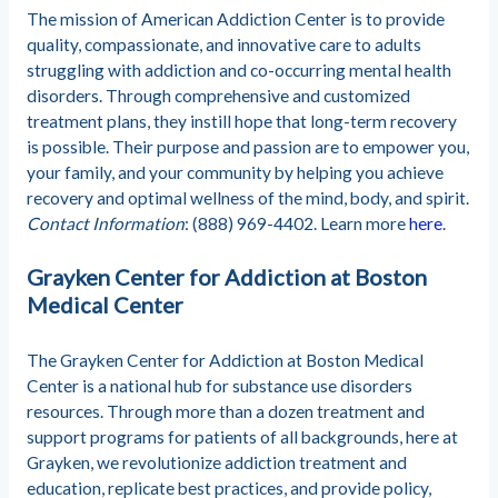
The mission of American Addiction Center is to provide
quality, compassionate, and innovative care to adults
struggling with addiction and co-occurring mental health
disorders. Through comprehensive and customized
treatment plans, they instill hope that long-term recovery
is possible. Their purpose and passion are to empower you,
your family, and your community by helping you achieve
recovery and optimal wellness of the mind, body, and spirit.
Contact Information
: (888) 969-4402. Learn more
here
.
Grayken Center for Addiction at Boston
Medical Center
The Grayken Center for Addiction at Boston Medical
Center is a national hub for substance use disorders
resources. Through more than a dozen treatment and
support programs for patients of all backgrounds, here at
Grayken, we revolutionize addiction treatment and
education, replicate best practices, and provide policy,