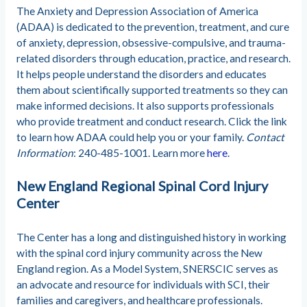
The Anxiety and Depression Association of America
(ADAA) is dedicated to the prevention, treatment, and cure
of anxiety, depression, obsessive-compulsive, and trauma-
related disorders through education, practice, and research.
It helps people understand the disorders and educates
them about scientifically supported treatments so they can
make informed decisions. It also supports professionals
who provide treatment and conduct research. Click the link
to learn how ADAA could help you or your family.
Contact
Information
: 240-485-1001. Learn more
here
.
New England Regional Spinal Cord Injury
Center
The Center has a long and distinguished history in working
with the spinal cord injury community across the New
England region. As a Model System, SNERSCIC serves as
an advocate and resource for individuals with SCI, their
families and caregivers, and healthcare professionals.