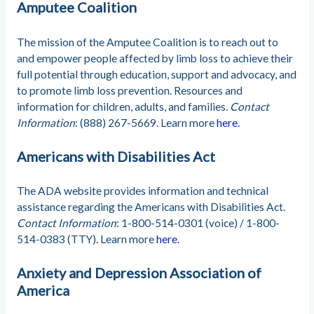
Amputee Coalition
The mission of the Amputee Coalition is to reach out to
and empower people affected by limb loss to achieve their
full potential through education, support and advocacy, and
to promote limb loss prevention. Resources and
information for children, adults, and families.
Contact
Information
: (888) 267-5669. Learn more
here
.
Americans with Disabilities Act
The ADA website provides information and technical
assistance regarding the Americans with Disabilities Act.
Contact Information
: 1-800-514-0301 (voice) / 1-800-
514-0383 (TTY). Learn more
here
.
Anxiety and Depression Association of
America