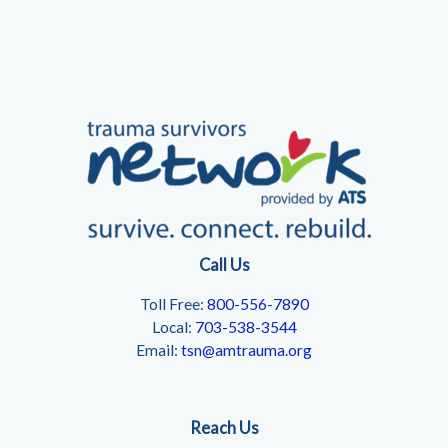
Call Us
Toll Free:
800-556-7890
Local:
703-538-3544
Email:
tsn@amtrauma.org
Reach Us