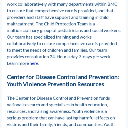
work collaboratively with many departments within BMC
to ensure that comprehensive care is provided, and that
providers and staff have support and training in child
maltreatment. The Child Protection Team is a
multidisciplinary group of pediatricians and social workers.
Our team has specialized training and works
collaboratively to ensure comprehensive care is provided
to meet the needs of children and families. Our team
provides consultation 24-Hour a day 7-days per week.
Learn more
here
.
Center for Disease Control and Prevention:
Youth Violence Prevention Resources
The Center for Disease Control and Prevention funds
national research and specializes in health education,
resources, and raising awareness. Youth violence is a
serious problem that can have lasting harmful effects on
victims and their family, friends, and communities. Youth