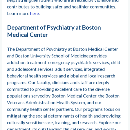
helps strengthen others who are affected by violence and
contributes to building safer and healthier communities.
Learn more
here
.
Department of Psychiatry at Boston
Medical Center
The Department of Psychiatry at Boston Medical Center
and Boston University School of Medicine provides
addiction treatment, emergency psychiatric services, child
and adolescent services, adult services, integrated
behavioral health services and global and local research
programs. Our faculty, clinicians and staff are deeply
committed to providing excellent care to the diverse
populations served by Boston Medical Center, the Boston
Veterans Administration Health System, and our
community health center partners. Our programs focus on
mitigating the social determinants of health and providing
culturally sensitive care, training, and research. Explore our
department, its outstanding clinical services, and world-