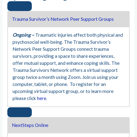
Trauma Survivor’s Network Peer Support Groups
Ongoing –
Traumatic injuries affect both physical and
psychosocial well-being. The Trauma Survivor’s
Network Peer Support Groups connect trauma
survivors, providing a space to share experiences,
offer mutual support, and enhance coping skills. The
Trauma Survivors Network offers a virtual support
group twice a month using Zoom. Join us using your
computer, tablet, or phone. To register for an
upcoming virtual support group, or to learn more
please click
here
.
NextSteps Online