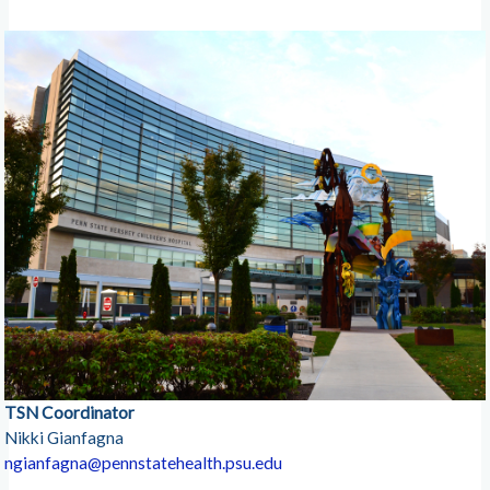
TSN Coordinator
Nikki Gianfagna
ngianfagna@pennstatehealth.psu.edu