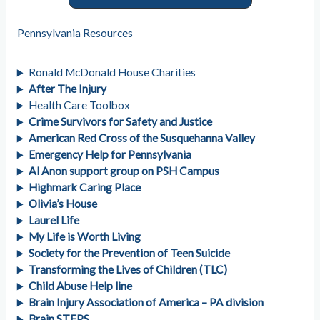
Pennsylvania Resources
Ronald McDonald House Charities
After The Injury
Health Care Toolbox
Crime Survivors for Safety and Justice
American Red Cross of the Susquehanna Valley
Emergency Help for Pennsylvania
Al Anon support group on PSH Campus
Highmark Caring Place
Olivia’s House
Laurel Life
My Life is Worth Living
Society for the Prevention of Teen Suicide
Transforming the Lives of Children (TLC)
Child Abuse Help line
Brain Injury Association of America – PA division
Brain STEPS