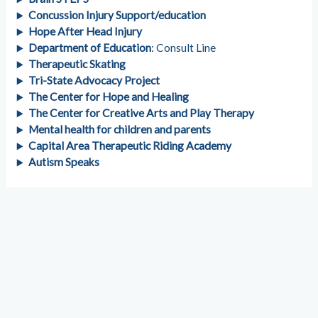
Concussion Injury Support/education
Hope After Head Injury
Department of Education
: Consult Line
Therapeutic Skating
Tri-State Advocacy Project
The Center for Hope and Healing
The Center for Creative Arts and Play Therapy
Mental health for children and parents
Capital Area Therapeutic Riding Academy
Autism Speaks