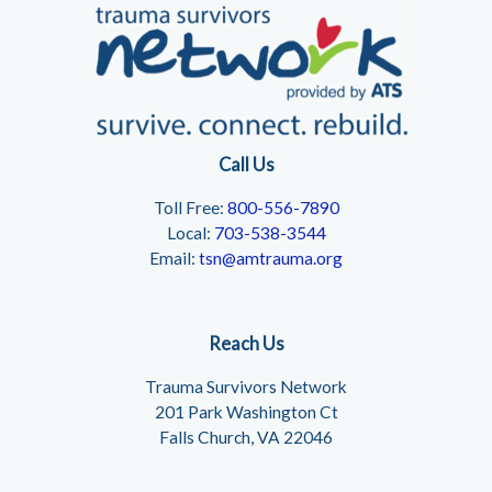
Call Us
Toll Free:
800-556-7890
Local:
703-538-3544
Email:
tsn@amtrauma.org
Reach Us
Trauma Survivors Network
201 Park Washington Ct
Falls Church, VA 22046