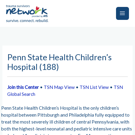
Skip
to
content
Main
Men
Penn State Health Children’s
Hospital (188)
Join this Center
•
TSN Map View
•
TSN List View
•
TSN
Global Search
Penn State Health Children’s Hospital is the only children’s
hospital between Pittsburgh and Philadelphia fully equipped to
treat the most severely ill children of central Pennsylvania, with
both the highest-level neonatal and pediatric intensive care units