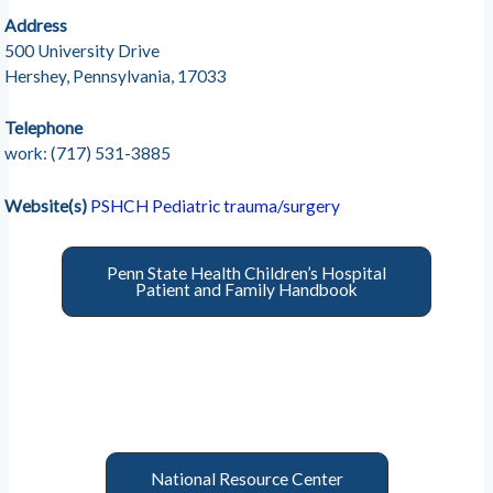
Address
500 University Drive
Hershey, Pennsylvania, 17033
Telephone
work: (717) 531-3885
Website(s)
PSHCH Pediatric trauma/surgery
Penn State Health Children’s Hospital
Patient and Family Handbook
National Resource Center