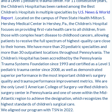
and a Level 1 pediatric trauma center. For 11 consecutive years,
the Children’s Hospital has been ranked among the Best
Children’s Hospitals in multiple specialties by
U.S. News & World
Report
. Located on the campus of Penn State Health Milton S.
Hershey Medical Center in Hershey, Pa., the Children’s Hospital
focuses on providing first-rate health care to all children, from
those with complex heart disease to childhood cancers, allowing
patients to receive the full spectrum of highest-quality care close
to their homes. We have more than 20 pediatric specialties and
more than 30 outpatient locations throughout Pennsylvania. The
Children’s Hospital has been accredited by the Pennsylvania
Trauma Systems Foundation since 1993 and certified as a Level 1
pediatric trauma center since 2008, as well as demonstrated
superior performance in the most important children’s surgery
quality and trauma performance improvement metrics. We are
the only Level 1 American College of Surgery-verified children’s
surgery center in Pennsylvania and one of seven within the Mid-
Atlantic region to achieve the designation, which recognizes the
highest standards of children’s surgical care.
We aligned our program with TSN in 2022.