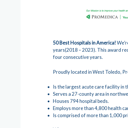
50 Best Hospitals in America!
We’re
years(2018 – 2023). This award recog
four consecutive years.
Proudly located in West Toledo, P
Is the largest acute care facility in
Serves a 27-county area in northw
Houses 794 hospital beds.
Employs more than 4,800 health car
Is comprised of more than 1,000 pri