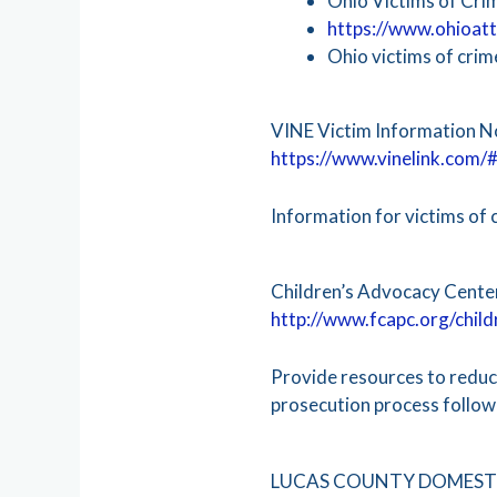
Ohio Victims of Cri
https://www.ohioatt
Ohio victims of cri
VINE Victim Information N
https://www.vinelink.com/#
Information for victims of 
Children’s Advocacy Cente
http://www.fcapc.org/chil
Provide resources to reduce
prosecution process followi
LUCAS COUNTY DOMESTI