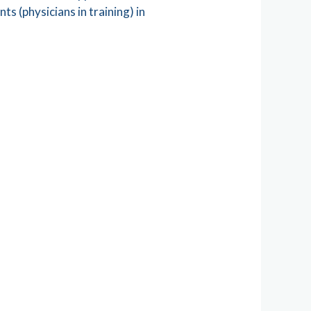
s (physicians in training) in