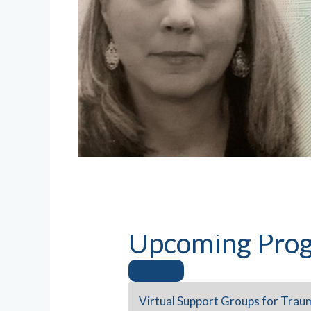
Upcoming Prog
Virtual Support Groups for Trau