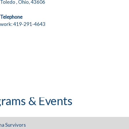
Toledo , Ohio, 43606
Telephone
work: 419-291-4643
rams & Events
ma Survivors