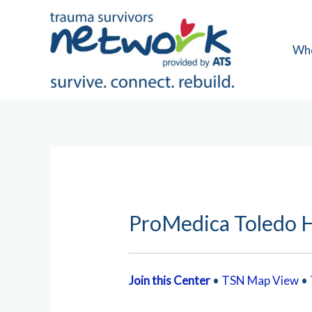
Skip
to
content
Wh
ProMedica Toledo H
Join this Center
•
TSN Map View
•