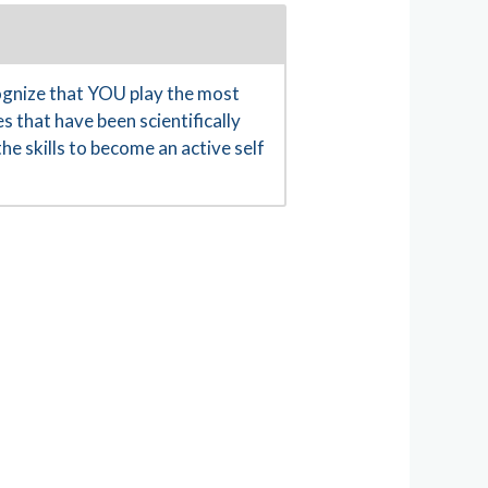
gnize that YOU play the most
s that have been scientifically
e skills to become an active self