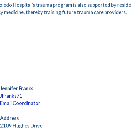
oledo Hospital’s trauma program is also supported by resident
 medicine, thereby training future trauma care providers.
Jennifer Franks
JFranks71
Email Coordinator
Address
2109 Hughes Drive