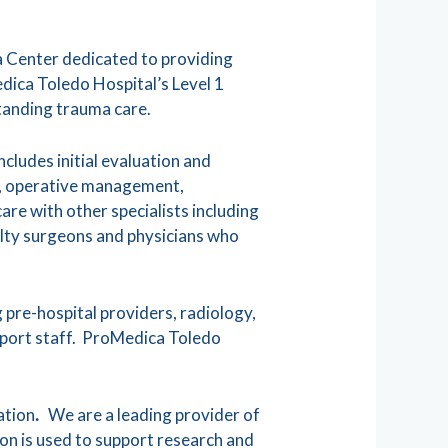
 Center dedicated to providing
edica Toledo Hospital’s Level 1
tanding trauma care.
cludes initial evaluation and
ts, operative management,
re with other specialists including
alty surgeons and physicians who
 pre-hospital providers, radiology,
upport staff. ProMedica Toledo
ation
.
We are a leading provider of
on is used to support research and