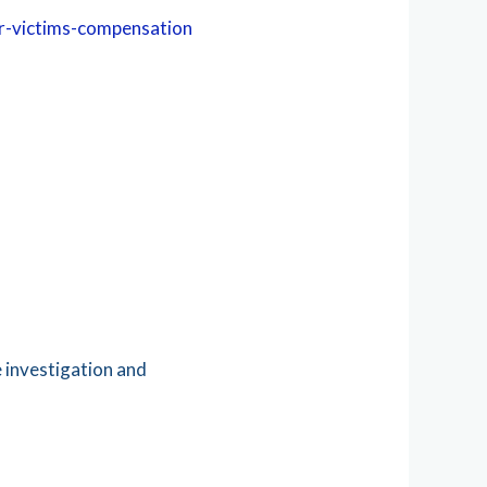
or-victims-compensation
e investigation and