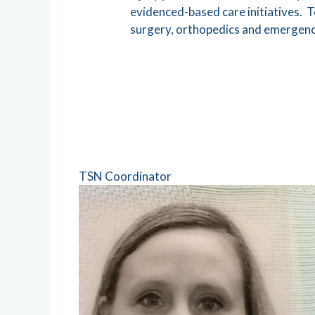
evidenced-based care initiatives. T
surgery, orthopedics and emergency
TSN Coordinator