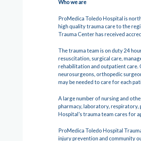
Who we are
ProMedica Toledo Hospital is nort
high quality trauma care to the reg
Trauma Center has received accred
The trauma team is on duty 24 hours
resuscitation, surgical care, mana
rehabilitation and outpatient care.
neurosurgeons, orthopedic surgeons
may be needed to care for each pati
A large number of nursing and other
pharmacy, laboratory, respiratory, 
Hospital’s trauma team cares for 
ProMedica Toledo Hospital Trauma
injury prevention and community ou