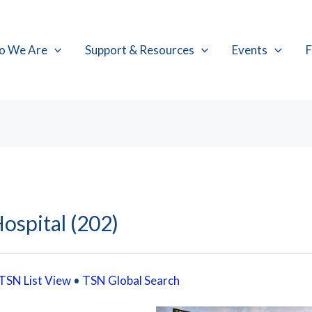
o We Are
Support & Resources
Events
F
ospital (202)
TSN List View
•
TSN Global Search