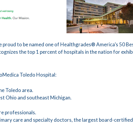
 proud to be named one of Healthgrades® America’s 50 Best
nizes the top 1 percent of hospitals in the nation for exhibit
roMedica Toledo Hospital:
 the Toledo area.
est Ohio and southeast Michigan.
e professionals.
mary care and specialty doctors, the largest board-certified 