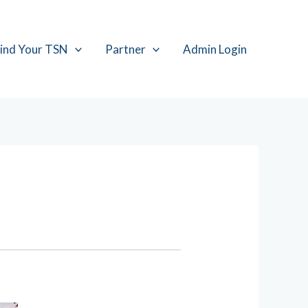
ind Your TSN
Partner
Admin Login