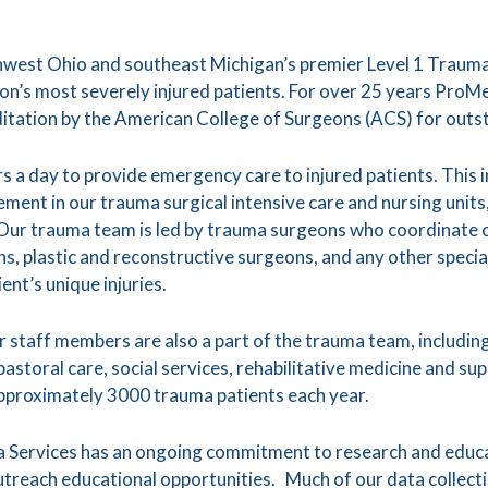
hwest Ohio and southeast Michigan’s premier Level 1 Trauma
ion’s most severely injured patients. For over 25 years ProM
itation by the American College of Surgeons (ACS) for outs
 a day to provide emergency care to injured patients. This in
gement in our trauma surgical intensive care and nursing uni
 Our trauma team is led by trauma surgeons who coordinate ca
, plastic and reconstructive surgeons, and any other speci
ent’s unique injuries.
 staff members are also a part of the trauma team, including
pastoral care, social services, rehabilitative medicine and s
approximately 3000 trauma patients each year.
 Services has an ongoing commitment to research and educ
treach educational opportunities. Much of our data collecti