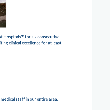
 Hospitals™ for six consecutive
ing clinical excellence for at least
medical staff in our entire area.