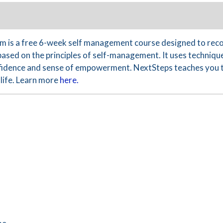
 is a free 6-week self management course designed to reco
based on the principles of self-management. It uses technique
nfidence and sense of empowerment. NextSteps teaches you th
life. Learn more
here.