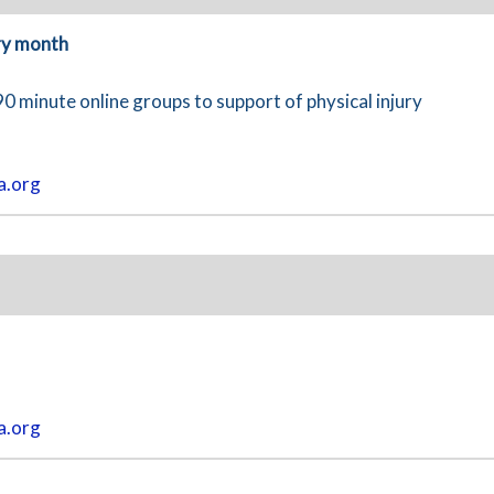
ry month
90 minute online groups to support of physical injury
a.org
a.org