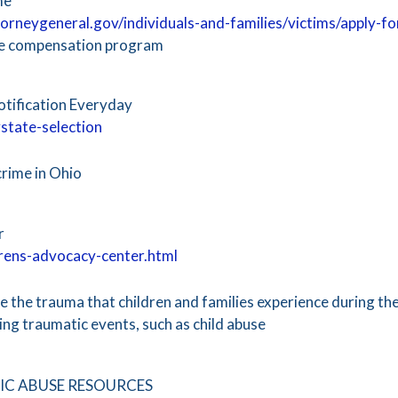
me
orneygeneral.gov/individuals-and-families/victims/apply-f
me compensation program
otification Everyday
state-selection
crime in Ohio
r
drens-advocacy-center.html
 the trauma that children and families experience during th
ng traumatic events, such as child abuse ​
C ABUSE RESOURCES