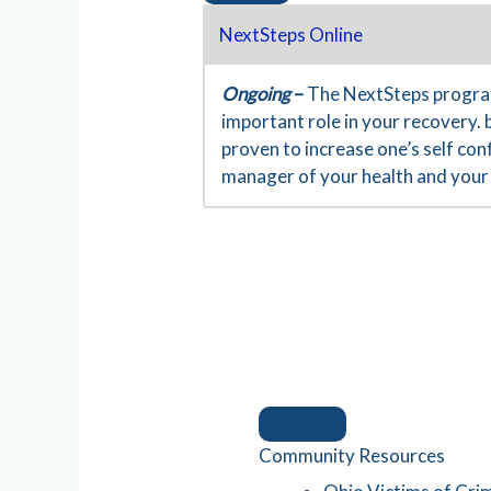
NextSteps Online
Ongoing
–
The NextSteps program
important role in your recovery. 
proven to increase one’s self co
manager of your health and your 
Community Resources