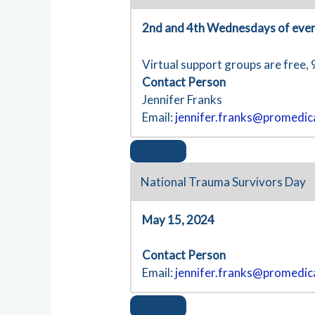
2nd and 4th Wednesdays of eve
Virtual support groups are free, 
Contact Person
Jennifer Franks
Email:
jennifer.franks@promedic
National Trauma Survivors Day
May 15, 2024
Contact Person
Email:
jennifer.franks@promedic