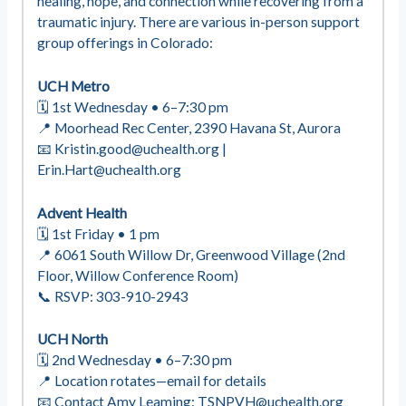
healing, hope, and connection while recovering from a
traumatic injury. There are various in-person support
group offerings in Colorado:
UCH Metro
🗓 1st Wednesday • 6–7:30 pm
📍 Moorhead Rec Center, 2390 Havana St, Aurora
📧
Kristin.good@uchealth.org
|
Erin.Hart@uchealth.org
Advent Health
🗓 1st Friday • 1 pm
📍 6061 South Willow Dr, Greenwood Village (2nd
Floor, Willow Conference Room)
📞 RSVP: 303-910-2943
UCH North
🗓 2nd Wednesday • 6–7:30 pm
📍 Location rotates—email for details
📧 Contact Amy Leaming:
TSNPVH@uchealth.org