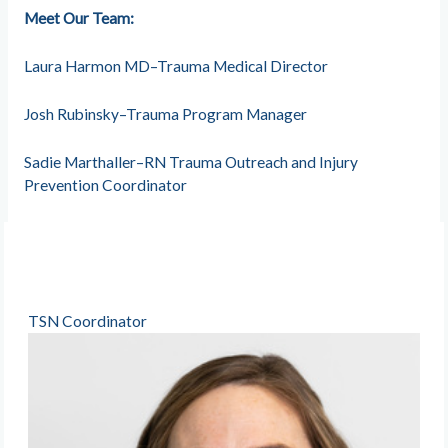
Meet Our Team:
Laura Harmon MD–Trauma Medical Director
Josh Rubinsky–Trauma Program Manager
Sadie Marthaller–RN Trauma Outreach and Injury
Prevention Coordinator
TSN Coordinator