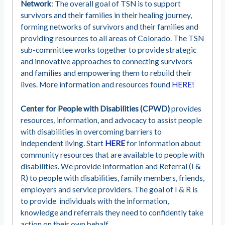
Network
: The overall goal of TSN is to support
survivors and their families in their healing journey,
forming networks of survivors and their families and
providing resources to all areas of Colorado. The TSN
sub-committee works together to provide strategic
and innovative approaches to connecting survivors
and families and empowering them to rebuild their
lives. More information and resources found
HERE!
Center for People with Disabilities (CPWD)
provides
resources, information, and advocacy to assist people
with disabilities in overcoming barriers to
independent living. Start
HERE
for information about
community resources that are available to people with
disabilities. We provide Information and Referral (I &
R) to people with disabilities, family members, friends,
employers and service providers. The goal of I & R is
to provide individuals with the information,
knowledge and referrals they need to confidently take
action on their own behalf.