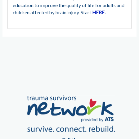
education to improve the quality of life for adults and
children affected by brain injury. Start
HERE
.