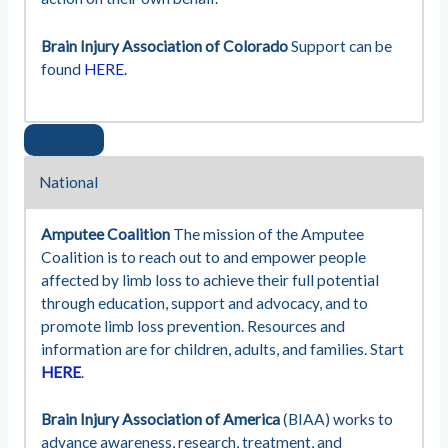
Brain Injury Association of Colorado
Support can be
found
HERE.
National
Amputee Coalition
The mission of the Amputee
Coalition is to reach out to and empower people
affected by limb loss to achieve their full potential
through education, support and advocacy, and to
promote limb loss prevention. Resources and
information are for children, adults, and families. Start
HERE
.
Brain Injury Association of America
(BIAA) works to
advance awareness, research, treatment, and