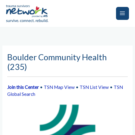
Skip
to
content
Main
Men
Boulder Community Health
(235)
Join this Center
•
TSN Map View
•
TSN List View
•
TSN
Global Search