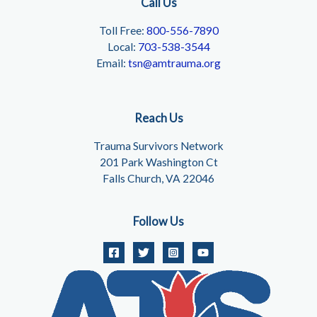
Call Us
Toll Free:
800-556-7890
Local:
703-538-3544
Email:
tsn@amtrauma.org
Reach Us
Trauma Survivors Network
201 Park Washington Ct
Falls Church, VA 22046
Follow Us