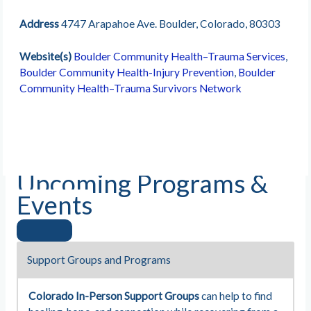
Address
4747 Arapahoe Ave. Boulder, Colorado, 80303
Website(s)
Boulder Community Health–Trauma Services
,
Boulder Community Health-Injury Prevention
,
Boulder
Community Health–Trauma Survivors Network
Upcoming Programs &
Events
Support Groups and Programs
Colorado In-Person Support Groups
can help to find