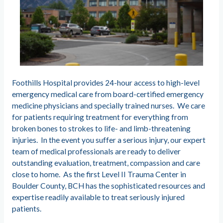
Foothills Hospital provides 24-hour access to high-level
emergency medical care from board-certified emergency
medicine physicians and specially trained nurses. We care
for patients requiring treatment for everything from
broken bones to strokes to life- and limb-threatening
injuries. In the event you suffer a serious injury, our expert
team of medical professionals are ready to deliver
outstanding evaluation, treatment, compassion and care
close to home. As the first Level II Trauma Center in
Boulder County, BCH has the sophisticated resources and
expertise readily available to treat seriously injured
patients.