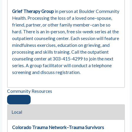
Grief Therapy Group
in person at Boulder Community
Health. Processing the loss of a loved one–spouse,
friend, partner, or other family member–can be so
hard. There is an in-person, free six-week series at the
outpatient counseling center. Each session will feature
mindfulness exercises, education on grieving, and
processing and skills training. Call the outpatient
counseling center at 303-415-4299 to join the next
series. A group facilitator will conduct a telephone
screening and discuss registration.
Community Resources
Local
Colorado Trauma Network–Trauma Survivors