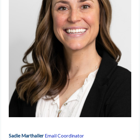
Sadie Marthaller
Email Coordinator