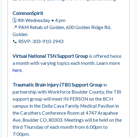
CommonSpirit
🗓 4th Wednesday • 4 pm
📍 PAM Rehab of Golden, 600 Golden Ridge Rd,
Golden
📞 RSVP: 303-910-2943
Virtual
National
TSN Support Group
is offered twice
a month with varying topics each month. Learn more
here
.
Traumatic Brain Injury (TBI) Support Group
in
partnership with Workforce Boulder County, the TBI
support group will meet IN PERSON on the BCH
campus in the Della Cava Family Medical Pavilion in
the Caruthers Conference Room at 4747 Arapahoe
Ave, Boulder CO, 80303. Meetings will be held on the
third Thursday of each month from 6:00pm to
7:00pm.