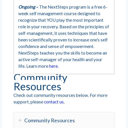
Ongoing
–
The NextSteps program is a free 6-
week self management course designed to
recognize that YOU play the most important
role in your recovery. Based on the principles of
self-management, it uses techniques that have
been scientifically proven to increase one’s self
confidence and sense of empowerment.
NextSteps teaches you the skills to become an
active self-manager of your health and your
life. Learn more
here.
Community
Resources
Check out community resources below. For more
support, please
contact us.
Community Resources