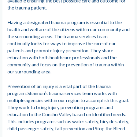
available ensuring the best possible care and outcome for
the trauma patient.
Having a designated trauma program is essential to the
health and welfare of the citizens within our community and
the surrounding areas. The trauma services team
continually looks for ways to improve the care of our
patients and promote injury prevention. They share
education with both healthcare professionals and the
community and focus on the prevention of trauma within
our surrounding area.
Prevention of an injury is a vital part of the trauma
program. Shannon’s trauma services team works with
multiple agencies within our region to accomplish this goal.
They work to bring injury prevention programs and
education to the Concho Valley based on identified needs.
This includes programs such as water safety, bicycle safety,
child passenger safety, fall prevention and Stop the Bleed.