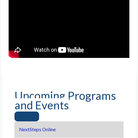
Upcoming Programs
and Events
NextSteps Online