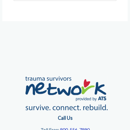
Call Us
Toll Free:
800-556-7890