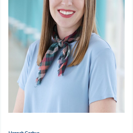
Hannah Corbus