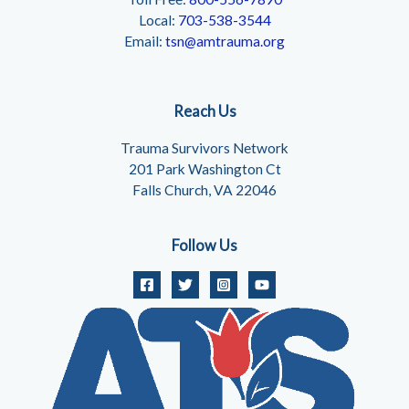
Local:
703-538-3544
Email:
tsn@amtrauma.org
Reach Us
Trauma Survivors Network
201 Park Washington Ct
Falls Church, VA 22046
Follow Us