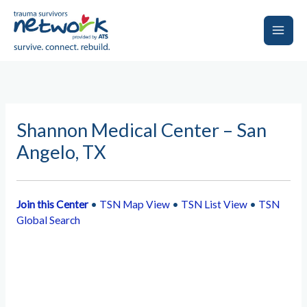
Skip
to
content
Main
Men
Shannon Medical Center – San
Angelo, TX
Join this Center
•
TSN Map View
•
TSN List View
•
TSN
Global Search