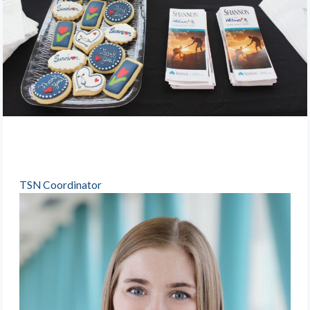
TSN Coordinator