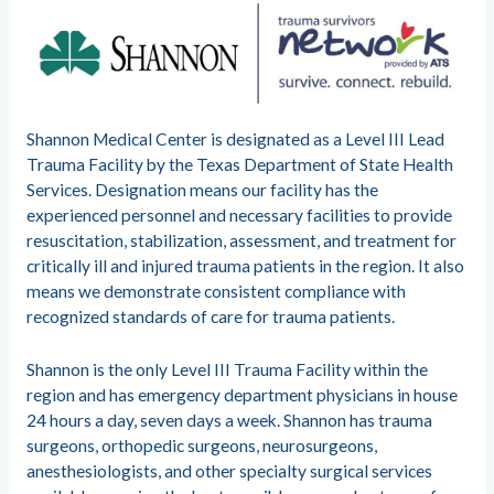
Shannon Medical Center is designated as a Level III Lead
Trauma Facility by the Texas Department of State Health
Services. Designation means our facility has the
experienced personnel and necessary facilities to provide
resuscitation, stabilization, assessment, and treatment for
critically ill and injured trauma patients in the region. It also
means we demonstrate consistent compliance with
recognized standards of care for trauma patients.
Shannon is the only Level III Trauma Facility within the
region and has emergency department physicians in house
24 hours a day, seven days a week. Shannon has trauma
surgeons, orthopedic surgeons, neurosurgeons,
anesthesiologists, and other specialty surgical services