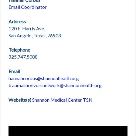
Email Coordinator
Address
120 E. Harris Ave.
San Angelo, Texas, 76903
Telephone
325.747.5088
Email
hannahcorbus@shannonhealth.org
traumasurvivorsnetwork@shannonhealth.org
Website(s)
Shannon Medical Center TSN