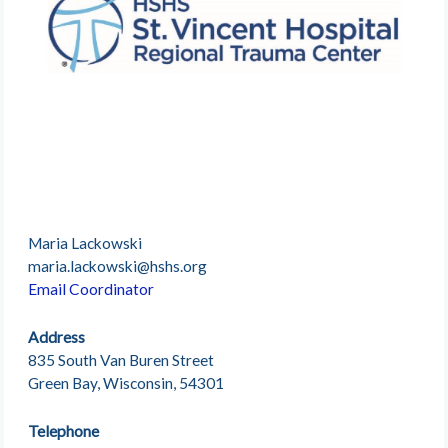
Maria Lackowski
maria.lackowski@hshs.org
Email Coordinator
Address
835 South Van Buren Street
Green Bay, Wisconsin, 54301
Telephone