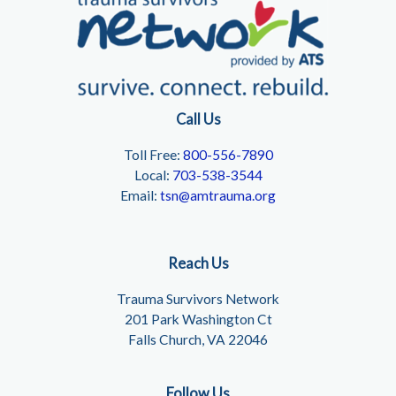
Call Us
Toll Free:
800-556-7890
Local:
703-538-3544
Email:
tsn@amtrauma.org
Reach Us
Trauma Survivors Network
201 Park Washington Ct
Falls Church, VA 22046
Follow Us