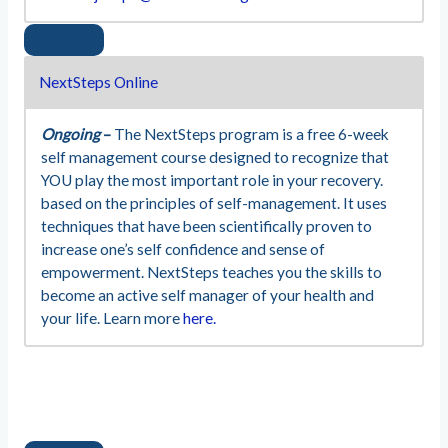
NextSteps Online
Ongoing
–
The NextSteps program is a free 6-week
self management course designed to recognize that
YOU play the most important role in your recovery.
based on the principles of self-management. It uses
techniques that have been scientifically proven to
increase one’s self confidence and sense of
empowerment. NextSteps teaches you the skills to
become an active self manager of your health and
your life. Learn more
here.