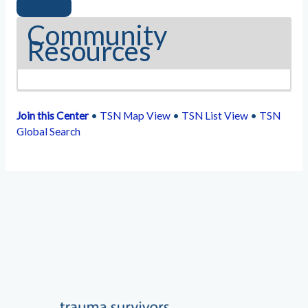
Community
Resources
Join this Center
•
TSN Map View
•
TSN List View
•
TSN
Global Search