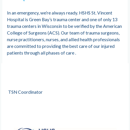
In an emergency, we’re always ready. HSHS St. Vincent
Hospital is Green Bay’s trauma center and one of only 13
trauma centers in Wisconsin to be verified by the American
College of Surgeons (ACS). Our team of trauma surgeons,
nurse practitioners, nurses, and allied health professionals
are committed to providing the best care of our injured
patients through all phases of care .
TSN Coordinator