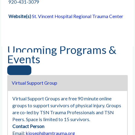
920-431-3079
Website(s)
St. Vincent Hospital Regional Trauma Center
Upcoming Programs &
Events
Virtual Support Group
Virtual Support Groups are free 90 minute online
groups to support survivors of physical injury. Groups
are co-led by TSN Trauma Professionals and TSN
Peers. Space is limited to 15 survivors.
Contact Person
Email:
kjoseph@amtrauma.org