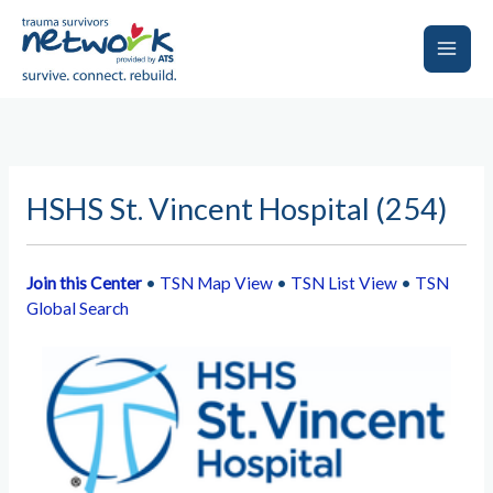
Skip
to
content
Main
Men
HSHS St. Vincent Hospital (254)
Join this Center
•
TSN Map View
•
TSN List View
•
TSN
Global Search