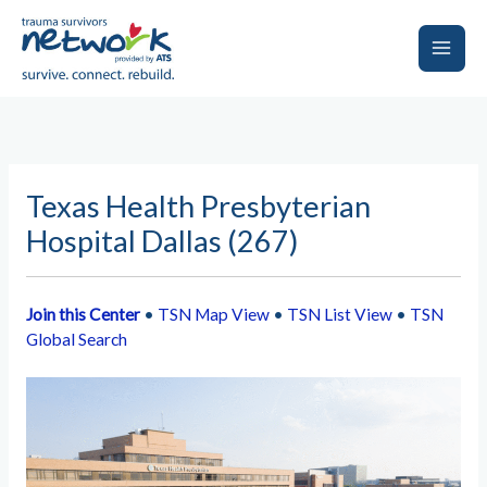
Skip
to
content
Main
Men
Texas Health Presbyterian
Hospital Dallas (267)
Join this Center
•
TSN Map View
•
TSN List View
•
TSN
Global Search