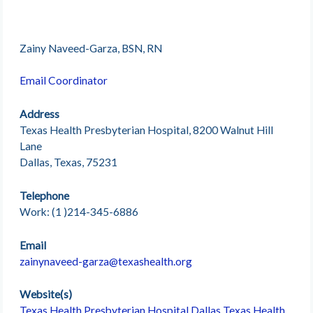
Zainy Naveed-Garza, BSN, RN
Email Coordinator
Address
Texas Health Presbyterian Hospital, 8200 Walnut Hill
Lane
Dallas, Texas, 75231
Telephone
Work: (1 )214-345-6886
Email
zainynaveed-garza@texashealth.org
Website(s)
Texas Health Presbyterian Hospital Dallas
Texas Health