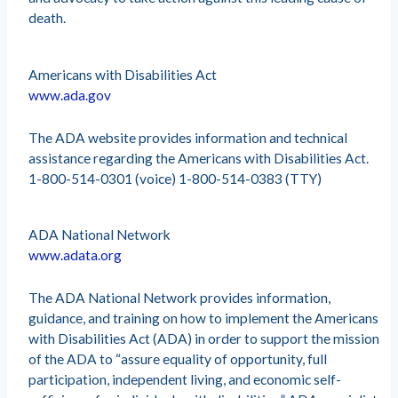
death.
Americans with Disabilities Act
www.ada.gov
The ADA website provides information and technical
assistance regarding the Americans with Disabilities Act.
1-800-514-0301 (voice) 1-800-514-0383 (TTY)
ADA National Network
www.adata.org
The ADA National Network provides information,
guidance, and training on how to implement the Americans
with Disabilities Act (ADA) in order to support the mission
of the ADA to “assure equality of opportunity, full
participation, independent living, and economic self-