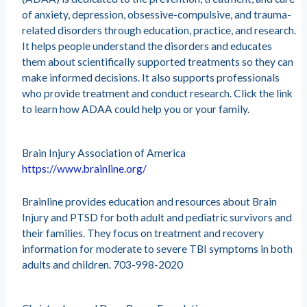
of anxiety, depression, obsessive-compulsive, and trauma-
related disorders through education, practice, and research.
It helps people understand the disorders and educates
them about scientifically supported treatments so they can
make informed decisions. It also supports professionals
who provide treatment and conduct research. Click the link
to learn how ADAA could help you or your family.
Brain Injury Association of America
https://www.brainline.org/
Brainline provides education and resources about Brain
Injury and PTSD for both adult and pediatric survivors and
their families. They focus on treatment and recovery
information for moderate to severe TBI symptoms in both
adults and children. 703-998-2020