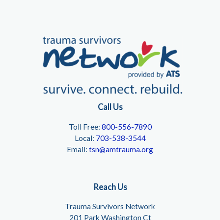
Call Us
Toll Free:
800-556-7890
Local:
703-538-3544
Email:
tsn@amtrauma.org
Reach Us
Trauma Survivors Network
201 Park Washington Ct