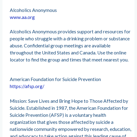
Alcoholics Anonymous
www.aa.org
Alcoholics Anonymous provides support and resources for
people who struggle with a drinking problem or substance
abuse. Confidential group meetings are available
throughout the United States and Canada. Use the online
locator to find the group and times that meet nearest you.
American Foundation for Suicide Prevention
https://afsp.org/
Mission: Save Lives and Bring Hope to Those Affected by
Suicide. Established in 1987, the American Foundation for
Suicide Prevention (AFSP) is a voluntary health
organization that gives those affected by suicide a
nationwide community empowered by research, education,
and advocacy to take action against this leading cause of