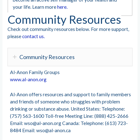
your life. Learn more
here.
Community Resources
Check out community resources below. For more support,
please
contact us.
Community Resources
Al-Anon Family Groups
www.al-anon.org
Al-Anon offers resources and support to family members
and friends of someone who struggles with problem
drinking or substance abuse. United States: Telephone:
(757) 563-1600 Toll-free Meeting Line: (888) 425-2666
Email:
wso@al-anon.org
Canada: Telephone: (613) 723-
8484 Email:
wso@al-anon.ca