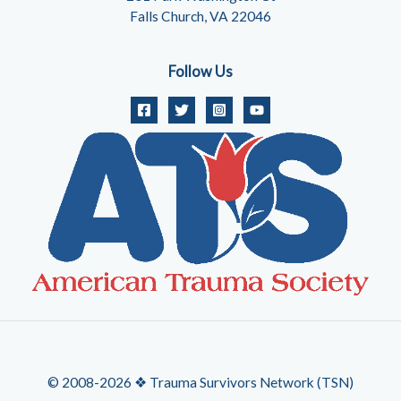
Falls Church, VA 22046
Follow Us
© 2008-2026 ❖ Trauma Survivors Network (TSN)