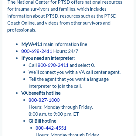
The National Center for PTSD offers national resources
for trauma survivors and families, which includes
information about PTSD, resources such as the PTSD
Coach Online, and videos from other survivors and
professionals.
MyVA41
1 main information line
800-698-2411
Hours: 24/7
If you need an interpreter:
Call
800-698-2411
and select 0.
We’ll connect you with a VA call center agent.
Tell the agent that you want a language
interpreter to join the call.
VA benefits hotline
800-827-1000
Hours: Monday through Friday,
8:00 a.m. to 9:00 p.m. ET
GI Bill hotline
888-442-4551
Hours: Monday through Friday,