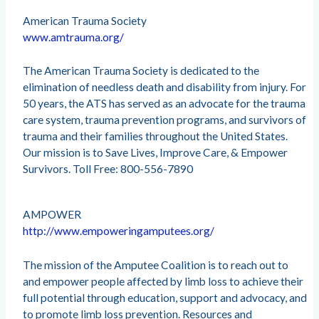
American Trauma Society
www.amtrauma.org/
The American Trauma Society is dedicated to the
elimination of needless death and disability from injury. For
50 years, the ATS has served as an advocate for the trauma
care system, trauma prevention programs, and survivors of
trauma and their families throughout the United States.
Our mission is to Save Lives, Improve Care, & Empower
Survivors. Toll Free: 800-556-7890
AMPOWER
http://www.empoweringamputees.org/
The mission of the Amputee Coalition is to reach out to
and empower people affected by limb loss to achieve their
full potential through education, support and advocacy, and
to promote limb loss prevention. Resources and