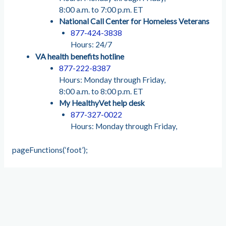
8:00 a.m. to 7:00 p.m. ET
National Call Center for Homeless Veterans
877-424-3838
Hours: 24/7
VA health benefits hotline
877-222-8387
Hours: Monday through Friday,
8:00 a.m. to 8:00 p.m. ET
My HealthyVet help desk
877-327-0022
Hours: Monday through Friday,
pageFunctions(‘foot’);