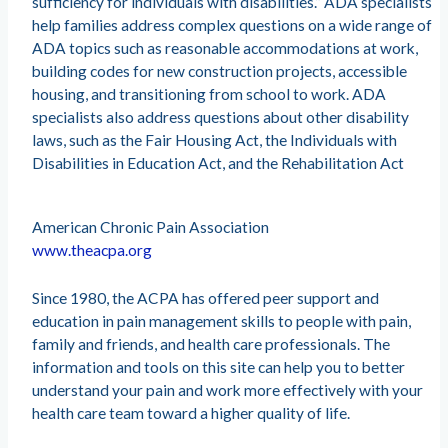
sufficiency for individuals with disabilities.” ADA specialists
help families address complex questions on a wide range of
ADA topics such as reasonable accommodations at work,
building codes for new construction projects, accessible
housing, and transitioning from school to work. ADA
specialists also address questions about other disability
laws, such as the Fair Housing Act, the Individuals with
Disabilities in Education Act, and the Rehabilitation Act
American Chronic Pain Association
www.theacpa.org
Since 1980, the ACPA has offered peer support and
education in pain management skills to people with pain,
family and friends, and health care professionals. The
information and tools on this site can help you to better
understand your pain and work more effectively with your
health care team toward a higher quality of life.