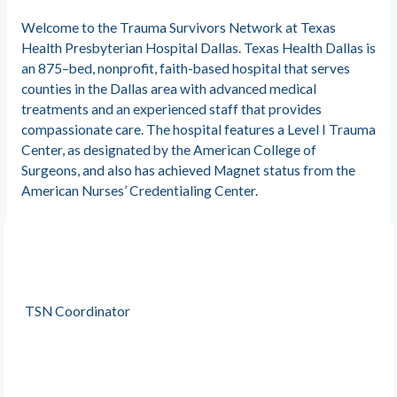
Welcome to the Trauma Survivors Network at Texas
Health Presbyterian Hospital Dallas. Texas Health Dallas is
an 875–bed, nonprofit, faith-based hospital that serves
counties in the Dallas area with advanced medical
treatments and an experienced staff that provides
compassionate care. The hospital features a Level I Trauma
Center, as designated by the American College of
Surgeons, and also has achieved Magnet status from the
American Nurses’ Credentialing Center.
TSN Coordinator