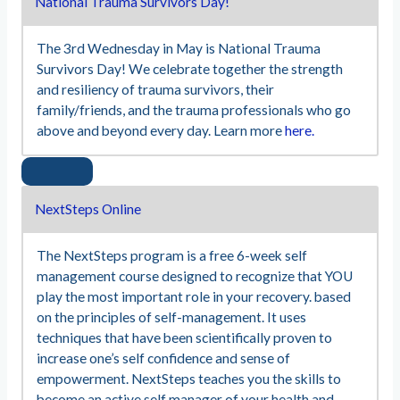
National Trauma Survivors Day!
The 3rd Wednesday in May is National Trauma
Survivors Day! We celebrate together the strength
and resiliency of trauma survivors, their
family/friends, and the trauma professionals who go
above and beyond every day. Learn more
here.
NextSteps Online
The NextSteps program is a free 6-week self
management course designed to recognize that YOU
play the most important role in your recovery. based
on the principles of self-management. It uses
techniques that have been scientifically proven to
increase one’s self confidence and sense of
empowerment. NextSteps teaches you the skills to
become an active self manager of your health and