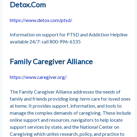
Detox.Com
https://www.detox.com/ptsd/
Information on support for PTSD and Addiction Helpline
available 24/7: call 800-996-6135
Family Caregiver Alliance
https://www.caregiver.org/
The Family Caregiver Alliance addresses the needs of
family and friends providing long-term care for loved ones
at home. It provides support, information, and tools to
manage the complex demands of caregiving. These include
online support and resources, navigators to help locate
support services by state, and the National Center on
Caregiving which unites research, policy, and practice to