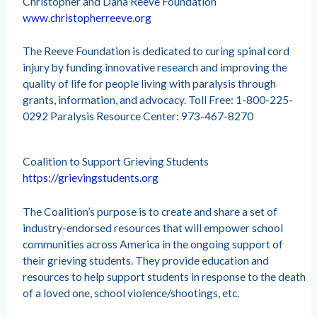
Christopher and Dana Reeve Foundation
www.christopherreeve.org
The Reeve Foundation is dedicated to curing spinal cord
injury by funding innovative research and improving the
quality of life for people living with paralysis through
grants, information, and advocacy. Toll Free: 1-800-225-
0292 Paralysis Resource Center: 973-467-8270
Coalition to Support Grieving Students
https://grievingstudents.org
The Coalition’s purpose is to create and share a set of
industry-endorsed resources that will empower school
communities across America in the ongoing support of
their grieving students. They provide education and
resources to help support students in response to the death
of a loved one, school violence/shootings, etc.