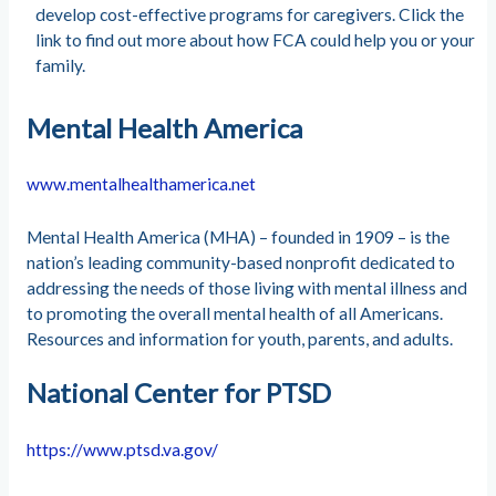
develop cost-effective programs for caregivers. Click the
link to find out more about how FCA could help you or your
family.
Mental Health America
www.mentalhealthamerica.net
Mental Health America (MHA) – founded in 1909 – is the
nation’s leading community-based nonprofit dedicated to
addressing the needs of those living with mental illness and
to promoting the overall mental health of all Americans.
Resources and information for youth, parents, and adults.
National Center for PTSD
https://www.ptsd.va.gov/