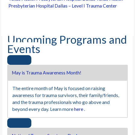
Presbyterian Hospital Dallas – Level I Trauma Center
Upcoming Programs and
Events
May is Trauma Awareness Month!
The entire month of May is focused on raising
awareness for trauma survivors, their family/friends,
and the trauma professionals who go above and
beyond every day. Learn more
here
.