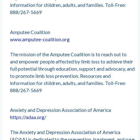
information for children, adults, and families. Toll-Free:
888/267-5669
Amputee Coalition
www.amputee-coalition.org
The mission of the Amputee Coalition is to reach out to
and empower people affected by limb loss to achieve their
full potential through education, support and advocacy, and
to promote limb loss prevention. Resources and
information for children, adults, and families. Toll-Free:
888/267-5669
Anxiety and Depression Association of America
https://adaa.org/
The Anxiety and Depression Association of America
(ADAA) is dedicated to the prevention, treatment, and cure