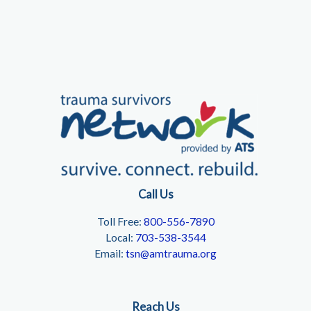
Call Us
Toll Free:
800-556-7890
Local:
703-538-3544
Email:
tsn@amtrauma.org
Reach Us