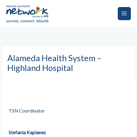
Skip
to
content
Main
Men
Alameda Health System –
Highland Hospital
TSN Coordinator
Stefania Kaplanes