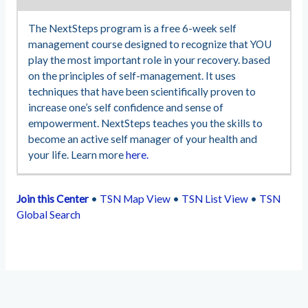
The NextSteps program is a free 6-week self
management course designed to recognize that YOU
play the most important role in your recovery. based
on the principles of self-management. It uses
techniques that have been scientifically proven to
increase one’s self confidence and sense of
empowerment. NextSteps teaches you the skills to
become an active self manager of your health and
your life. Learn more
here.
Join this Center
•
TSN Map View
•
TSN List View
•
TSN
Global Search