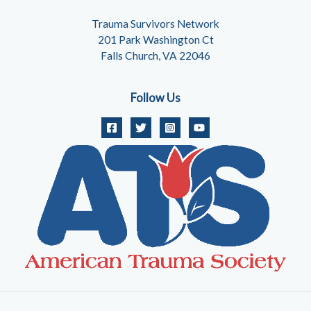
Trauma Survivors Network
201 Park Washington Ct
Falls Church, VA 22046
Follow Us