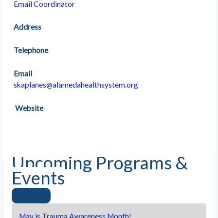
Email Coordinator
Address
Telephone
Email
skaplanes@alamedahealthsystem.org
Website
Upcoming Programs &
Events
May is Trauma Awareness Month!