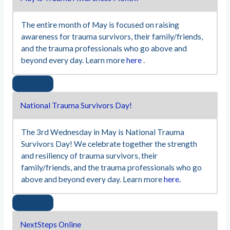
The entire month of May is focused on raising
awareness for trauma survivors, their family/friends,
and the trauma professionals who go above and
beyond every day. Learn more
here
.
National Trauma Survivors Day!
The 3rd Wednesday in May is National Trauma
Survivors Day! We celebrate together the strength
and resiliency of trauma survivors, their
family/friends, and the trauma professionals who go
above and beyond every day. Learn more
here.
NextSteps Online