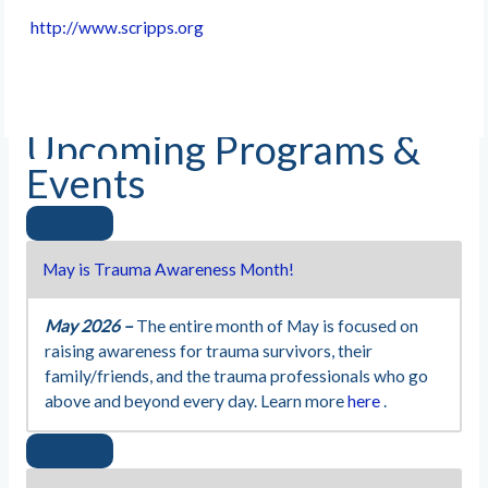
http://www.scripps.org
Upcoming Programs &
Events
May is Trauma Awareness Month!
May 2026 –
The entire month of May is focused on
raising awareness for trauma survivors, their
family/friends, and the trauma professionals who go
above and beyond every day. Learn more
here
.