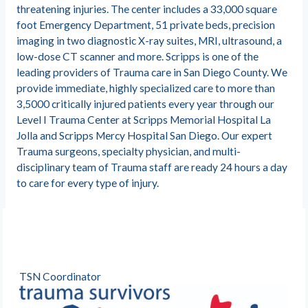
threatening injuries. The center includes a 33,000 square
foot Emergency Department, 51 private beds, precision
imaging in two diagnostic X-ray suites, MRI, ultrasound, a
low-dose CT scanner and more. Scripps is one of the
leading providers of Trauma care in San Diego County. We
provide immediate, highly specialized care to more than
3,5000 critically injured patients every year through our
Level I Trauma Center at Scripps Memorial Hospital La
Jolla and Scripps Mercy Hospital San Diego. Our expert
Trauma surgeons, specialty physician, and multi-
disciplinary team of Trauma staff are ready 24 hours a day
to care for every type of injury.
TSN Coordinator