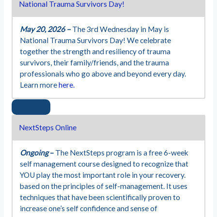
National Trauma Survivors Day!
May 20, 2026 –
The 3rd Wednesday in May is
National Trauma Survivors Day! We celebrate
together the strength and resiliency of trauma
survivors, their family/friends, and the trauma
professionals who go above and beyond every day.
Learn more
here.
NextSteps Online
Ongoing
–
The NextSteps program is a free 6-week
self management course designed to recognize that
YOU play the most important role in your recovery.
based on the principles of self-management. It uses
techniques that have been scientifically proven to
increase one’s self confidence and sense of