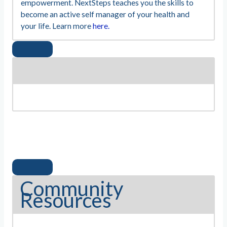
empowerment. NextSteps teaches you the skills to
become an active self manager of your health and
your life. Learn more
here.
Community
Resources