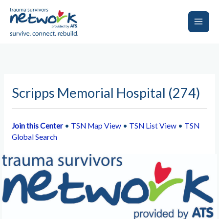
Skip
to
content
Main
Men
Scripps Memorial Hospital (274)
Join this Center
•
TSN Map View
•
TSN List View
•
TSN
Global Search