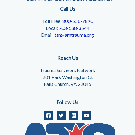
Call Us
Toll Free:
800-556-7890
Local:
703-538-3544
Email:
tsn@amtrauma.org
Reach Us
Trauma Survivors Network
201 Park Washington Ct
Falls Church, VA 22046
Follow Us