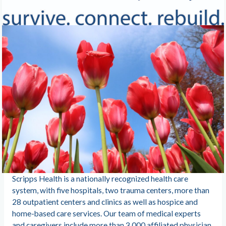
Scripps Health is a nationally recognized health care
system, with five hospitals, two trauma centers, more than
28 outpatient centers and clinics as well as hospice and
home-based care services. Our team of medical experts
and caregivers include more than 3,000 affiliated physician