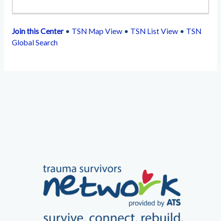
Join this Center
•
TSN Map View
•
TSN List View
•
TSN
Global Search