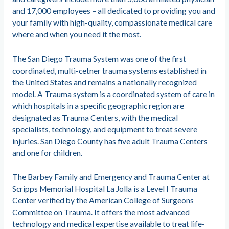
and 17,000 employees – all dedicated to providing you and
your family with high-quality, compassionate medical care
where and when you need it the most.
The San Diego Trauma System was one of the first
coordinated, multi-cetner trauma systems established in
the United States and remains a nationally recognized
model. A Trauma system is a coordinated system of care in
which hospitals in a specific geographic region are
designated as Trauma Centers, with the medical
specialists, technology, and equipment to treat severe
injuries. San Diego County has five adult Trauma Centers
and one for children.
The Barbey Family and Emergency and Trauma Center at
Scripps Memorial Hospital La Jolla is a Level I Trauma
Center verified by the American College of Surgeons
Committee on Trauma. It offers the most advanced
technology and medical expertise available to treat life-