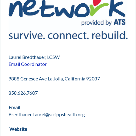
Laurel Bredthauer, LCSW
Email Coordinator
9888 Genesee Ave La Jolla, California 92037
858.626.7607
Email
Bredthauer.Laurel@scrippshealth.org
Website