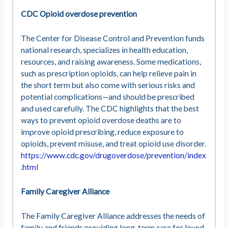
CDC Opioid overdose prevention
The Center for Disease Control and Prevention funds
national research, specializes in health education,
resources, and raising awareness. Some medications,
such as prescription opioids, can help relieve pain in
the short term but also come with serious risks and
potential complications—and should be prescribed
and used carefully. The CDC highlights that the best
ways to prevent opioid overdose deaths are to
improve opioid prescribing, reduce exposure to
opioids, prevent misuse, and treat opioid use disorder.
https://www.cdc.gov/drugoverdose/prevention/index
.html
Family Caregiver Alliance
The Family Caregiver Alliance addresses the needs of
family and friends providing long-term care for loved