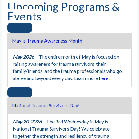
Upcoming Programs &
Events
May is Trauma Awareness Month!
May 2026 –
The entire month of May is focused on
raising awareness for trauma survivors, their
family/friends, and the trauma professionals who go
above and beyond every day. Learn more
here
.
National Trauma Survivors Day!
May 20, 2026 –
The 3rd Wednesday in May is
National Trauma Survivors Day! We celebrate
together the strength and resiliency of trauma