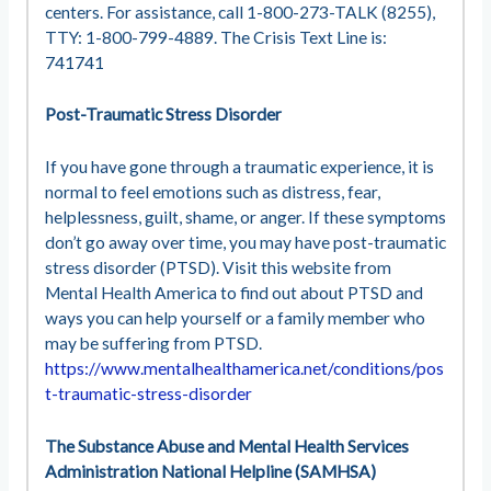
centers. For assistance, call 1-800-273-TALK (8255),
TTY: 1-800-799-4889. The Crisis Text Line is:
741741
Post-Traumatic Stress Disorder
If you have gone through a traumatic experience, it is
normal to feel emotions such as distress, fear,
helplessness, guilt, shame, or anger. If these symptoms
don’t go away over time, you may have post-traumatic
stress disorder (PTSD). Visit this website from
Mental Health America to find out about PTSD and
ways you can help yourself or a family member who
may be suffering from PTSD.
https://www.mentalhealthamerica.net/conditions/pos
t-traumatic-stress-disorder
The Substance Abuse and Mental Health Services
Administration National Helpline (SAMHSA)