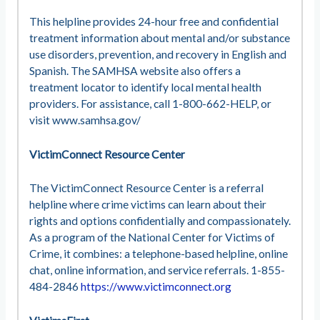
This helpline provides 24-hour free and confidential
treatment information about mental and/or substance
use disorders, prevention, and recovery in English and
Spanish. The SAMHSA website also offers a
treatment locator to identify local mental health
providers. For assistance, call 1-800-662-HELP, or
visit www.samhsa.gov/
VictimConnect Resource Center
The VictimConnect Resource Center is a referral
helpline where crime victims can learn about their
rights and options confidentially and compassionately.
As a program of the National Center for Victims of
Crime, it combines: a telephone-based helpline, online
chat, online information, and service referrals. 1-855-
484-2846
https://www.victimconnect.org