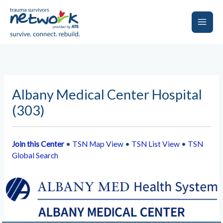
Skip
to
content
Main
Men
Albany Medical Center Hospital
(303)
Join this Center
•
TSN Map View
•
TSN List View
•
TSN
Global Search