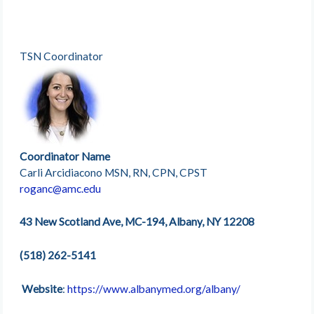
TSN Coordinator
Coordinator Name
Carli Arcidiacono MSN, RN, CPN, CPST
roganc@amc.edu
43 New Scotland Ave, MC-194, Albany, NY 12208
(518) 262-5141
Website
:
https://www.albanymed.org/albany/