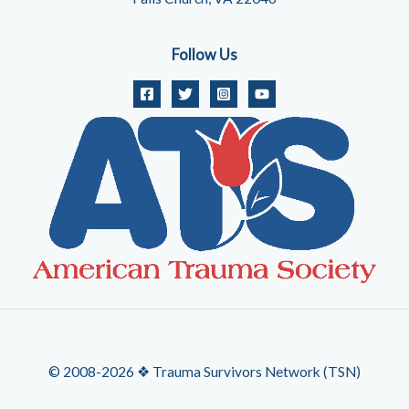
Follow Us
© 2008-2026 ❖ Trauma Survivors Network (TSN)