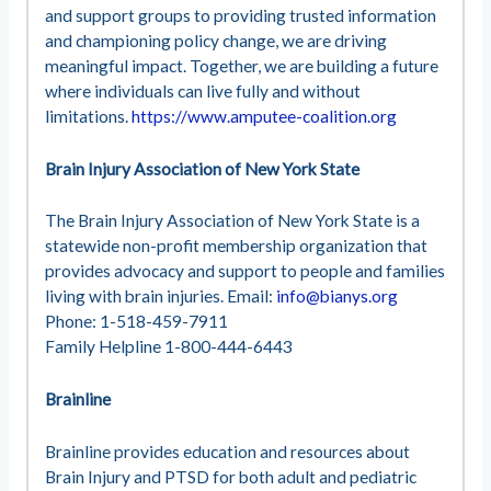
and support groups to providing trusted information
and championing policy change, we are driving
meaningful impact. Together, we are building a future
where individuals can live fully and without
limitations.
https://www.amputee-coalition.org
Brain Injury Association of New York State
The Brain Injury Association of New York State is a
statewide non-profit membership organization that
provides advocacy and support to people and families
living with brain injuries. Email:
info@bianys.org
Phone: 1-518-459-7911
Family Helpline 1-800-444-6443
Brainline
Brainline provides education and resources about
Brain Injury and PTSD for both adult and pediatric