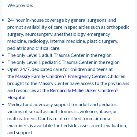
We provide:
24- hour in-house coverage by general surgeons, and
prompt availability of care in specialties such as orthopedic
surgery, neurosurgery, anesthesiology, emergency
medicine, radiology, internal medicine, plastic surgery,
pediatric and critical care.
The only Level 1 adult Trauma Center in the region
The only Level 1 pediatric Trauma Center in the region
Open 24/7, dedicated care for children and teens at
the
Massry Family Children’s Emergency Center
. Children
brought to the Massry Center have access to the physicians
and resources at the
Bernard & Millie Duker Children’s
Hospital
.
Medical and advocacy support for adult and pediatric
victims of sexual assault, domestic violence, abuse, or
maltreatment. Our team of certified forensic nurse
examiners is available for bedside assessment, evaluation,
and support.