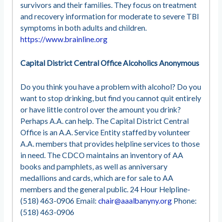
survivors and their families. They focus on treatment
and recovery information for moderate to severe TBI
symptoms in both adults and children.
https://www.brainline.org
Capital District Central Office Alcoholics Anonymous
Do you think you have a problem with alcohol? Do you
want to stop drinking, but find you cannot quit entirely
or have little control over the amount you drink?
Perhaps A.A. can help. The Capital District Central
Office is an A.A. Service Entity staffed by volunteer
A.A. members that provides helpline services to those
in need. The CDCO maintains an inventory of AA
books and pamphlets, as well as anniversary
medallions and cards, which are for sale to AA
members and the general public. 24 Hour Helpline-
(518) 463-0906 Email:
chair@aaalbanyny.org
Phone:
(518) 463-0906