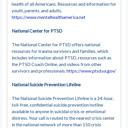
health of all Americans. Resources and information for
youth, parents, and adults.
https://www.mentalhealthamerica.net
National Center for PTSD
The National Center for PTSD offers national
resources for trauma survivors and families, which
includes information about PTSD, resources such as
the PTSD Coach Online, and videos from other
survivors and professionals.
https://www.ptsd.va.gov/
National Suicide Prevention Lifeline
The National Suicide Prevention Lifeline is a 24-hour,
toll-free, confidential suicide prevention hotline
available to anyone in suicidal crisis or emotional
distress. Your call is routed to the nearest crisis center
in the national network of more than 150 crisis