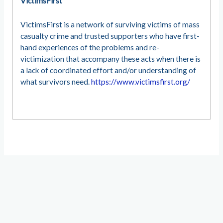
VictimsFirst
VictimsFirst is a network of surviving victims of mass
casualty crime and trusted supporters who have first-
hand experiences of the problems and re-
victimization that accompany these acts when there is
a lack of coordinated effort and/or understanding of
what survivors need.
https://www.victimsfirst.org/