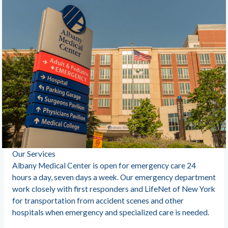
Our Services
Albany Medical Center is open for emergency care 24
hours a day, seven days a week. Our emergency department
work closely with first responders and LifeNet of New York
for transportation from accident scenes and other
hospitals when emergency and specialized care is needed.