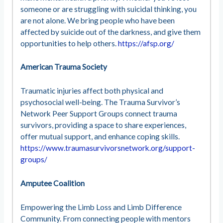
someone or are struggling with suicidal thinking, you
are not alone. We bring people who have been
affected by suicide out of the darkness, and give them
opportunities to help others.
https://afsp.org/
American Trauma Society
Traumatic injuries affect both physical and
psychosocial well-being. The Trauma Survivor’s
Network Peer Support Groups connect trauma
survivors, providing a space to share experiences,
offer mutual support, and enhance coping skills.
https://www.traumasurvivorsnetwork.org/support-
groups/
Amputee Coalition
Empowering the Limb Loss and Limb Difference
Community. From connecting people with mentors