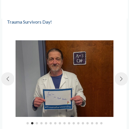
Trauma Survivors Day!