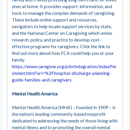
ones at home. It provides support, information, and
tools to manage the complex demands of caregiving.
These include online support and resources,
navigators to help locate support services by state,
and the National Center on Caregiving which unites
research, policy, and practice to develop cost-
effective programs for caregivers. Click the link to
find out more about how FCA could help you or your
family.
https://www.caregiver.org/pilotIntegration/indexPer
sistent.html?uri=%2Fhospital-discharge-planning-
guide-families-and-caregivers
Mental Health America
Mental Health America (MHA) – founded in 1909 – is
the nation’s leading community-based nonprofit
dedicated to addressing the needs of those living with
mental illness and to promoting the overall mental