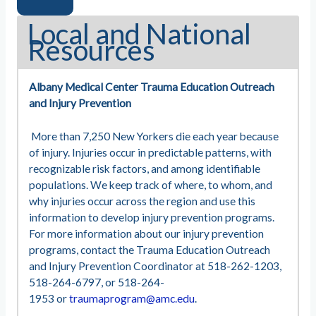
Local and National
Resources
Albany Medical Center Trauma Education Outreach
and Injury Prevention
More than 7,250 New Yorkers die each year because
of injury. Injuries occur in predictable patterns, with
recognizable risk factors, and among identifiable
populations. We keep track of where, to whom, and
why injuries occur across the region and use this
information to develop injury prevention programs.
For more information about our injury prevention
programs, contact the Trauma Education Outreach
and Injury Prevention Coordinator at 518-262-1203,
518-264-6797, or 518-264-
1953 or
traumaprogram@amc.edu
.