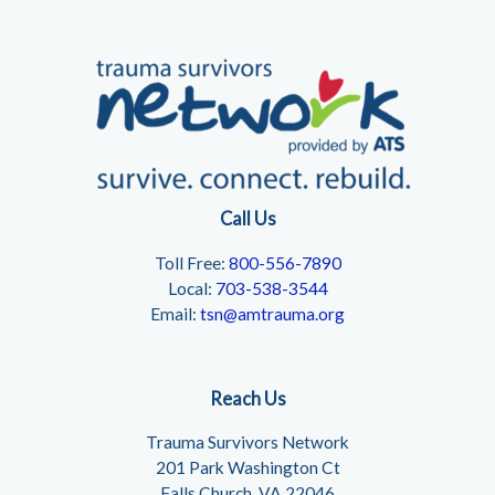
Call Us
Toll Free:
800-556-7890
Local:
703-538-3544
Email:
tsn@amtrauma.org
Reach Us
Trauma Survivors Network
201 Park Washington Ct
Falls Church, VA 22046