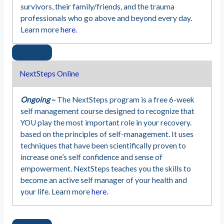
survivors, their family/friends, and the trauma
professionals who go above and beyond every day.
Learn more
here.
NextSteps Online
Ongoing
–
The NextSteps program is a free 6-week
self management course designed to recognize that
YOU play the most important role in your recovery.
based on the principles of self-management. It uses
techniques that have been scientifically proven to
increase one’s self confidence and sense of
empowerment. NextSteps teaches you the skills to
become an active self manager of your health and
your life. Learn more
here.