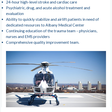
24-hour high-level stroke and cardiac care
Psychiatric, drug, and acute alcohol treatment and
evaluation
Ability to quickly stabilize and airlift patients in need of
dedicated resources to Albany Medical Center
Continuing education of the trauma team – physicians,
nurses and EMS providers
Comprehensive quality improvement team.