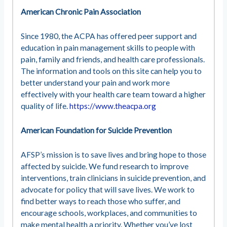
American Chronic Pain Association
Since 1980, the ACPA has offered peer support and
education in pain management skills to people with
pain, family and friends, and health care professionals.
The information and tools on this site can help you to
better understand your pain and work more
effectively with your health care team toward a higher
quality of life.
https://www.theacpa.org
American Foundation for Suicide Prevention
AFSP’s mission is to save lives and bring hope to those
affected by suicide. We fund research to improve
interventions, train clinicians in suicide prevention, and
advocate for policy that will save lives. We work to
find better ways to reach those who suffer, and
encourage schools, workplaces, and communities to
make mental health a priority. Whether you’ve lost