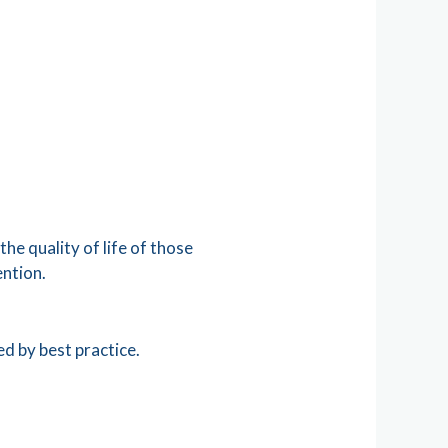
he quality of life of those
ention.
ed by best practice.