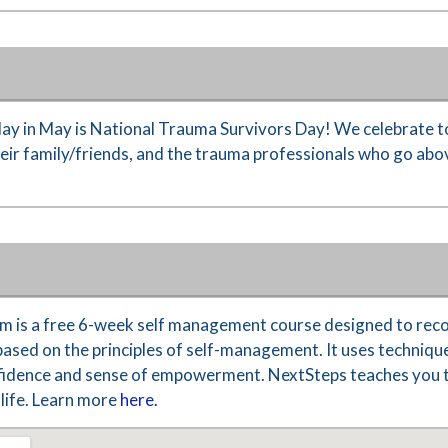
y in May is National Trauma Survivors Day! We celebrate t
their family/friends, and the trauma professionals who go ab
 is a free 6-week self management course designed to reco
based on the principles of self-management. It uses technique
nfidence and sense of empowerment. NextSteps teaches you th
life. Learn more
here.