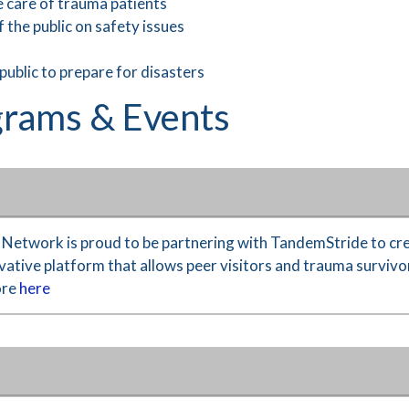
e care of trauma patients
 the public on safety issues
 public to prepare for disasters
rams & Events
etwork is proud to be partnering with TandemStride to cre
ative platform that allows peer visitors and trauma survivor
ore
here