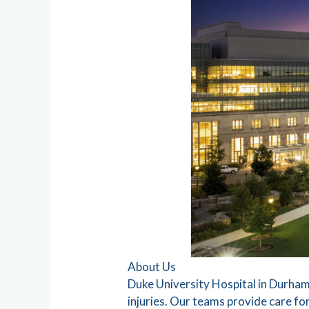
About Us
Duke University Hospital in Durham,
injuries. Our teams provide care for a