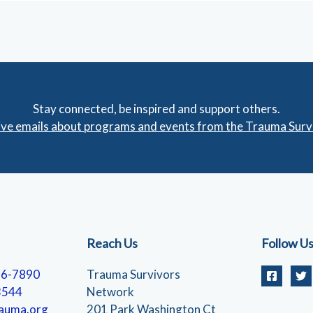
Stay connected, be inspired and support others.
eive emails about programs and events from the Trauma Sur
Reach Us
Follow U
56-7890
Trauma Survivors
3544
Network
auma.org
201 Park Washington Ct