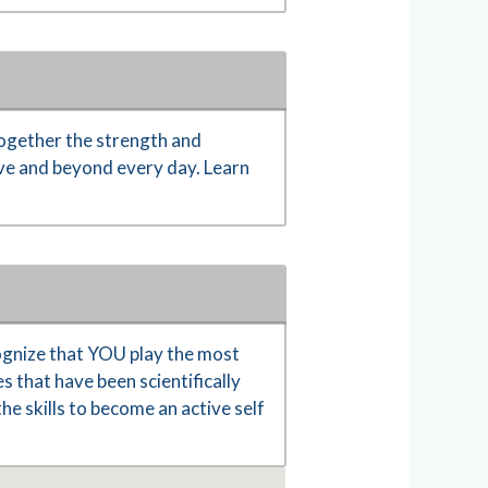
ogether the strength and
ove and beyond every day. Learn
gnize that YOU play the most
s that have been scientifically
e skills to become an active self