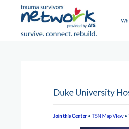
Skip
to
content
Wh
Duke University Hos
Join this Center
•
TSN Map View
•