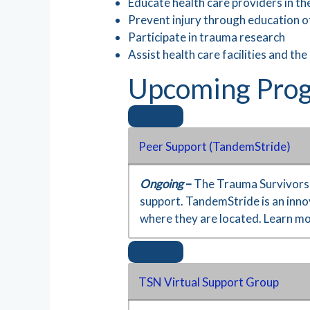
Educate health care providers in th
Prevent injury through education of
Participate in trauma research
Assist health care facilities and the
Upcoming Prog
Peer Support (TandemStride)
Ongoing
–
The Trauma Survivors N
support. TandemStride is an innov
where they are located. Learn m
TSN Virtual Support Group