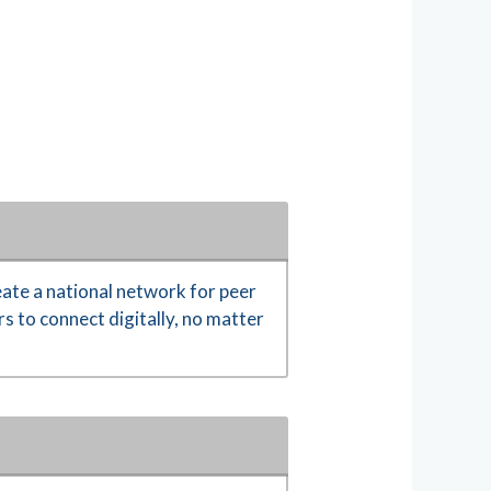
ate a national network for peer
s to connect digitally, no matter