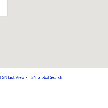
TSN List View
•
TSN Global Search