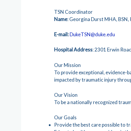
TSN Coordinator
Name
: Georgina Durst MHA, BSN,
E-mail:
DukeTSN@duke.edu
Hospital
Address
: 2301 Erwin Roa
Our Mission
To provide exceptional, evidence-ba
impacted by traumatic injury throug
Our Vision
To be a nationally recognized trauma
Our Goals
Provide the best care possible to t