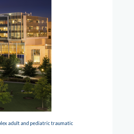
lex adult and pediatric traumatic