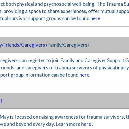
ect both physical and psychosocial well-being. The Trauma 
 providing a space to share experiences, offer mutual suppor
rtual survivor support groups can be found
here
y/Friends/Caregivers
(Family/Caregivers)
aregivers can register to join Family and Caregiver Support
 friends, and caregivers of trauma survivors of physical injur
pport group information can be found
here.
!
May is focused on raising awareness for trauma survivors, th
ove and beyond every day. Learn more
here
.