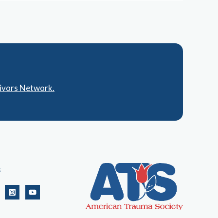
vivors Network.
s