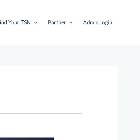
ind Your TSN
Partner
Admin Login