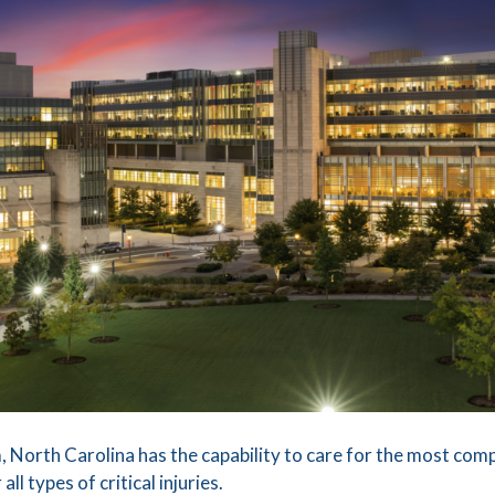
 North Carolina has the capability to care for the most comp
ll types of critical injuries.