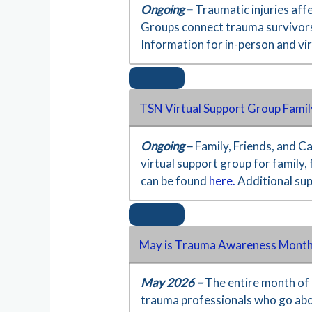
Ongoing
–
Traumatic injuries aff
Groups connect trauma survivors,
Information for in-person and vi
TSN Virtual Support Group Famil
Ongoing
–
Family, Friends, and C
virtual support group for family,
can be found
here.
Additional su
May is Trauma Awareness Month
May 2026 –
The entire month of 
trauma professionals who go ab