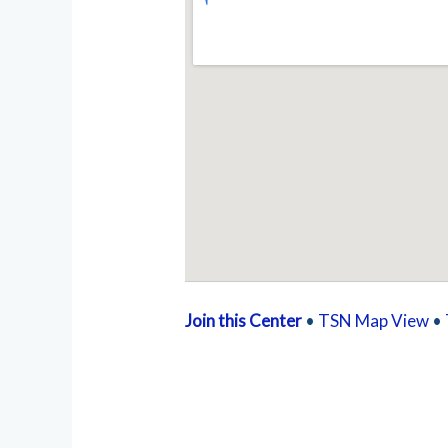
Join this Center
•
TSN Map View
•