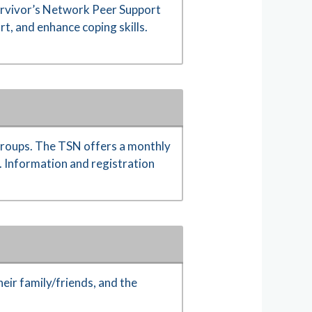
Survivor’s Network Peer Support
t, and enhance coping skills.
 Groups. The TSN offers a monthly
y. Information and registration
eir family/friends, and the