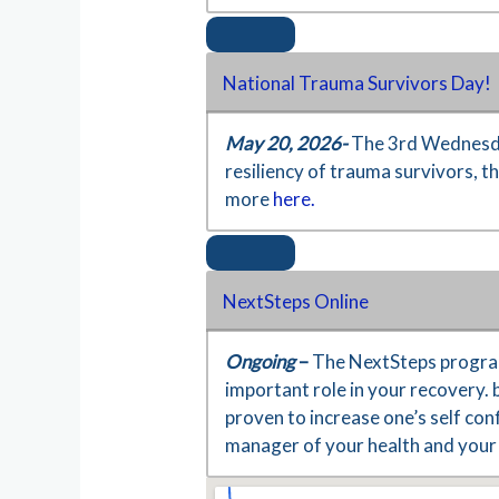
National Trauma Survivors Day!
May 20, 2026-
The 3rd Wednesda
resiliency of trauma survivors, 
more
here.
NextSteps Online
Ongoing
–
The NextSteps program
important role in your recovery. 
proven to increase one’s self co
manager of your health and your 