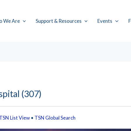
o We Are
Support & Resources
Events
F
pital (307)
TSN List View
•
TSN Global Search