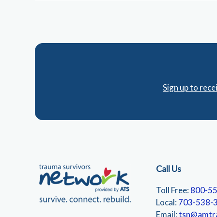
Sign up to rec
Call Us
Toll Free:
800-5
Local:
703-538-
Email:
tsn@amtr