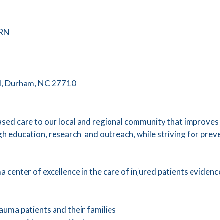
 RN
d, Durham, NC 27710
sed care to our local and regional community that improves t
h education, research, and outreach, while striving for prev
 center of excellence in the care of injured patients evidenc
rauma patients and their families