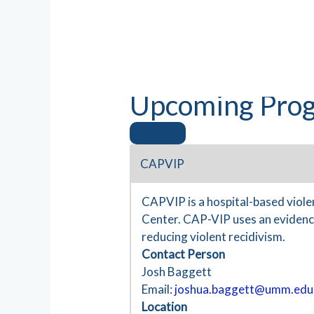
Upcoming Prog
CAPVIP
CAPVIP is a hospital-based viol
Center. CAP-VIP uses an evidence
reducing violent recidivism.
Contact Person
Josh Baggett
Email:
joshua.baggett@umm.edu
Location