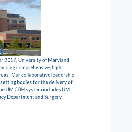
er 2017, University of Maryland
roviding comprehensive, high
reas. Our collaborative leadership
setting bodies for the delivery of
l. The UM CRH system includes UM
ency Department and Surgery