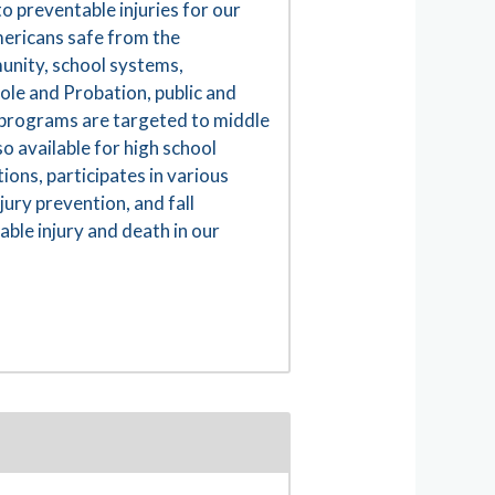
to preventable injuries for our
Americans safe from the
mmunity, school systems,
ole and Probation, public and
n programs are targeted to middle
o available for high school
ions, participates in various
jury prevention, and fall
ble injury and death in our