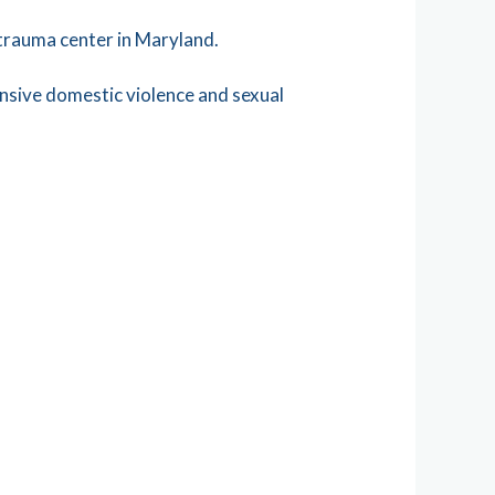
 trauma center in Maryland.
nsive domestic violence and sexual