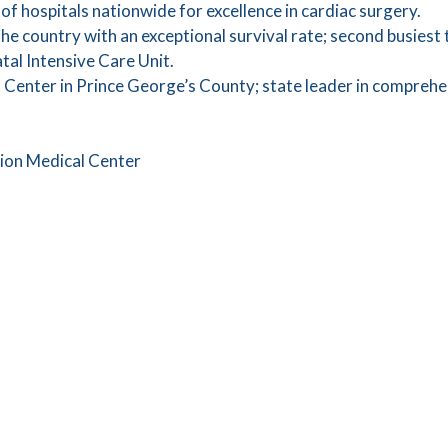
of hospitals nationwide for excellence in cardiac surgery.
the country with an exceptional survival rate; second busiest
al Intensive Care Unit.
 Center in Prince George’s County; state leader in comprehe
gion Medical Center