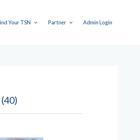
ind Your TSN
Partner
Admin Login
 (40)