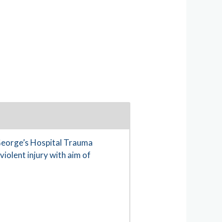
 George’s Hospital Trauma
iolent injury with aim of