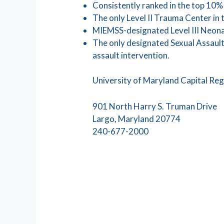
Consistently ranked in the top 10% 
The only Level II Trauma Center in 
MIEMSS-designated Level III Neonat
The only designated Sexual Assault
assault intervention.
University of Maryland Capital Re
901 North Harry S. Truman Drive
Largo, Maryland 20774
240-677-2000