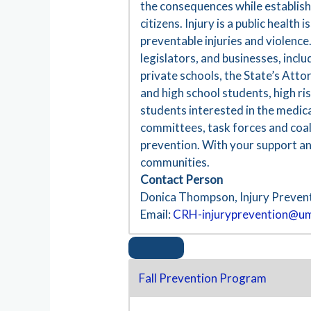
the consequences while establishin
citizens. Injury is a public healt
preventable injuries and violence
legislators, and businesses, incl
private schools, the State’s Att
and high school students, high ri
students interested in the medica
committees, task forces and coali
prevention. With your support an
communities.
Contact Person
Donica Thompson, Injury Preven
Email:
CRH-injuryprevention@u
Fall Prevention Program