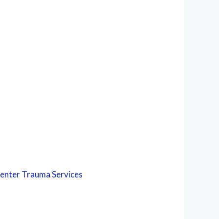
Center
Trauma Services