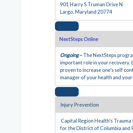
901 Harry S Truman Drive N
Largo, Maryland 20774
NextSteps Online
Ongoing
–
The NextSteps program
important role in your recovery. 
proven to increase one’s self co
manager of your health and your 
Injury Prevention
Capital Region Health’s Trauma 
for the District of Columbia and 