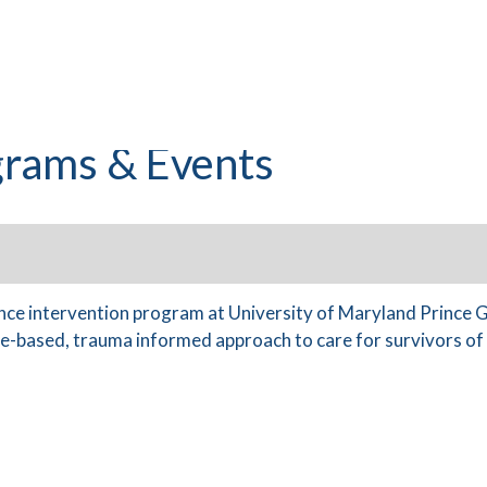
rams & Events
ence intervention program at University of Maryland Prince
-based, trauma informed approach to care for survivors of v