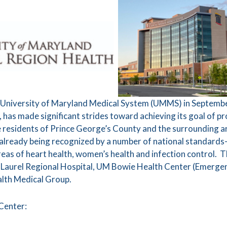
ith University of Maryland Medical System (UMMS) in Septemb
 has made significant strides toward achieving its goal of p
he residents of Prince George’s County and the surrounding a
e already being recognized by a number of national standards-
areas of heart health, women’s health and infection contro
 Laurel Regional Hospital, UM Bowie Health Center (Emerg
lth Medical Group.
Center: