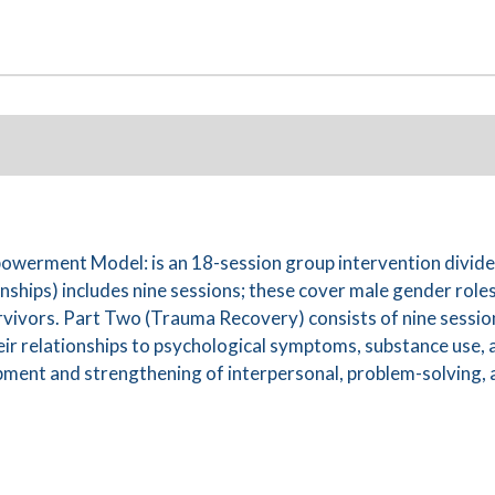
erment Model: is an 18-session group intervention divided
ships) includes nine sessions; these cover male gender role
rvivors. Part Two (Trauma Recovery) consists of nine session
eir relationships to psychological symptoms, substance use, 
ent and strengthening of interpersonal, problem-solving, and