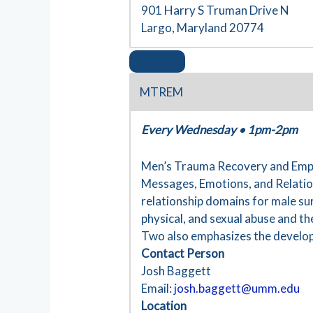
901 Harry S Truman Drive N
Largo, Maryland 20774
MTREM
Every Wednesday
•
1pm-2pm
Men’s Trauma Recovery and Empow
Messages, Emotions, and Relation
relationship domains for male su
physical, and sexual abuse and th
Two also emphasizes the developm
Contact Person
Josh Baggett
Email:
josh.baggett@umm.edu
Location