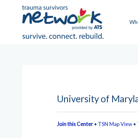
Skip
to
content
Wh
University of Maryl
Join this Center
•
TSN Map View
•