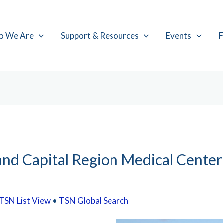
o We Are
Support & Resources
Events
F
and Capital Region Medical Center
TSN List View
•
TSN Global Search