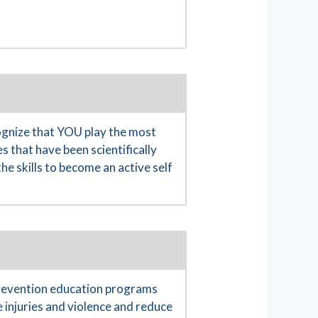
gnize that YOU play the most
s that have been scientifically
e skills to become an active self
prevention education programs
 injuries and violence and reduce