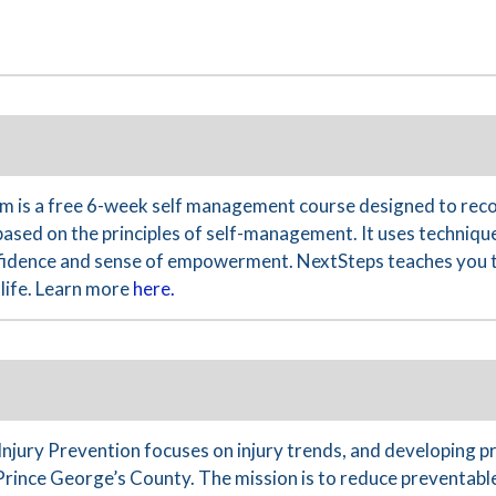
 is a free 6-week self management course designed to reco
based on the principles of self-management. It uses technique
nfidence and sense of empowerment. NextSteps teaches you th
life. Learn more
here.
Injury Prevention focuses on injury trends, and developing 
Prince George’s County. The mission is to reduce preventable