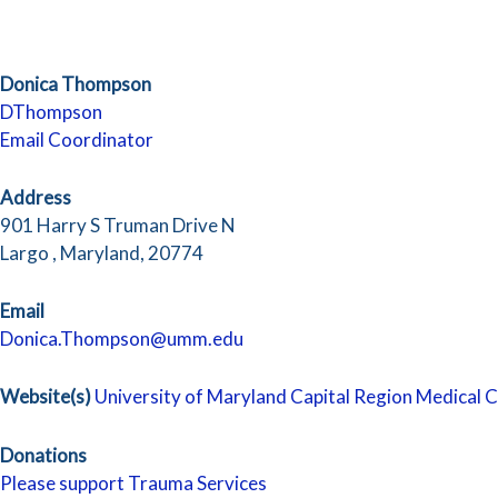
Donica Thompson
DThompson
Email Coordinator
Address
901 Harry S Truman Drive N
Largo , Maryland, 20774
Email
Donica.Thompson@umm.edu
Website(s)
University of Maryland Capital Region Medical 
Donations
Please support Trauma Services