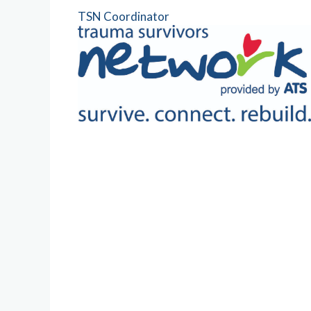
TSN Coordinator