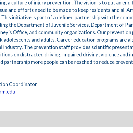
g a culture of injury prevention. The vision is to put an end 
h issue and efforts need to be made to keep residents and all 
. This initiative is part of a defined partnership with the co
uding the Department of Juvenile Services, Department of Par
orney’s Office, and community organizations. Our preventio
sk adolescents and adults. Career education programs are als
l industry. The prevention staff provides scientific presentat
tions on distracted driving, impaired driving, violence and in
d partnership more people can be reached to reduce preventa
tion Coordinator
mm.edu