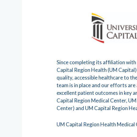
Since completing its affiliation w
Capital Region Health (UM Capital),
quality, accessible healthcare to t
team is in place and our efforts ar
excellent patient outcomes in key 
Capital Region Medical Center, UM
Center) and UM Capital Region Hea
UM Capital Region Health Medical 