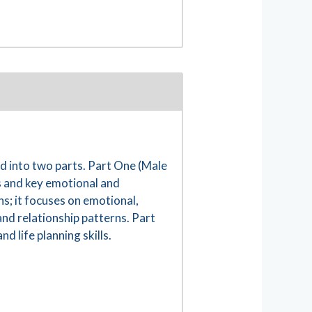
 into two parts. Part One (Male
s and key emotional and
s; it focuses on emotional,
and relationship patterns. Part
 life planning skills.