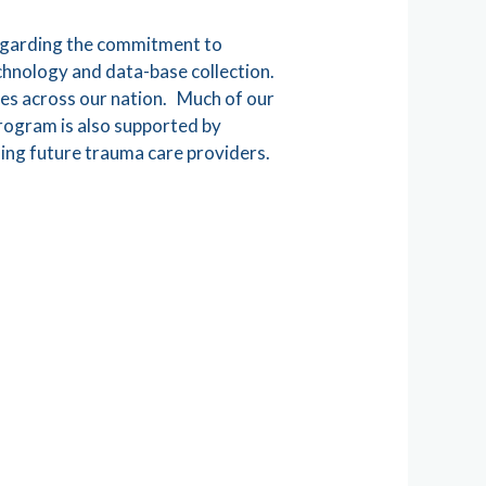
regarding the commitment to
echnology and data-base collection.
ies across our nation. Much of our
Program is also supported by
ning future trauma care providers.