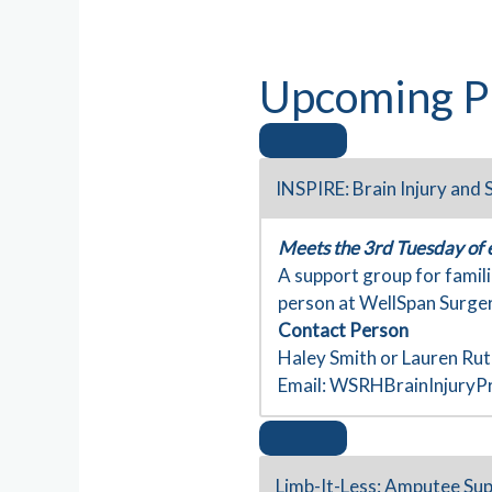
Upcoming P
INSPIRE: Brain Injury and
Meets the 3rd Tuesday of
A support group for famili
person at WellSpan Surger
Contact Person
Haley Smith or Lauren Ru
Email:
WSRHBrainInjuryP
Limb-It-Less: Amputee Su