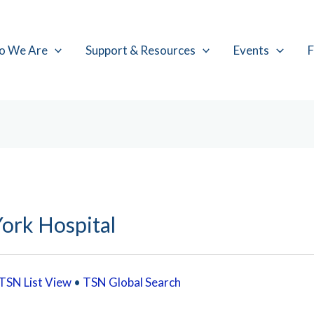
o We Are
Support & Resources
Events
F
ork Hospital
TSN List View
•
TSN Global Search