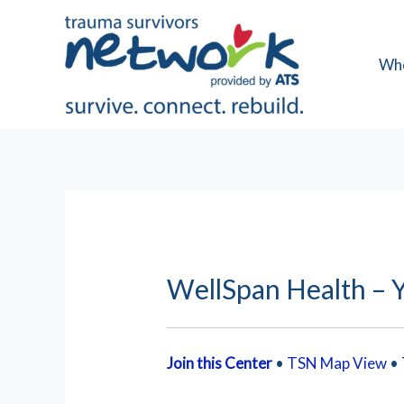
Skip
to
content
Wh
WellSpan Health – Y
Join this Center
•
TSN Map View
•