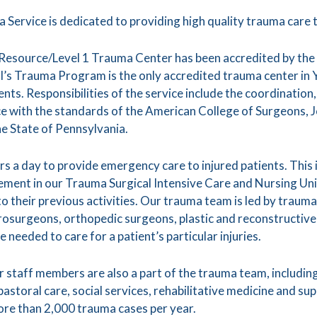
Service is dedicated to providing high quality trauma care t
 Resource/Level 1 Trauma Center has been accredited by th
’s Trauma Program is the only accredited trauma center in 
ents. Responsibilities of the service include the coordination
e with the standards of the American College of Surgeons, 
e State of Pennsylvania.
 a day to provide emergency care to injured patients. This i
gement in our Trauma Surgical Intensive Care and Nursing U
to their previous activities. Our trauma team is led by trau
urosurgeons, orthopedic surgeons, plastic and reconstructive
needed to care for a patient’s particular injuries.
 staff members are also a part of the trauma team, including
pastoral care, social services, rehabilitative medicine and s
re than 2,000 trauma cases per year.