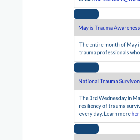
May is Trauma Awareness
The entire month of May is
trauma professionals who
National Trauma Survivor
The 3rd Wednesday in May
resiliency of trauma surv
every day. Learn more
her