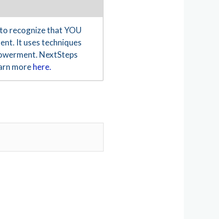
to recognize that YOU
ent. It uses techniques
empowerment. NextSteps
Learn more
here.