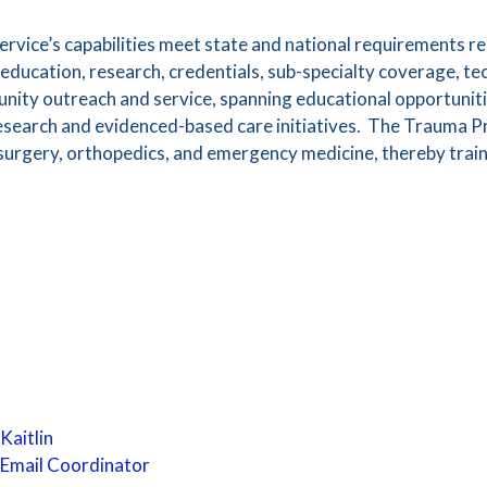
rvice’s capabilities meet state and national requirements 
education, research, credentials, sub-specialty coverage, t
nity outreach and service, spanning educational opportunit
 research and evidenced-based care initiatives. The Trauma 
in surgery, orthopedics, and emergency medicine, thereby trai
Kaitlin
Email Coordinator