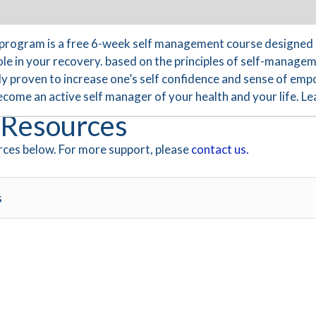
program is a free 6-week self management course designed 
le in your recovery. based on the principles of self-managem
ally proven to increase one’s self confidence and sense of 
become an active self manager of your health and your life. 
Resources
ces below. For more support, please
contact us.
s