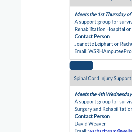
Meets the 1st Thursday of
A support group for survi
Rehabilitation Hospital or
Contact Person
Jeanette Leiphart or Rach
Email:
WSRHAmputeeProg
Spinal Cord Injury Suppor
Meets the 4th Wednesday 
A support group for surviv
Surgery and Rehabilitation
Contact Person
David Weaver
Email:
wsrhsciteam@wells