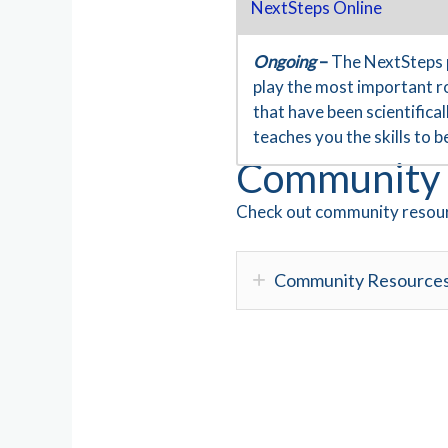
NextSteps Online
Ongoing
–
The NextSteps 
play the most important ro
that have been scientific
teaches you the skills to 
Community 
Check out community resour
Community Resource