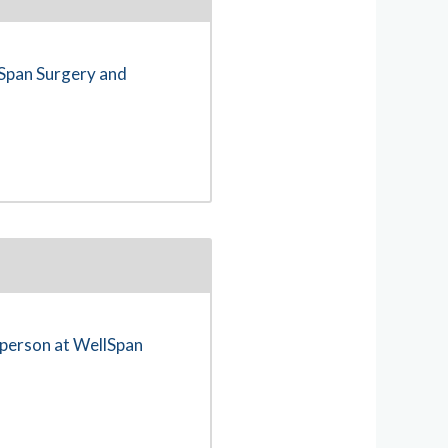
lSpan Surgery and
n-person at WellSpan