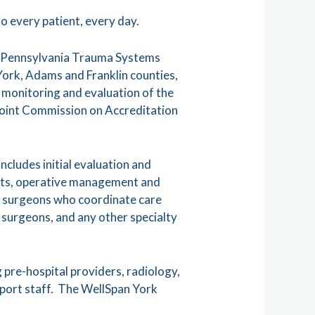
o every patient, every day.
e Pennsylvania Trauma Systems
York, Adams and Franklin counties,
, monitoring and evaluation of the
Joint Commission on Accreditation
ncludes initial evaluation and
nits, operative management and
ma surgeons who coordinate care
 surgeons, and any other specialty
 pre-hospital providers, radiology,
upport staff. The WellSpan York