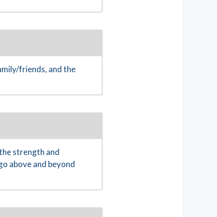
mily/friends, and the
the strength and
o go above and beyond