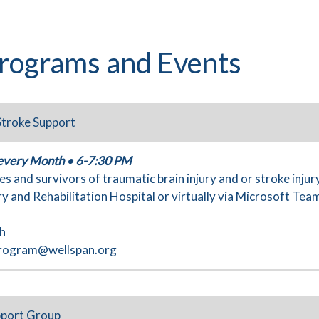
rograms and Events
 Stroke Support
 every Month • 6-7:30 PM
es and survivors of traumatic brain injury and or stroke injur
y and Rehabilitation Hospital or virtually via Microsoft Tea
th
rogram@wellspan.org
pport Group