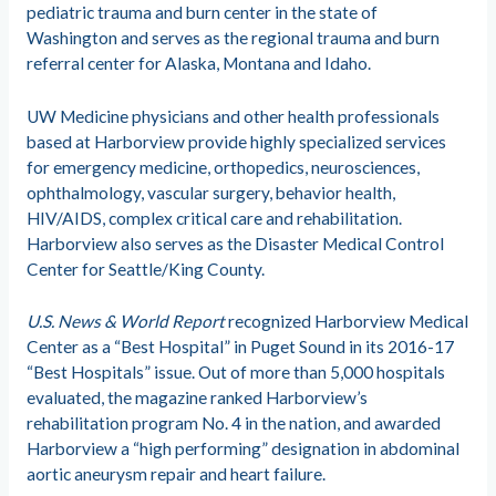
pediatric trauma and burn center in the state of
Washington and serves as the regional trauma and burn
referral center for Alaska, Montana and Idaho.
UW Medicine physicians and other health professionals
based at Harborview provide highly specialized services
for emergency medicine, orthopedics, neurosciences,
ophthalmology, vascular surgery, behavior health,
HIV/AIDS, complex critical care and rehabilitation.
Harborview also serves as the Disaster Medical Control
Center for Seattle/King County.​
U.S. News & World Report
recognized Harborview Medical
Center as a “Best Hospital” in Puget Sound in its 2016-​17
“Best Hospitals” issue. Out of more than 5,000 hospitals
evaluated, the magazine ranked Harborview’s
rehabilitation program No. 4 in the nation​, and awarded
Harborview a “high performing” designation in abdominal
aortic aneurysm repair and heart failure.​