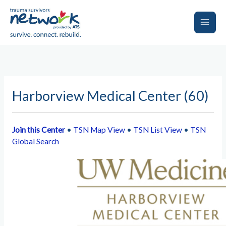
Skip
to
content
Main
Men
Harborview Medical Center (60)
Join this Center
•
TSN Map View
•
TSN List View
•
TSN
Global Search