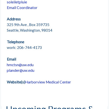
soleiletpluie
Email Coordinator
Address
325 9th Ave , Box 359735
Seattle, Washington, 98014
Telephone
work: 206-744-4173
Email
hmctsn@uw.edu
plander@uw.edu
Website(s)
Harborview Medical Center