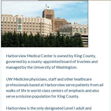
Harborview Medical Center is owned by King County,
governed by a county-appointed board of trustees and
managed by the University of Washington.
UW Medicine physicians, staff and other healthcare
professionals based at Harborview serve patients from all
walks of life in world-class centers of emphasis and also
serve a mission population for King County.
Harborview is the only designated Level I adult and