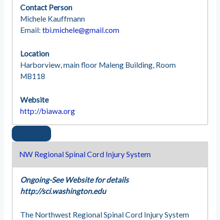
Contact Person
Michele Kauffmann
Email:
tbi.michele@gmail.com
Location
Harborview, main floor Maleng Building, Room
MB118
Website
http://biawa.org
NW Regional Spinal Cord Injury System
Ongoing-See Website for details
http://sci.washington.edu
The Northwest Regional Spinal Cord Injury System