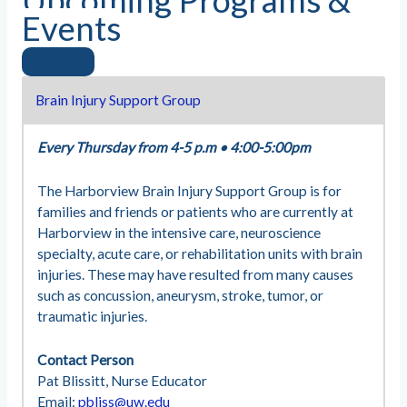
Upcoming Programs &
Events
Brain Injury Support Group
Every Thursday from 4-5 p.m
•
4:00-5:00pm
The Harborview Brain Injury Support Group is for
families and friends or patients who are currently at
Harborview in the intensive care, neuroscience
specialty, acute care, or rehabilitation units with brain
injuries. These may have resulted from many causes
such as concussion, aneurysm, stroke, tumor, or
traumatic injuries.
Contact Person
Pat Blissitt, Nurse Educator
Email:
pbliss@uw.edu