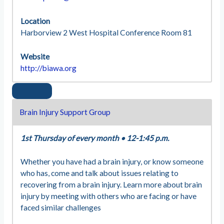
Location
Harborview 2 West Hospital Conference Room 81
Website
http://biawa.org
Brain Injury Support Group
1st Thursday of every month
•
12-1:45 p.m.
Whether you have had a brain injury, or know someone
who has, come and talk about issues relating to
recovering from a brain injury. Learn more about brain
injury by meeting with others who are facing or have
faced similar challenges