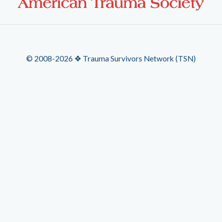
© 2008-2026 ❖ Trauma Survivors Network (TSN)