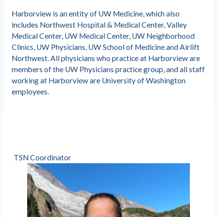
Harborview is an entity of UW Medicine, which also
includes Northwest Hospital & Medical Center, Valley
Medical Center, UW Medical Center, UW Neighborhood
Clinics, UW Physicians, UW School of Medicine and Airlift
Northwest. All physicians who practice at Harborview are
members of the UW Physicians practice group, and all staff
working at Harborview are University of Washington
employees.
TSN Coordinator