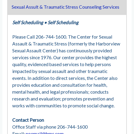
Sexual Assult & Traumatic Stress Counseling Services
Self Scheduling
•
Self Scheduling
Please Call 206-744-1600. The Center for Sexual
Assault & Traumatic Stress (formerly the Harborview
Sexual Assault Center) has continuously provided
services since 1976. Our center provides the highest
quality, evidenced based services to help persons
impacted by sexual assault and other traumatic
events. In addition to direct services, the Center also
provides education and consultation for health,
mental health, and legal professionals; conducts
research and evaluation; promotes prevention and
works with communities to promote social change.
Contact Person
Office Staff via phone 206-744-1600
Email:
noemail@hmc.com