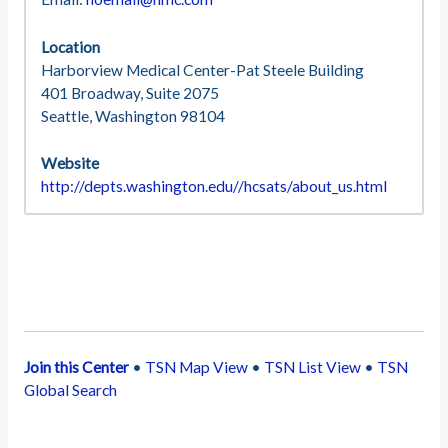
Location
Harborview Medical Center-Pat Steele Building
401 Broadway, Suite 2075
Seattle, Washington 98104
Website
http://depts.washington.edu//hcsats/about_us.html
Join this Center
•
TSN Map View
•
TSN List View
•
TSN
Global Search