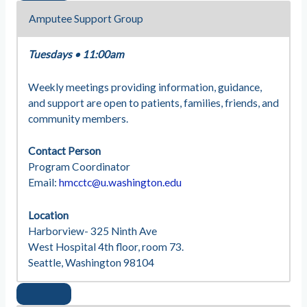
Amputee Support Group
Tuesdays
•
11:00am
Weekly meetings providing information, guidance,
and support are open to patients, families, friends, and
community members.
Contact Person
Program Coordinator
Email:
hmcctc@u.washington.edu
Location
Harborview- 325 Ninth Ave
West Hospital 4th floor, room 73.
Seattle, Washington 98104