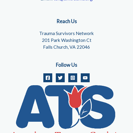
Reach Us
Trauma Survivors Network
201 Park Washington Ct
Falls Church, VA 22046
Follow Us