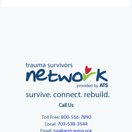
Call Us
Toll Free:
800-556-7890
Local:
703-538-3544
Email:
tsn@amtrauma.org