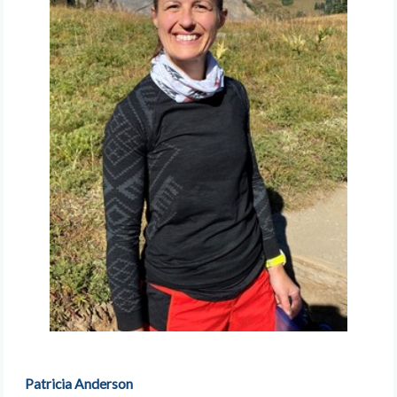
Patricia Anderson