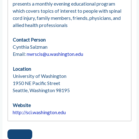
presents a monthly evening educational program
which covers topics of interest to people with spinal
cord injury, family members, friends, physicians, and
allied health professionals
Contact Person
Cynthia Salzman
Email:
nwrscis@u.washington.edu
Location
University of Washington
1950 NE Pacific Street
Seattle, Washington 98195
Website
http://sci.washington.edu