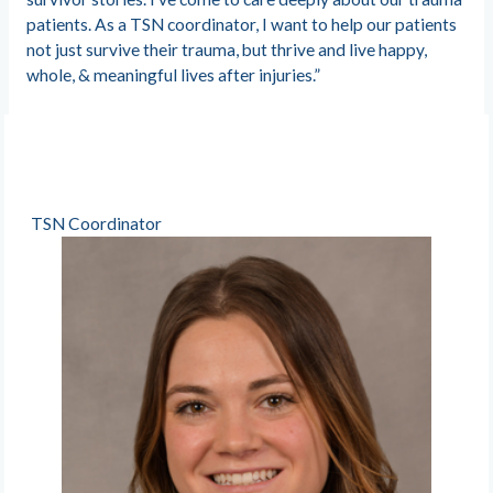
patients. As a TSN coordinator, I want to help our patients
not just survive their trauma, but thrive and live happy,
whole, & meaningful lives after injuries.”
TSN Coordinator