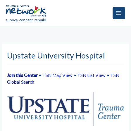
Skip
to
content
Main
Men
Upstate University Hospital
Join this Center
•
TSN Map View
•
TSN List View
•
TSN
Global Search