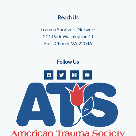
Reach Us
Trauma Survivors Network
201 Park Washington Ct
Falls Church, VA 22046
Follow Us