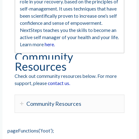
role in your recovery. based on the principles of
self-management. It uses techniques that have
been scientifically proven to increase one’s self
confidence and sense of empowerment.
NextSteps teaches you the skills to become an
active self manager of your health and your life.
Learn more
here.
Community
Resources
Check out community resources below. For more
support, please
contact us.
Community Resources
pageFunctions(‘foot’);