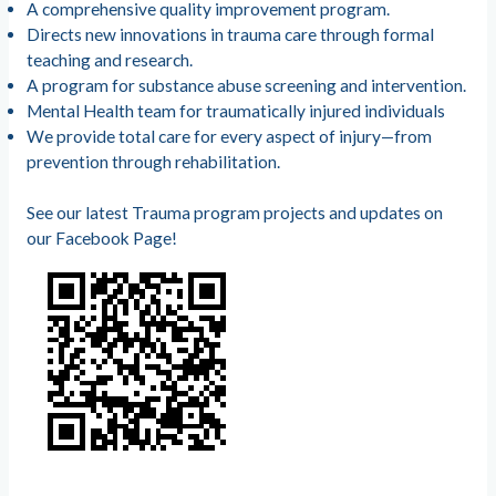
A comprehensive quality improvement program.
Directs new innovations in trauma care through formal
teaching and research.
A program for substance abuse screening and intervention.
Mental Health team for traumatically injured individuals
We provide total care for every aspect of injury—from
prevention through rehabilitation.
See our latest Trauma program projects and updates on
our Facebook Page!