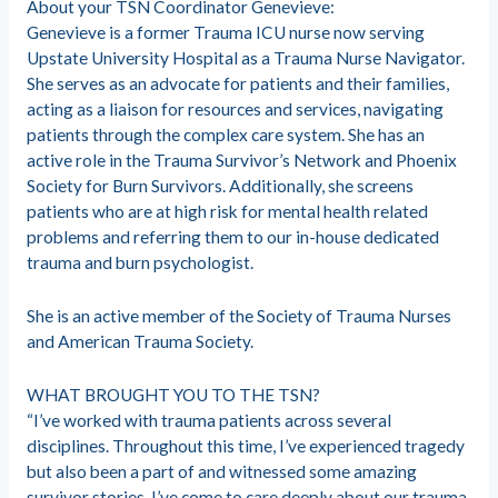
About your TSN Coordinator Genevieve:
Genevieve is a former Trauma ICU nurse now serving
Upstate University Hospital as a Trauma Nurse Navigator.
She serves as an advocate for patients and their families,
acting as a liaison for resources and services, navigating
patients through the complex care system. She has an
active role in the Trauma Survivor’s Network and Phoenix
Society for Burn Survivors. Additionally, she screens
patients who are at high risk for mental health related
problems and referring them to our in-house dedicated
trauma and burn psychologist.
She is an active member of the Society of Trauma Nurses
and American Trauma Society.
WHAT BROUGHT YOU TO THE TSN?
“I’ve worked with trauma patients across several
disciplines. Throughout this time, I’ve experienced tragedy
but also been a part of and witnessed some amazing
survivor stories. I’ve come to care deeply about our trauma