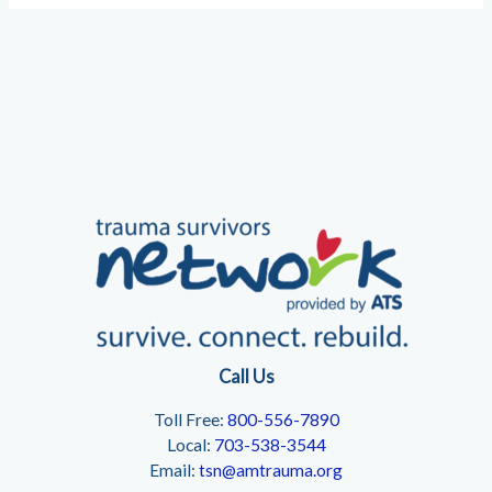
Call Us
Toll Free:
800-556-7890
Local:
703-538-3544
Email:
tsn@amtrauma.org