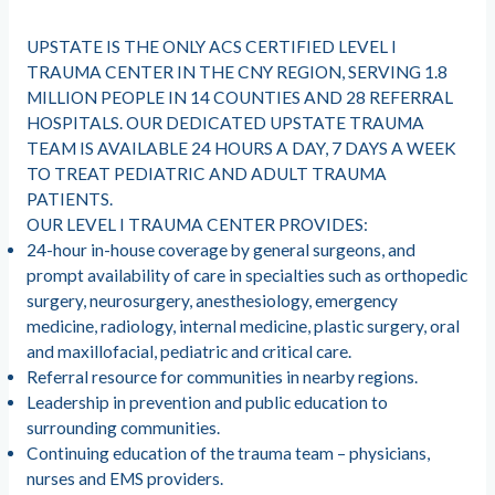
UPSTATE IS THE ONLY ACS CERTIFIED LEVEL I
TRAUMA CENTER IN THE CNY REGION, SERVING 1.8
MILLION PEOPLE IN 14 COUNTIES AND 28 REFERRAL
HOSPITALS. OUR DEDICATED UPSTATE TRAUMA
TEAM IS AVAILABLE 24 HOURS A DAY, 7 DAYS A WEEK
TO TREAT PEDIATRIC AND ADULT TRAUMA
PATIENTS.
OUR LEVEL I TRAUMA CENTER PROVIDES:
24-hour in-house coverage by general surgeons, and
prompt availability of care in specialties such as orthopedic
surgery, neurosurgery, anesthesiology, emergency
medicine, radiology, internal medicine, plastic surgery, oral
and maxillofacial, pediatric and critical care.
Referral resource for communities in nearby regions.
Leadership in prevention and public education to
surrounding communities.
Continuing education of the trauma team – physicians,
nurses and EMS providers.