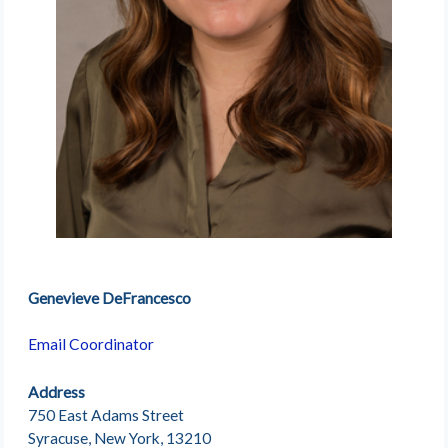
Genevieve DeFrancesco
Email Coordinator
Address
750 East Adams Street
Syracuse, New York, 13210