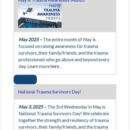
May 2025 –
The entire month of May is
focused on raising awareness for trauma
survivors, their family/friends, and the trauma
professionals who go above and beyond every
day. Learn more
here
.
National Trauma Survivors Day!
May 3, 2025 –
The 3rd Wednesday in May is
National Trauma Survivors Day! We celebrate
together the strength and resiliency of trauma
survivors, their family/friends, and the trauma