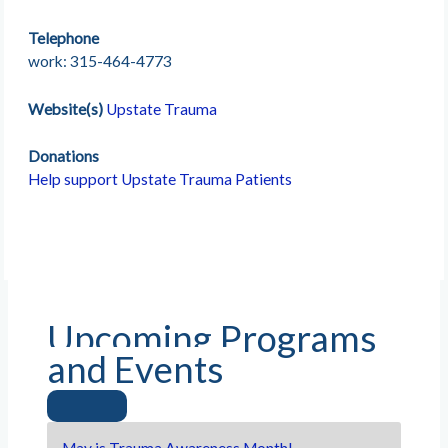
Telephone
work: 315-464-4773
Website(s)
Upstate Trauma
Donations
Help support Upstate Trauma Patients
Upcoming Programs
and Events
May is Trauma Awareness Month!