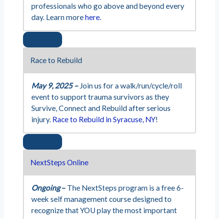
professionals who go above and beyond every
day. Learn more
here.
Race to Rebuild
May 9, 2025 –
Join us for a walk/run/cycle/roll
event to support trauma survivors as they
Survive, Connect and Rebuild after serious
injury.
Race to Rebuild in Syracuse, NY
!
NextSteps Online
Ongoing
–
The NextSteps program is a free 6-
week self management course designed to
recognize that YOU play the most important