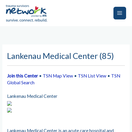
Skip
to
content
Main
Men
Lankenau Medical Center (85)
Join this Center
•
TSN Map View
•
TSN List View
•
TSN
Global Search
Lankenau Medical Center
Lankenau Medical Center is an acute care hospital and