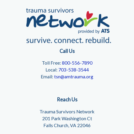
Call Us
Toll Free:
800-556-7890
Local:
703-538-3544
Email:
tsn@amtrauma.org
Reach Us
Trauma Survivors Network
201 Park Washington Ct
Falls Church, VA 22046