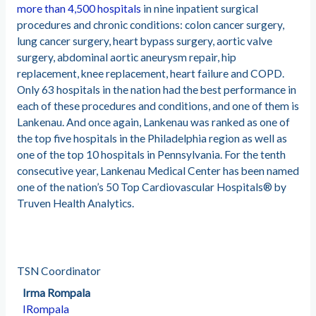
more than 4,500 hospitals
in nine inpatient surgical
procedures and chronic conditions: colon cancer surgery,
lung cancer surgery, heart bypass surgery, aortic valve
surgery, abdominal aortic aneurysm repair, hip
replacement, knee replacement, heart failure and COPD.
Only 63 hospitals in the nation had the best performance in
each of these procedures and conditions, and one of them is
Lankenau. And once again, Lankenau was ranked as one of
the top five hospitals in the Philadelphia region as well as
one of the top 10 hospitals in Pennsylvania. For the tenth
consecutive year, Lankenau Medical Center has been named
one of the nation’s 50 Top Cardiovascular Hospitals® by
Truven Health Analytics.
TSN Coordinator
Irma Rompala
IRompala